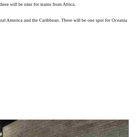
here will be nine for teams from Africa.
ntral America and the Caribbean. There will be one spot for Oceania