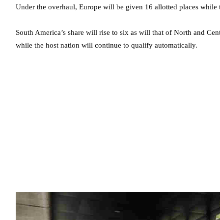
Under the overhaul, Europe will be given 16 allotted places while t
South America’s share will rise to six as will that of North and Ce
while the host nation will continue to qualify automatically.