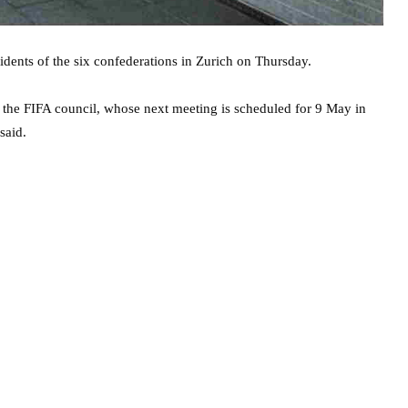
dents of the six confederations in Zurich on Thursday.
 the FIFA council, whose next meeting is scheduled for 9 May in
said.