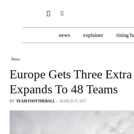
news
explainer
rising b
News
Europe Gets Three Extra
Expands To 48 Teams
BY
TEAM FOOTTHEBALL
-
MARCH 31, 2017