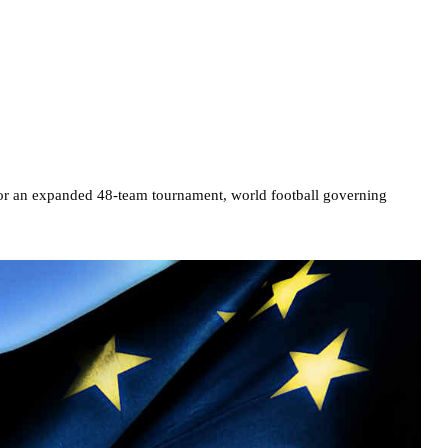
 for an expanded 48-team tournament, world football governing