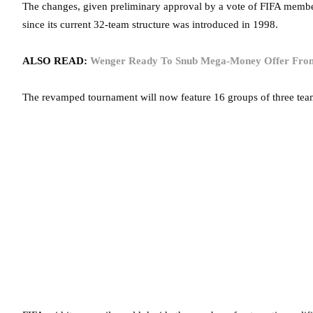
The changes, given preliminary approval by a vote of FIFA members 
since its current 32-team structure was introduced in 1998.
ALSO READ:
Wenger Ready To Snub Mega-Money Offer From
The revamped tournament will now feature 16 groups of three team