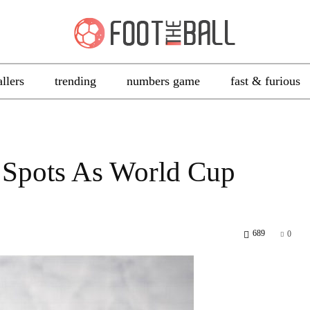
allers
trending
numbers game
fast & furious
 Spots As World Cup
689
0