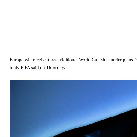
Europe will receive three additional World Cup slots under plans
body FIFA said on Thursday.