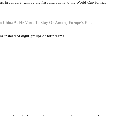
in January, will be the first alterations to the World Cup format
 China As He Vows To Stay On Among Europe’s Elite
s instead of eight groups of four teams.