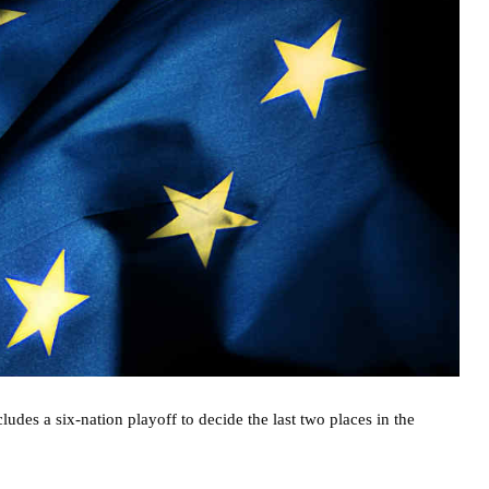
des a six-nation playoff to decide the last two places in the