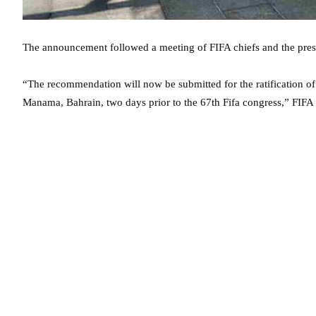
The announcement followed a meeting of FIFA chiefs and the presi
“The recommendation will now be submitted for the ratification of
Manama, Bahrain, two days prior to the 67th Fifa congress,” FIFA 