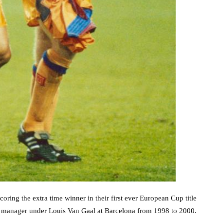
oring the extra time winner in their first ever European Cup title
ant manager under Louis Van Gaal at Barcelona from 1998 to 2000.