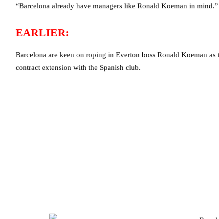
“Barcelona already have managers like Ronald Koeman in mind.”
EARLIER:
Barcelona are keen on roping in Everton boss Ronald Koeman as t
contract extension with the Spanish club.