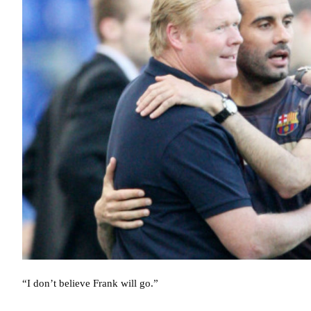
“I don’t believe Frank will go.”