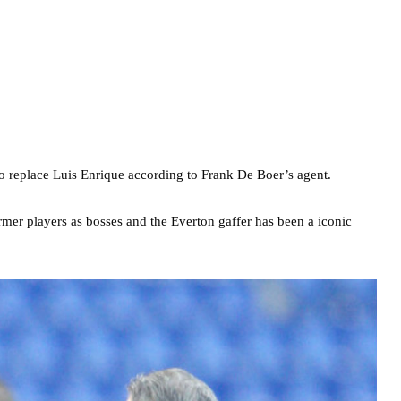
 replace Luis Enrique according to Frank De Boer’s agent.
ormer players as bosses and the Everton gaffer has been a iconic