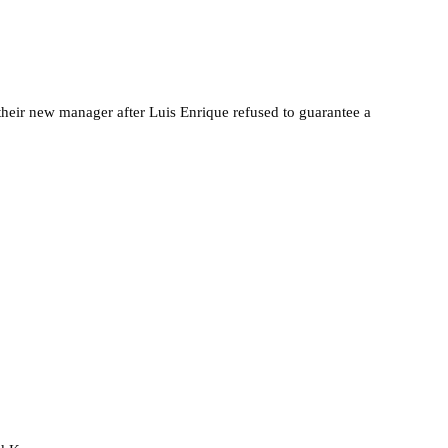
heir new manager after Luis Enrique refused to guarantee a