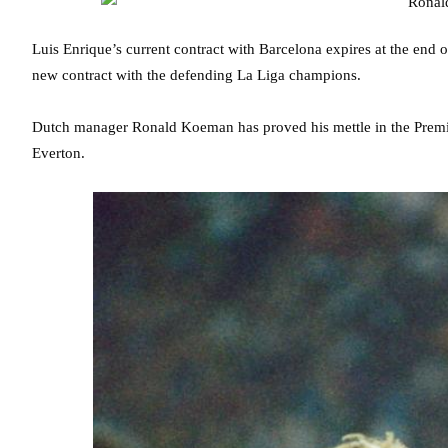
Luis Enrique’s current contract with Barcelona expires at the end o
new contract with the defending La Liga champions.
Dutch manager Ronald Koeman has proved his mettle in the Premie
Everton.