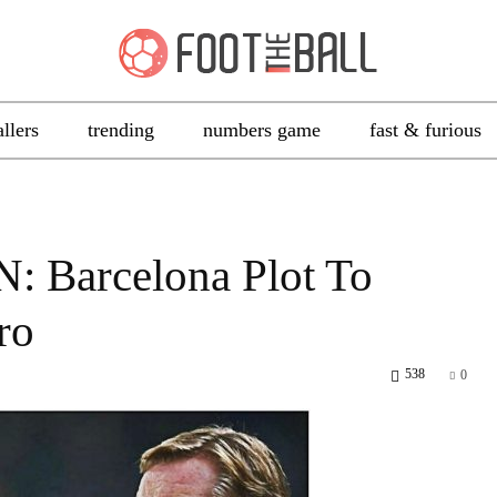
allers
trending
numbers game
fast & furious
: Barcelona Plot To
ro
538
0