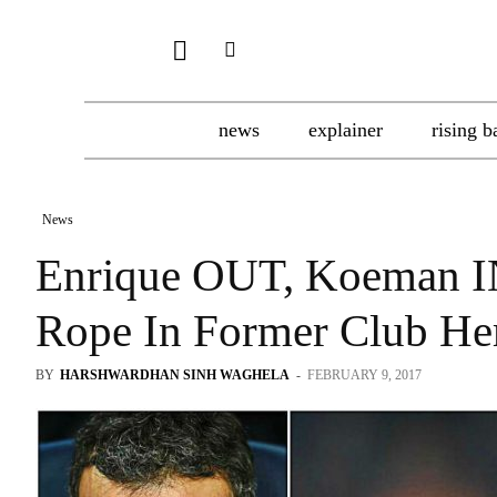
news
explainer
rising b
News
Enrique OUT, Koeman IN
Rope In Former Club He
BY
HARSHWARDHAN SINH WAGHELA
-
FEBRUARY 9, 2017