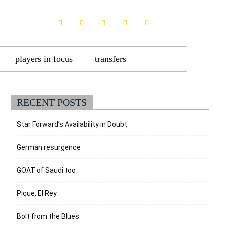
players in focus
transfers
RECENT POSTS
Star Forward’s Availability in Doubt
German resurgence
GOAT of Saudi too
Pique, El Rey
Bolt from the Blues