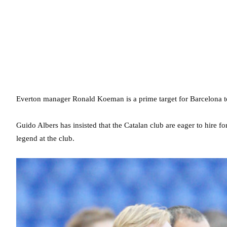
Everton manager Ronald Koeman is a prime target for Barcelona to
Guido Albers has insisted that the Catalan club are eager to hire f
legend at the club.