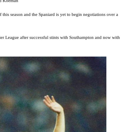
f this season and the Spaniard is yet to begin negotiations over a
r League after successful stints with Southampton and now with