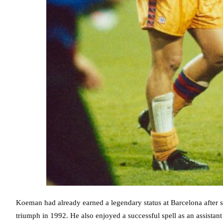
Koeman had already earned a legendary status at Barcelona after sc
triumph in 1992. He also enjoyed a successful spell as an assist