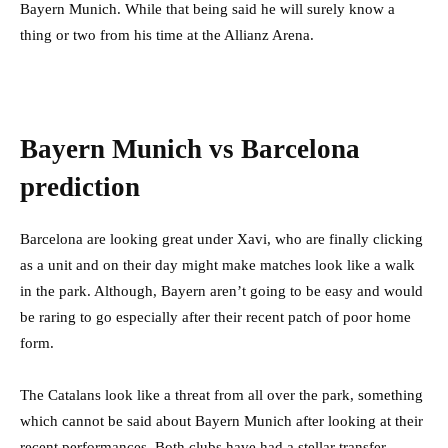
Bayern Munich. While that being said he will surely know a
thing or two from his time at the Allianz Arena.
Bayern Munich vs Barcelona
prediction
Barcelona are looking great under Xavi, who are finally clicking
as a unit and on their day might make matches look like a walk
in the park. Although, Bayern aren’t going to be easy and would
be raring to go especially after their recent patch of poor home
form.
The Catalans look like a threat from all over the park, something
which cannot be said about Bayern Munich after looking at their
recent performances. Both clubs have had a stellar transfer