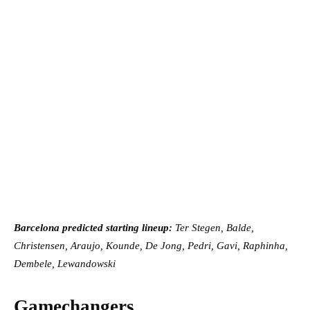
Barcelona predicted starting lineup:
Ter Stegen, Balde,
Christensen, Araujo, Kounde, De Jong, Pedri, Gavi, Raphinha,
Dembele, Lewandowski
Gamechangers