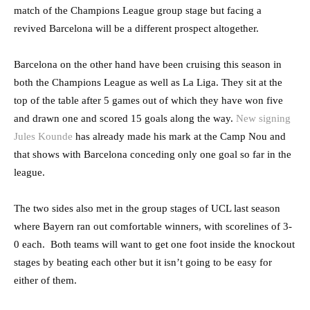
match of the Champions League group stage but facing a
revived Barcelona will be a different prospect altogether.
Barcelona on the other hand have been cruising this season in
both the Champions League as well as La Liga. They sit at the
top of the table after 5 games out of which they have won five
and drawn one and scored 15 goals along the way.
New signing
Jules Kounde
has already made his mark at the Camp Nou and
that shows with Barcelona conceding only one goal so far in the
league.
The two sides also met in the group stages of UCL last season
where Bayern ran out comfortable winners, with scorelines of 3-
0 each. Both teams will want to get one foot inside the knockout
stages by beating each other but it isn’t going to be easy for
either of them.