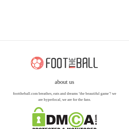
about us
foottheball.com breathes, eats and dreams ‘the beautiful game’! we
are hyperlocal, we are for the fans.