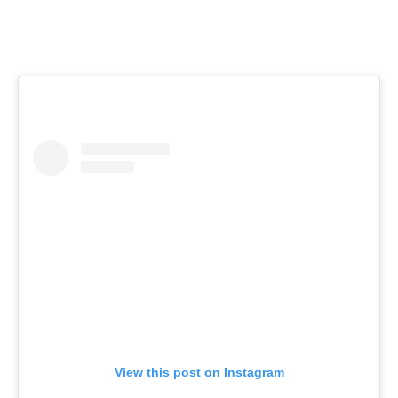
View this post on Instagram