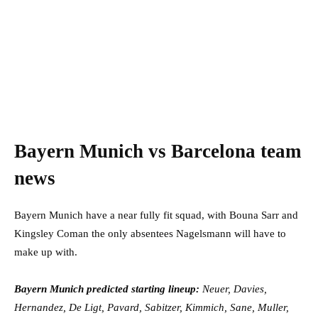
Bayern Munich vs Barcelona team
news
Bayern Munich have a near fully fit squad, with Bouna Sarr and
Kingsley Coman the only absentees Nagelsmann will have to
make up with.
Bayern Munich predicted starting lineup:
Neuer, Davies,
Hernandez, De Ligt, Pavard, Sabitzer, Kimmich, Sane, Muller,