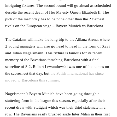
intriguing fixtures. The second round will go ahead as scheduled
despite the recent death of Her Majesty Queen Elizabeth II. The
pick of the matchday has to be none other than the 2 fiercest
rivals on the European stage – Bayern Munich vs Barcelona.
The Catalans will make the long trip to the Allianz Arena, where
2 young managers will also go head to head in the form of Xavi
and Julian Nagelsmann. This fixture is famous for its recent
memory of the Bavarians thrashing Barcelona with a final
scoreline of 8-2. Robert Lewandowski was one of the names on
the scoresheet that day, but
the Polish international has since
moved to Barcelona this summer
.
Nagelsmann’s Bayern Munich have been going through a
stuttering form in the league this season, especially after their
recent draw with Stuttgart which was their third stalemate in a
row. The Bavarians easily brushed aside Inter Milan in their first