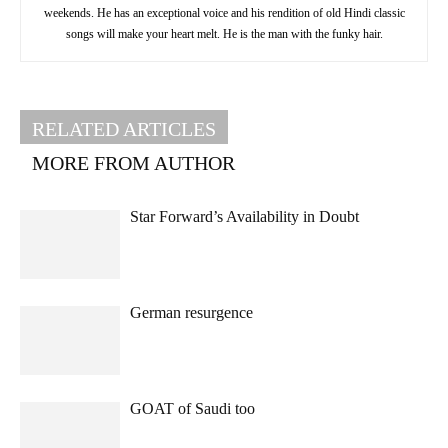
weekends. He has an exceptional voice and his rendition of old Hindi classic
songs will make your heart melt. He is the man with the funky hair.
RELATED ARTICLES
MORE FROM AUTHOR
Star Forward’s Availability in Doubt
German resurgence
GOAT of Saudi too