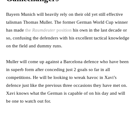
Bayern Munich will heavily rely on their old yet still effective
talisman Thomas Muller. The former German World Cup winner
has made
the
Raumdeuter
position
his own in the last decade or
so, confusing the defenders with his excellent tactical knowledge
on the field and dummy runs.
Muller will come up against a Barcelona defence who have been
in superb form after conceding just 2 goals so far in all
competitions. He will be looking to wreak havoc in Xavi’s
defence just like the previous three occasions they have met on.
Xavi knows what the German is capable of on his day and will
be one to watch out for.