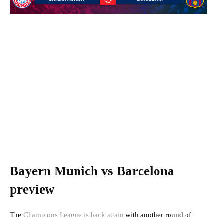
Bayern Munich vs Barcelona
preview
The
Champions League is back again
with another round of