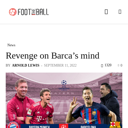
News
Revenge on Barca’s mind
1320
BY
ARNOLD LEWIS
-
SEPTEMBER 11, 2022
0