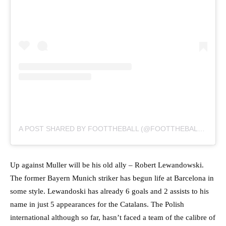
A POST SHARED BY FOOTTHEBALL (@FOOTTHEBALLOFFICIAL)
Up against Muller will be his old ally – Robert Lewandowski.
The former Bayern Munich striker has begun life at Barcelona in
some style. Lewandoski has already 6 goals and 2 assists to his
name in just 5 appearances for the Catalans. The Polish
international although so far, hasn’t faced a team of the calibre of