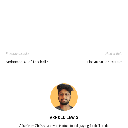
Previous article
Next article
Mohamed Ali of football?
The 40 Million clause!
ARNOLD LEWIS
A hardcore Chelsea fan, who is often found playing football on the