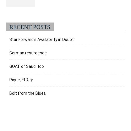
RECENT POSTS
Star Forward’s Availability in Doubt
German resurgence
GOAT of Saudi too
Pique, El Rey
Bolt from the Blues