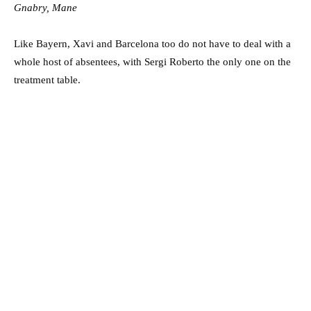
Gnabry, Mane
Like Bayern, Xavi and Barcelona too do not have to deal with a
whole host of absentees, with Sergi Roberto the only one on the
treatment table.