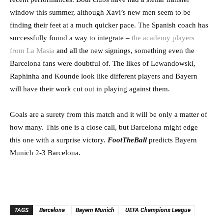
window this summer, although Xavi’s new men seem to be
finding their feet at a much quicker pace. The Spanish coach has
successfully found a way to integrate –
the academy players
from La Masia
and all the new signings, something even the
Barcelona fans were doubtful of. The likes of Lewandowski,
Raphinha and Kounde look like different players and Bayern
will have their work cut out in playing against them.
Goals are a surety from this match and it will be only a matter of
how many. This one is a close call, but Barcelona might edge
this one with a surprise victory.
FootTheBall
predicts Bayern
Munich 2-3 Barcelona.
TAGS
Barcelona
Bayern Munich
UEFA Champions League