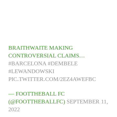
BRAITHWAITE MAKING
CONTROVERSIAL CLAIMS…
#BARCELONA
#DEMBELE
#LEWANDOWSKI
PIC.TWITTER.COM/2EZ4AWEFBC
— FOOTTHEBALL FC
(@FOOTTHEBALLFC)
SEPTEMBER 11,
2022