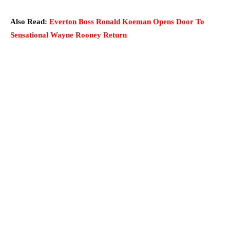
Also Read:
Everton Boss Ronald Koeman Opens Door To
Sensational Wayne Rooney Return