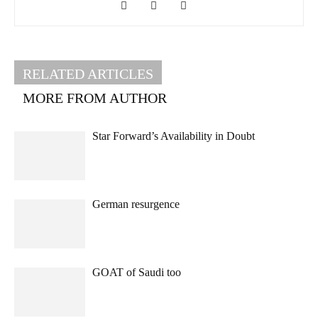
RELATED ARTICLES
MORE FROM AUTHOR
Star Forward’s Availability in Doubt
German resurgence
GOAT of Saudi too