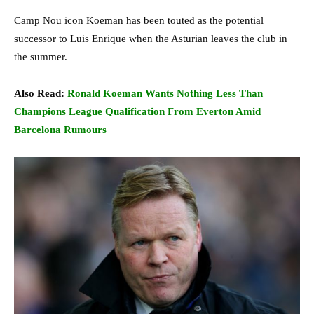
Camp Nou icon Koeman has been touted as the potential
successor to Luis Enrique when the Asturian leaves the club in
the summer.
Also Read:
Ronald Koeman Wants Nothing Less Than
Champions League Qualification From Everton Amid
Barcelona Rumours