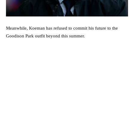
Meanwhile, Koeman has refused to commit his future to the
Goodison Park outfit beyond this summer.