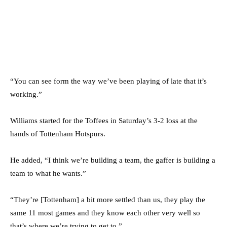
“You can see form the way we’ve been playing of late that it’s
working.”
Williams started for the Toffees in Saturday’s 3-2 loss at the
hands of Tottenham Hotspurs.
He added, “I think we’re building a team, the gaffer is building a
team to what he wants.”
“They’re [Tottenham] a bit more settled than us, they play the
same 11 most games and they know each other very well so
that’s where we’re trying to get to.”