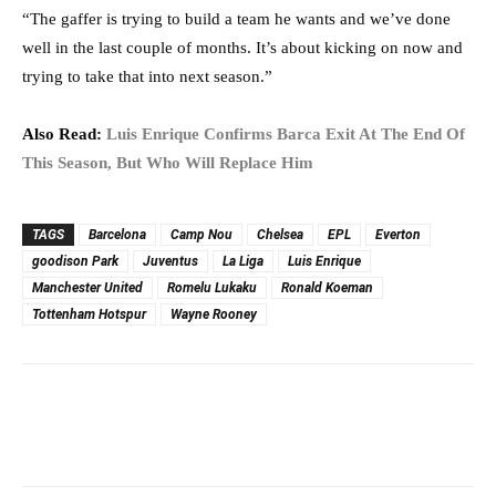
“The gaffer is trying to build a team he wants and we’ve done
well in the last couple of months. It’s about kicking on now and
trying to take that into next season.”
Also Read:
Luis Enrique Confirms Barca Exit At The End Of
This Season, But Who Will Replace Him
TAGS
Barcelona
Camp Nou
Chelsea
EPL
Everton
goodison Park
Juventus
La Liga
Luis Enrique
Manchester United
Romelu Lukaku
Ronald Koeman
Tottenham Hotspur
Wayne Rooney