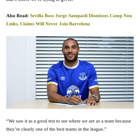
Also Read:
Sevilla Boss Jorge Sampaoli Dismisses Camp Nou
Links, Claims Will Never Join Barcelona
“We saw it as a good test to see where we are as a team because
they’re clearly one of the best teams in the league.”