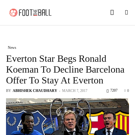
News
Everton Star Begs Ronald
Koeman To Decline Barcelona
Offer To Stay At Everton
7207
BY
ABHISHEK CHAUDHARY
-
MARCH 7, 2017
0