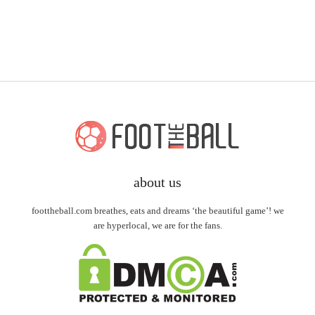
about us
foottheball.com breathes, eats and dreams ‘the beautiful game’! we
are hyperlocal, we are for the fans.