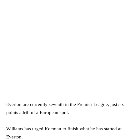
Everton are currently seventh in the Premier League, just six
points adrift of a European spot.
Williams has urged Koeman to finish what he has started at
Everton.