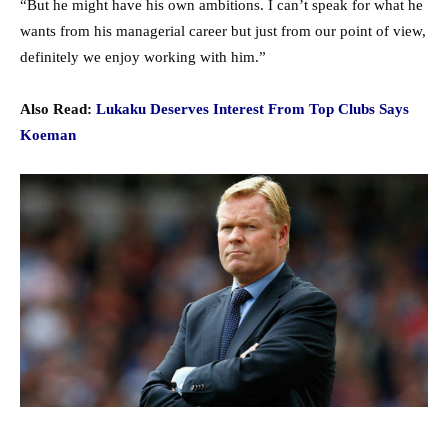
“But he might have his own ambitions. I can’t speak for what he
wants from his managerial career but just from our point of view,
definitely we enjoy working with him.”
Also Read:
Lukaku Deserves Interest From Top Clubs Says
Koeman