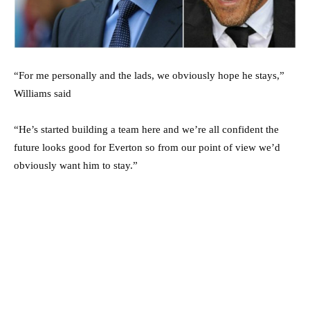
“For me personally and the lads, we obviously hope he stays,”
Williams said
“He’s started building a team here and we’re all confident the
future looks good for Everton so from our point of view we’d
obviously want him to stay.”