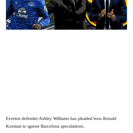
Everton defender Ashley Williams has pleaded boss Ronald
Koeman to ignore Barcelona speculations.