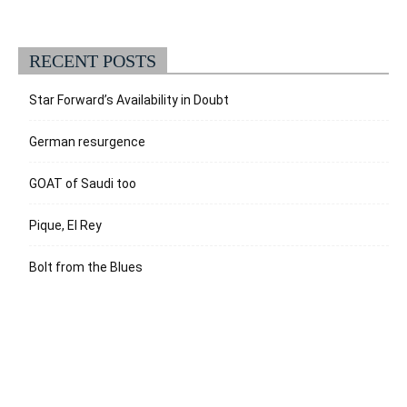
RECENT POSTS
Star Forward’s Availability in Doubt
German resurgence
GOAT of Saudi too
Pique, El Rey
Bolt from the Blues