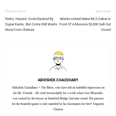
Previous article
Next article
Pedro, Hazard, Costa Backed By
Atlanta United Make MLS Debut In
Super Kante.. But Conte Still Wants
Front Of A Massive 55,000 Sell-Out
More From Chelsea
Crowd
ABHISHEK CHAUDHARY
Abhishek Chaudhary = The Blues, who have left an indelible impression on
his life. Factoid :- He cried inconsolably for a week when Jose Mourinho
was sacked by the bosses at Stamford Bridge 2nd time round. His passion
for the beautiful game is only matched by his fascination for beer! Supports
Chelsea