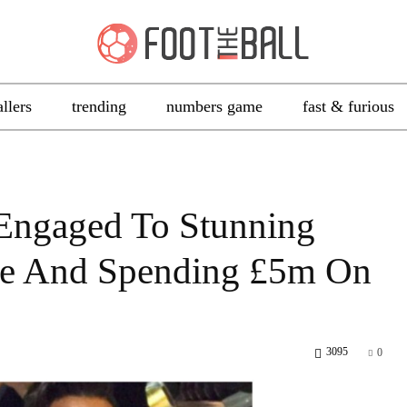
allers
trending
numbers game
fast & furious
 Engaged To Stunning
se And Spending £5m On
3095
0