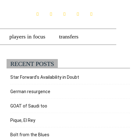
players in focus
transfers
RECENT POSTS
Star Forward’s Availability in Doubt
German resurgence
GOAT of Saudi too
Pique, El Rey
Bolt from the Blues