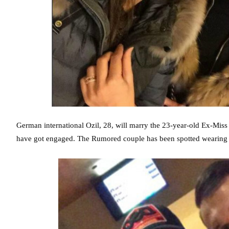
German international Ozil, 28, will marry the 23-year-old Ex-Miss
have got engaged. The Rumored couple has been spotted wearing