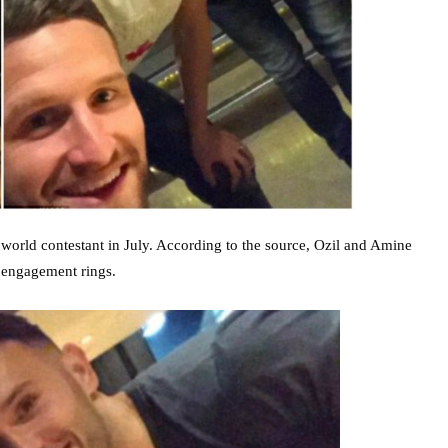
 world contestant in July. According to the source, Ozil and Amine
 engagement rings.