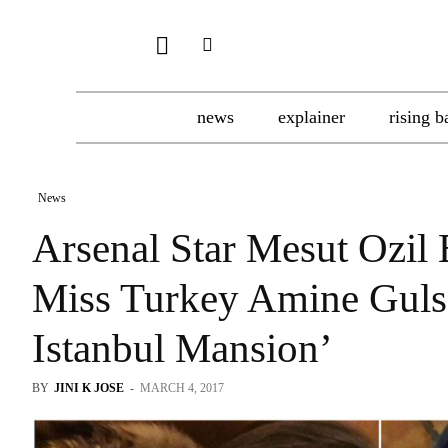
news
explainer
rising b
News
Arsenal Star Mesut Ozil
Miss Turkey Amine Gul
Istanbul Mansion’
BY
JINI K JOSE
-
MARCH 4, 2017