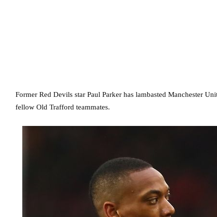
Former Red Devils star Paul Parker has lambasted Manchester Unit
fellow Old Trafford teammates.