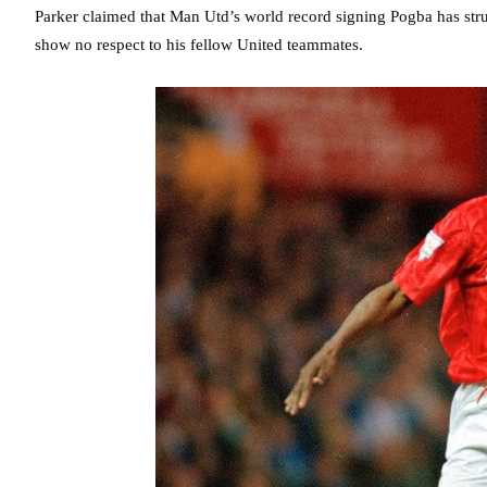
Parker claimed that Man Utd’s world record signing Pogba has strug
show no respect to his fellow United teammates.