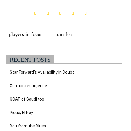
players in focus
transfers
RECENT POSTS
Star Forward’s Availability in Doubt
German resurgence
GOAT of Saudi too
Pique, El Rey
Bolt from the Blues