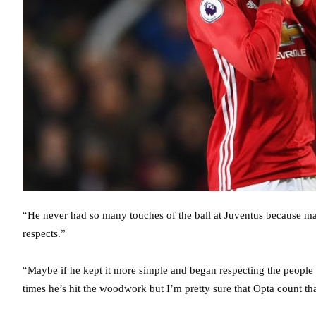
“He never had so many touches of the ball at Juventus because m
respects.”
“Maybe if he kept it more simple and began respecting the people 
times he’s hit the woodwork but I’m pretty sure that Opta count tha