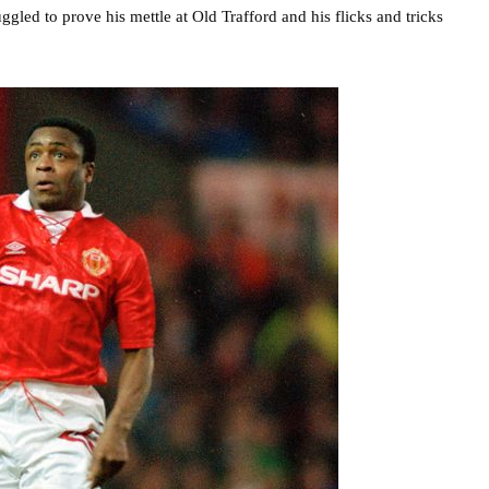
gled to prove his mettle at Old Trafford and his flicks and tricks