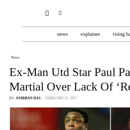
news
explainer
rising b
News
Ex-Man Utd Star Paul P
Martial Over Lack Of ‘R
BY
ANIRBAN DAS
-
FEBRUARY 21, 2017