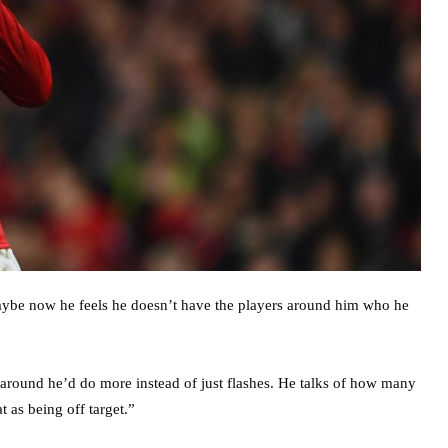
aybe now he feels he doesn’t have the players around him who he
around he’d do more instead of just flashes. He talks of how many
t as being off target.”