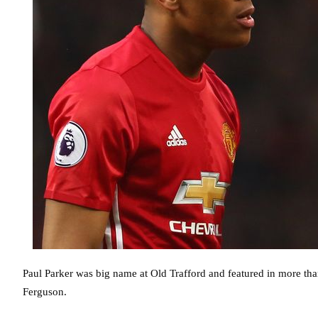
Paul Parker was big name at Old Trafford and featured in more t
Ferguson.