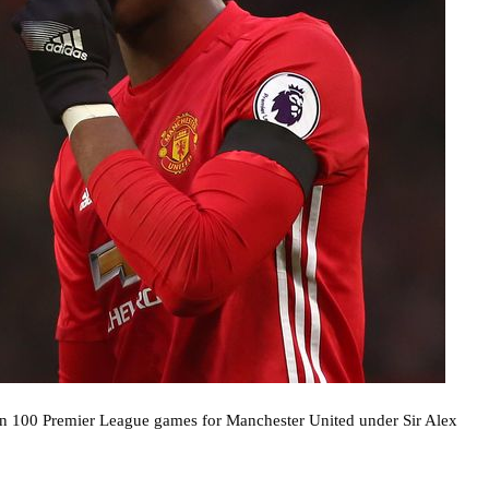
han 100 Premier League games for Manchester United under Sir Alex