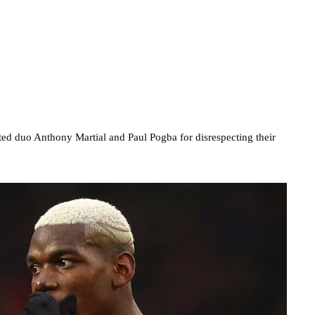
ed duo Anthony Martial and Paul Pogba for disrespecting their