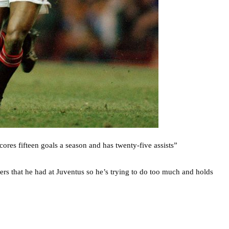
scores fifteen goals a season and has twenty-five assists”
yers that he had at Juventus so he’s trying to do too much and holds