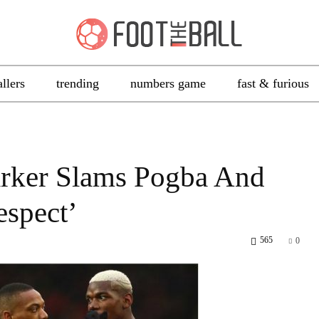
allers
trending
numbers game
fast & furious
arker Slams Pogba And
espect’
565
0