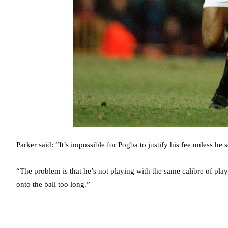
Parker said: “It’s impossible for Pogba to justify his fee unless he 
“The problem is that he’s not playing with the same calibre of pla
onto the ball too long.”