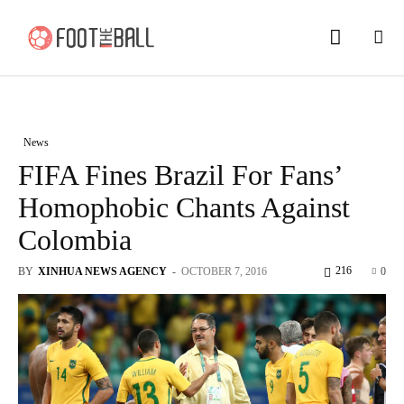
News
FIFA Fines Brazil For Fans’
Homophobic Chants Against
Colombia
216
BY
XINHUA NEWS AGENCY
-
OCTOBER 7, 2016
0