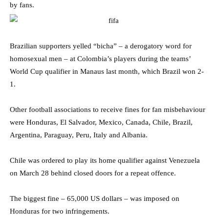
by fans.
Brazilian supporters yelled “bicha” – a derogatory word for
homosexual men – at Colombia’s players during the teams’
World Cup qualifier in Manaus last month, which Brazil won 2-
1.
Other football associations to receive fines for fan misbehaviour
were Honduras, El Salvador, Mexico, Canada, Chile, Brazil,
Argentina, Paraguay, Peru, Italy and Albania.
Chile was ordered to play its home qualifier against Venezuela
on March 28 behind closed doors for a repeat offence.
The biggest fine – 65,000 US dollars – was imposed on
Honduras for two infringements.