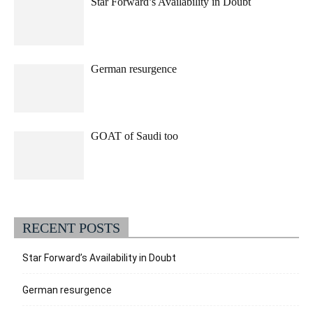
Star Forward’s Availability in Doubt
German resurgence
GOAT of Saudi too
RECENT POSTS
Star Forward’s Availability in Doubt
German resurgence