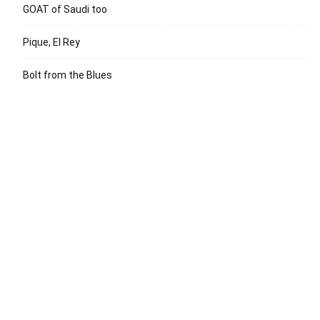
GOAT of Saudi too
Pique, El Rey
Bolt from the Blues