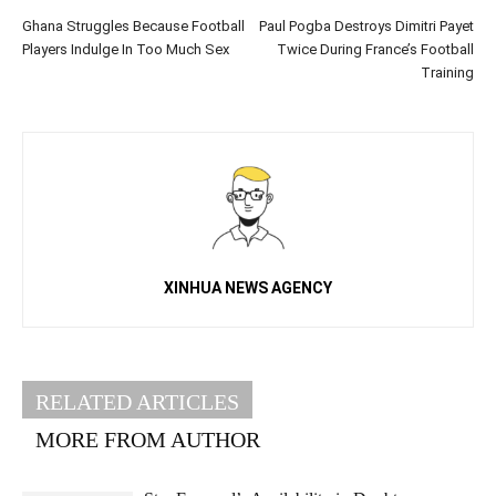
Ghana Struggles Because Football
Paul Pogba Destroys Dimitri Payet
Players Indulge In Too Much Sex
Twice During France’s Football
Training
XINHUA NEWS AGENCY
RELATED ARTICLES
MORE FROM AUTHOR