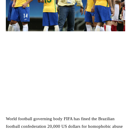
World football governing body FIFA has fined the Brazilian
football confederation 20,000 US dollars for homophobic abuse