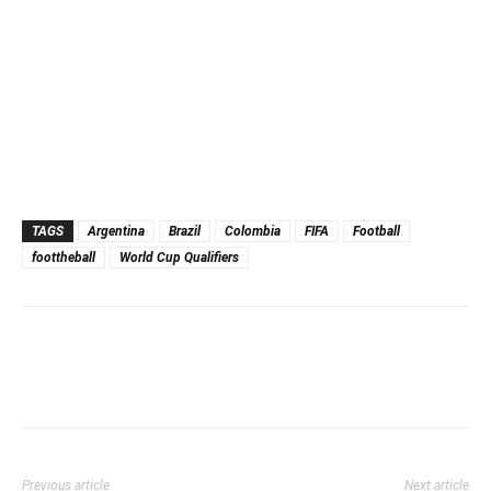
TAGS
Argentina
Brazil
Colombia
FIFA
Football
foottheball
World Cup Qualifiers
Previous article
Next article