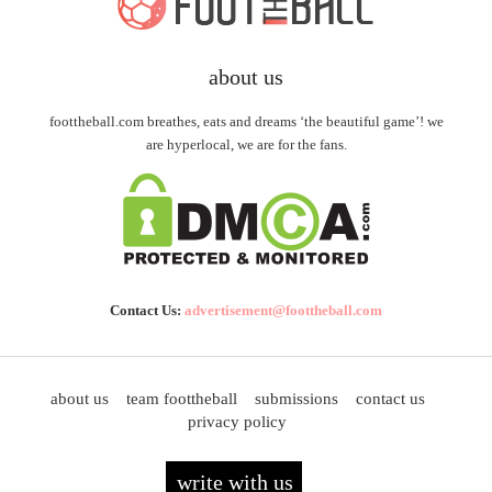
about us
foottheball.com breathes, eats and dreams ‘the beautiful game’! we
are hyperlocal, we are for the fans.
Contact Us:
advertisement@foottheball.com
about us
team foottheball
submissions
contact us
privacy policy
write with us