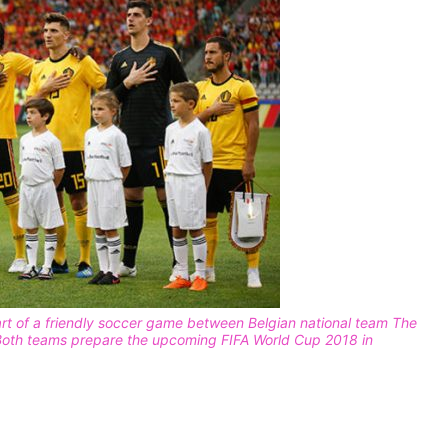
tart of a friendly soccer game between Belgian national team The
 Both teams prepare the upcoming FIFA World Cup 2018 in