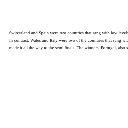
Switzerland and Spain were two countries that sang with low levels 
In contrast, Wales and Italy were two of the countries that sang wit
made it all the way to the semi finals. The winners, Portugal, also