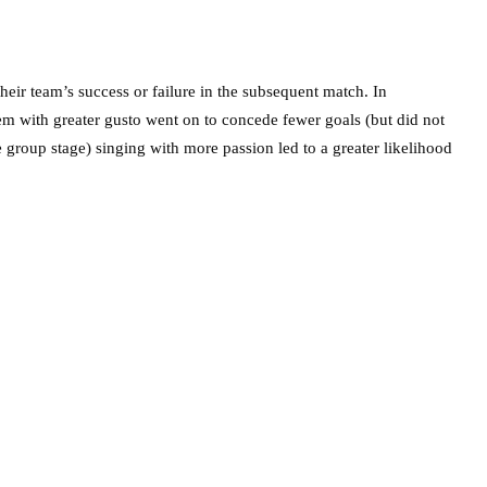
heir team’s success or failure in the subsequent match. In
hem with greater gusto went on to concede fewer goals (but did not
e group stage) singing with more passion led to a greater likelihood