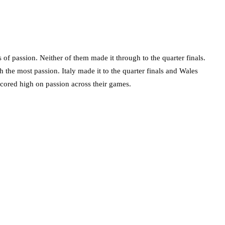
of passion. Neither of them made it through to the quarter finals.
h the most passion. Italy made it to the quarter finals and Wales
 scored high on passion across their games.