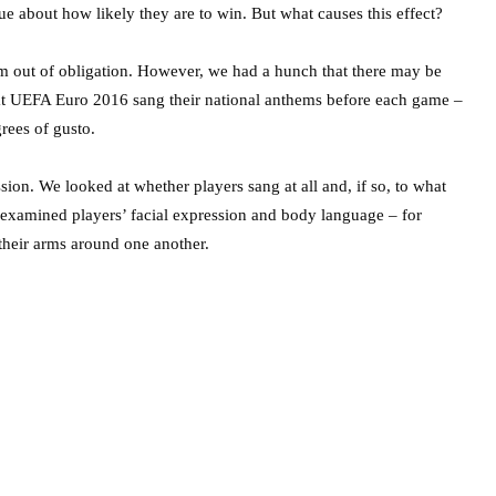
ue about how likely they are to win. But what causes this effect?
em out of obligation. However, we had a hunch that there may be
s at UEFA Euro 2016 sang their national anthems before each game –
grees of gusto.
ion. We looked at whether players sang at all and, if so, to what
so examined players’ facial expression and body language – for
their arms around one another.