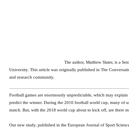
The author, Matthew Slater, is a Sen
University. This article was originally published in The Conversa
and research community.
Football games are enormously unpredictable, which may explain wh
predict the winner. During the 2010 football world cup, many of us 
match. But, with the 2018 world cup about to kick off, are there
Our new study, published in the European Journal of Sport Science