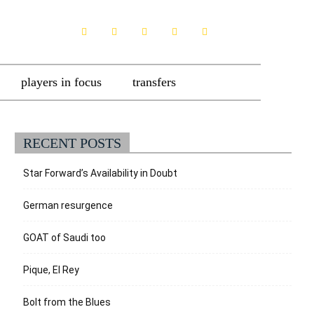
players in focus
transfers
RECENT POSTS
Star Forward’s Availability in Doubt
German resurgence
GOAT of Saudi too
Pique, El Rey
Bolt from the Blues