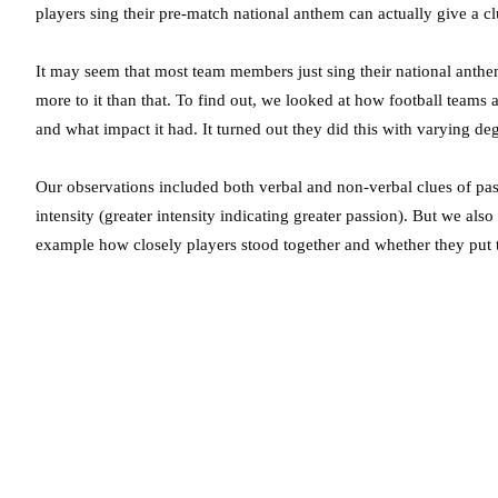
players sing their pre-match national anthem can actually give a cl
It may seem that most team members just sing their national anth
more to it than that. To find out, we looked at how football team
and what impact it had. It turned out they did this with varying de
Our observations included both verbal and non-verbal clues of pass
intensity (greater intensity indicating greater passion). But we al
example how closely players stood together and whether they put 