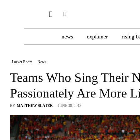
news
explainer
rising b
Locker Room
News
Teams Who Sing Their N
Passionately Are More L
BY
MATTHEW SLATER
-
JUNE 30, 2018