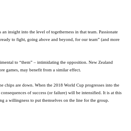
 an insight into the level of togetherness in that team. Passionate
e ready to fight, going above and beyond, for our team” (and more
trimental to “them” – intimidating the opposition. New Zealand
e games, may benefit from a similar effect.
the chips are down. When the 2018 World Cup progresses into the
nsequences of success (or failure) will be intensified. It is at this
g a willingness to put themselves on the line for the group.