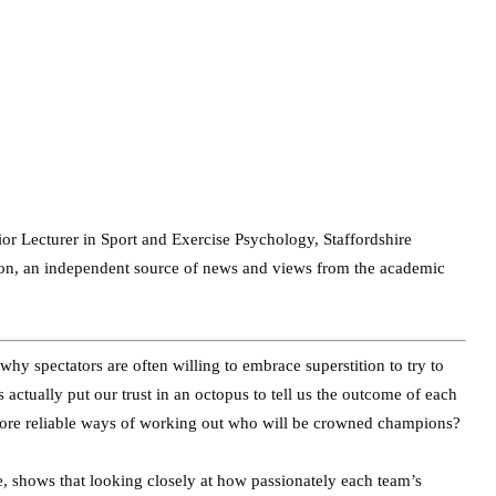
ior Lecturer in Sport and Exercise Psychology, Staffordshire
tion, an independent source of news and views from the academic
y spectators are often willing to embrace superstition to try to
actually put our trust in an octopus to tell us the outcome of each
 more reliable ways of working out who will be crowned champions?
, shows that looking closely at how passionately each team’s