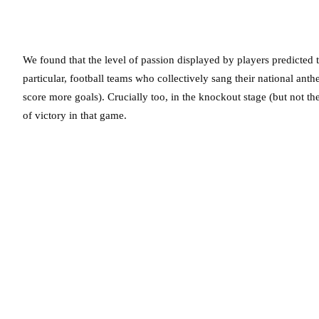
We found that the level of passion displayed by players predicted t
particular, football teams who collectively sang their national ant
score more goals). Crucially too, in the knockout stage (but not th
of victory in that game.