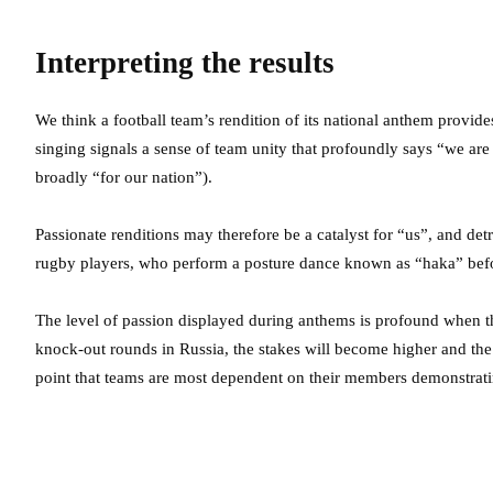
Interpreting the results
We think a football team’s rendition of its national anthem provides
singing signals a sense of team unity that profoundly says “we ar
broadly “for our nation”).
Passionate renditions may therefore be a catalyst for “us”, and de
rugby players, who perform a posture dance known as “haka” befor
The level of passion displayed during anthems is profound when 
knock-out rounds in Russia, the stakes will become higher and the co
point that teams are most dependent on their members demonstratin