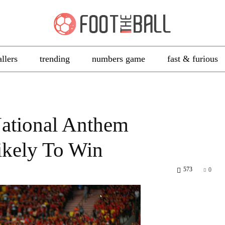
allers
trending
numbers game
fast & furious
ational Anthem
ikely To Win
573
0