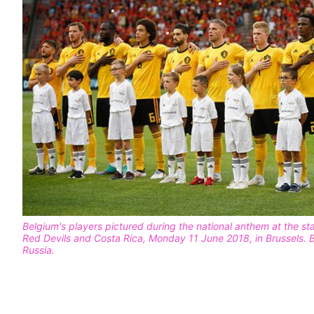
Belgium's players pictured during the national anthem at the s
Red Devils and Costa Rica, Monday 11 June 2018, in Brussels.
Russia.