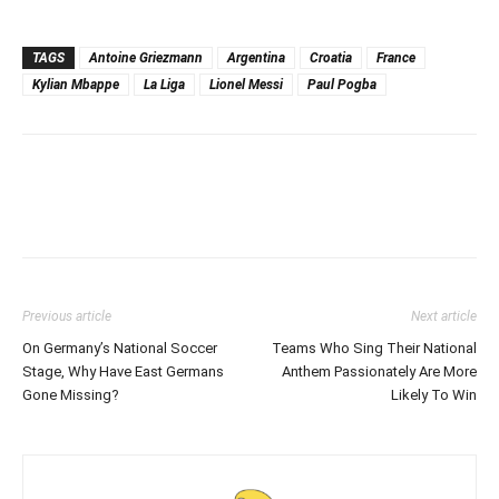
TAGS
Antoine Griezmann
Argentina
Croatia
France
Kylian Mbappe
La Liga
Lionel Messi
Paul Pogba
Previous article
Next article
On Germany’s National Soccer
Teams Who Sing Their National
Stage, Why Have East Germans
Anthem Passionately Are More
Gone Missing?
Likely To Win