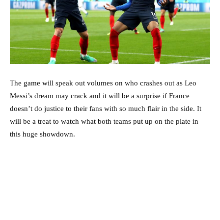
The game will speak out volumes on who crashes out as Leo
Messi’s dream may crack and it will be a surprise if France
doesn’t do justice to their fans with so much flair in the side. It
will be a treat to watch what both teams put up on the plate in
this huge showdown.