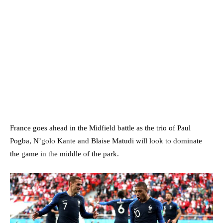
France goes ahead in the Midfield battle as the trio of Paul
Pogba, N’golo Kante and Blaise Matudi will look to dominate
the game in the middle of the park.