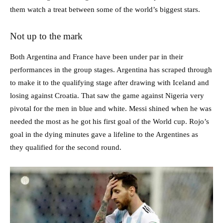
them watch a treat between some of the world’s biggest stars.
Not up to the mark
Both Argentina and France have been under par in their
performances in the group stages. Argentina has scraped through
to make it to the qualifying stage after drawing with Iceland and
losing against Croatia. That saw the game against Nigeria very
pivotal for the men in blue and white. Messi shined when he was
needed the most as he got his first goal of the World cup. Rojo’s
goal in the dying minutes gave a lifeline to the Argentines as
they qualified for the second round.