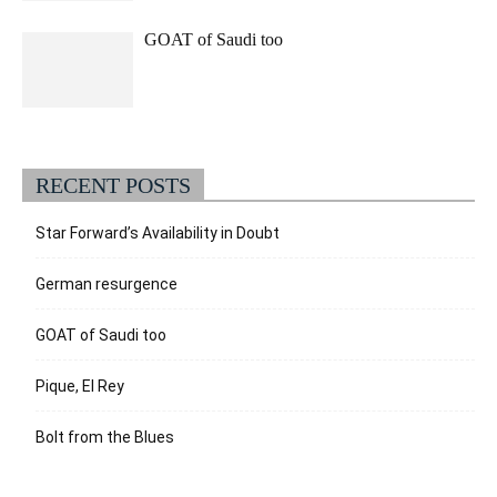
GOAT of Saudi too
RECENT POSTS
Star Forward’s Availability in Doubt
German resurgence
GOAT of Saudi too
Pique, El Rey
Bolt from the Blues