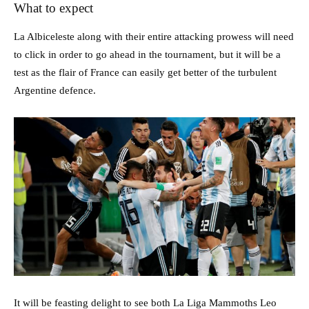
What to expect
La Albiceleste along with their entire attacking prowess will need
to click in order to go ahead in the tournament, but it will be a
test as the flair of France can easily get better of the turbulent
Argentine defence.
It will be feasting delight to see both La Liga Mammoths Leo