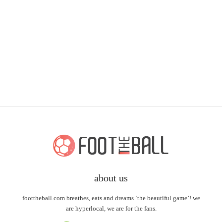
about us
foottheball.com breathes, eats and dreams ‘the beautiful game’! we
are hyperlocal, we are for the fans.