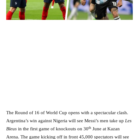
The Round of 16 of World Cup opens with a spectacular clash.
Argentina’s win against Nigeria will see Messi’s men take up
Les
th
Bleus
in the first game of knockouts on 30
June at Kazan
Arena. The game kicking off in front 45,000 spectators will see