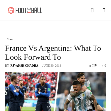
News
France Vs Argentina: What To
Look Forward To
238
BY
RJVANSH CHADHA
-
JUNE 30, 2018
0