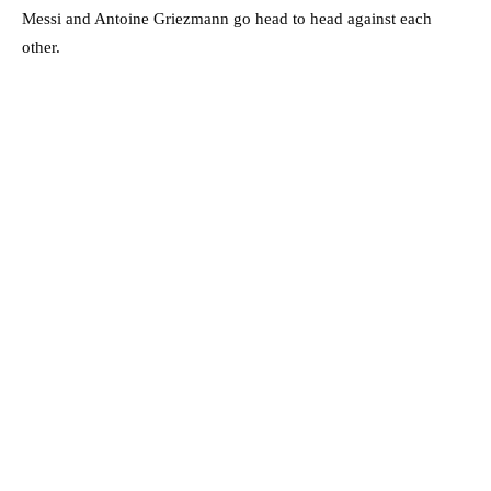
Messi and Antoine Griezmann go head to head against each
other.