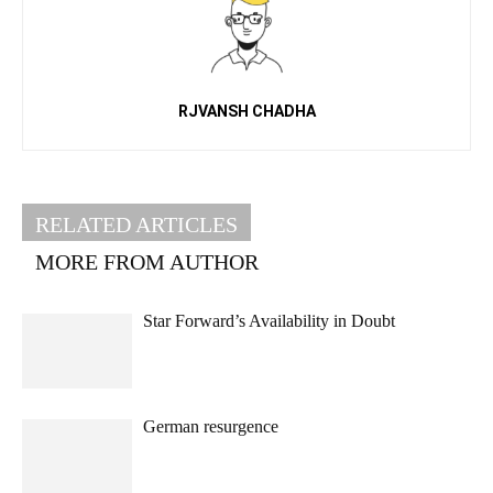
RJVANSH CHADHA
RELATED ARTICLES
MORE FROM AUTHOR
Star Forward’s Availability in Doubt
German resurgence