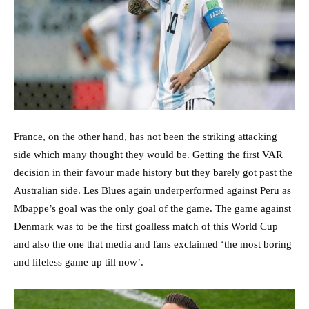
France, on the other hand, has not been the striking attacking
side which many thought they would be. Getting the first VAR
decision in their favour made history but they barely got past the
Australian side. Les Blues again underperformed against Peru as
Mbappe’s goal was the only goal of the game. The game against
Denmark was to be the first goalless match of this World Cup
and also the one that media and fans exclaimed ‘the most boring
and lifeless game up till now’.