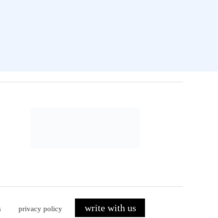
write with us
s
privacy policy