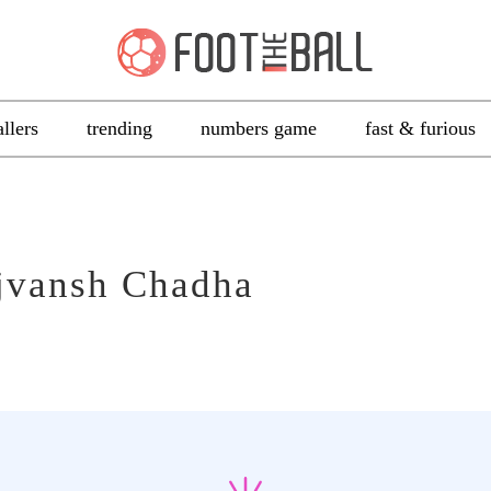
allers
trending
numbers game
fast & furious
jvansh Chadha