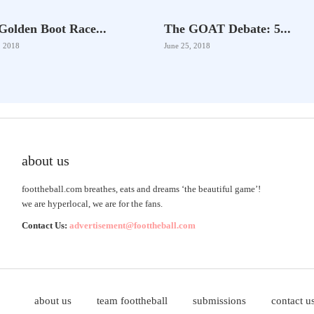
Golden Boot Race...
The GOAT Debate: 5...
, 2018
June 25, 2018
about us
foottheball.com breathes, eats and dreams ‘the beautiful game’!
we are hyperlocal, we are for the fans.
Contact Us:
advertisement@foottheball.com
about us
team foottheball
submissions
contact u