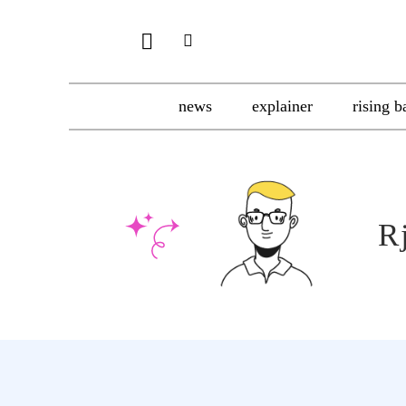
news
explainer
rising b
R