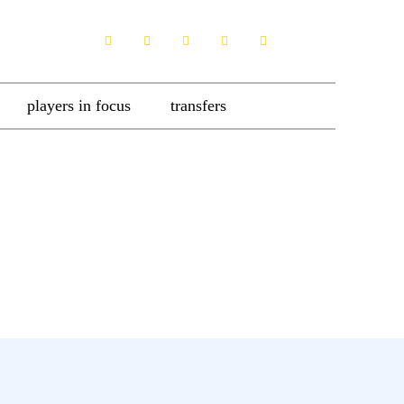
players in focus
transfers