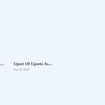
..
Upset Of Upsets As...
June 28, 2018