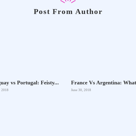
Post From Author
uay vs Portugal: Feisty...
France Vs Argentina: What.
, 2018
June 30, 2018