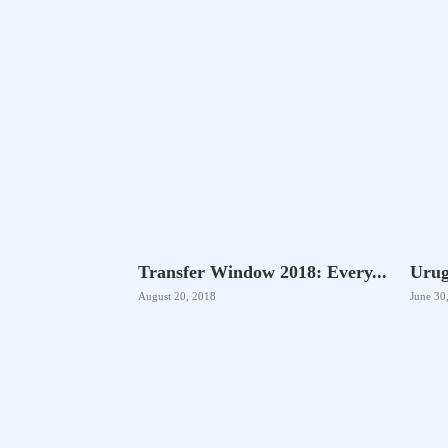
Transfer Window 2018: Every...
Urug
August 20, 2018
June 30