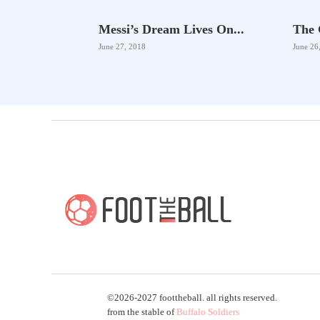
Messi’s Dream Lives On...
The 
June 27, 2018
June 26
©2026-2027 foottheball. all rights reserved.
from the stable of
Buffalo Soldiers