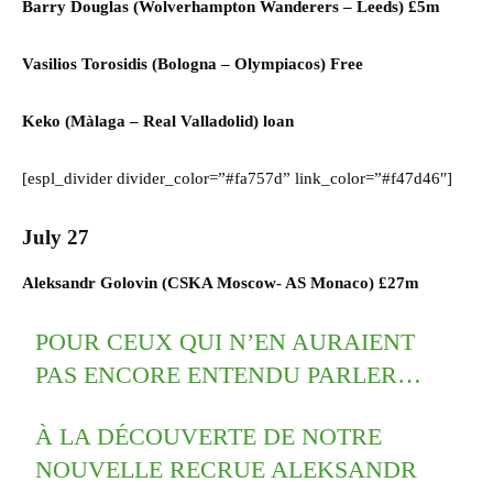
Barry Douglas (
Wolverhampton Wanderers
–
Leeds)
£5m
Vasilios Torosidis (
Bologna
–
Olympiacos) F
ree
Keko (
Màlaga
–
Real Valladolid)
loan
[espl_divider divider_color=”#fa757d” link_color=”#f47d46″]
July 27
Aleksandr Golovin (CSKA Moscow- AS Monaco) £27m
POUR CEUX QUI N’EN AURAIENT
PAS ENCORE ENTENDU PARLER…
À LA DÉCOUVERTE DE NOTRE
NOUVELLE RECRUE ALEKSANDR