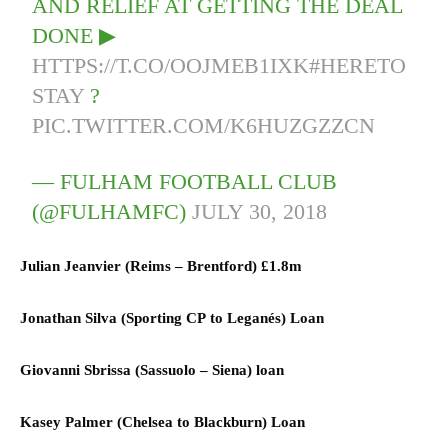
AND RELIEF AT GETTING THE DEAL
DONE ▶
HTTPS://T.CO/OOJMEB1IXK
#HERETO
STAY
?
PIC.TWITTER.COM/K6HUZGZZCN
— FULHAM FOOTBALL CLUB
(@FULHAMFC)
JULY 30, 2018
Julian Jeanvier (
Reims
–
Brentford)
£1.8m
Jonathan Silva (
Sporting CP
to
Leganés) L
oan
Giovanni Sbrissa (
Sassuolo
–
Siena)
loan
Kasey Palmer (
Chelsea
to
Blackburn) L
oan