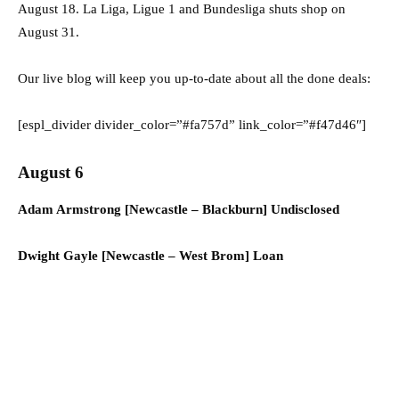
August 18. La Liga, Ligue 1 and Bundesliga shuts shop on
August 31.
Our live blog will keep you up-to-date about all the done deals:
[espl_divider divider_color=”#fa757d” link_color=”#f47d46″]
August 6
Adam Armstrong [Newcastle – Blackburn] Undisclosed
Dwight Gayle [Newcastle – West Brom] Loan