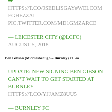
➡️
HTTPS://T.CO/9SEDLISGAY
#WELCOM
EGHEZZAL
PIC.TWITTER.COM/MD1GMZARCE
— LEICESTER CITY (@LCFC)
AUGUST 5, 2018
Ben Gibson (
Middlesbrough
–
Burnley)
£15m
UPDATE: NEW SIGNING BEN GIBSON
CAN’T WAIT TO GET STARTED AT
BURNLEY
HTTPS://T.CO/YJJAMZ8UU5
— BURNLEY FC