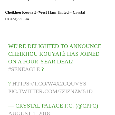
Cheikhou Kouyaté (
West Ham United
–
Crystal
Palace)
£9.5m
WE’RE DELIGHTED TO ANNOUNCE
CHEIKHOU KOUYATÉ HAS JOINED
ON A FOUR-YEAR DEAL!
#SENEAGLE
?
?
HTTPS://T.CO/W4X2CQUVYS
PIC.TWITTER.COM/7ZIZNZM51D
— CRYSTAL PALACE F.C. (@CPFC)
AUGUST 1, 2018