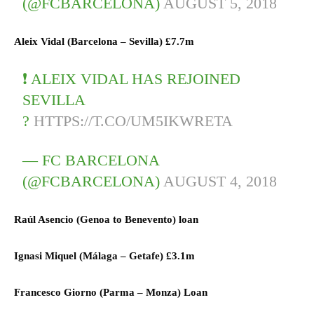
(@FCBARCELONA)
AUGUST 5, 2018
Aleix Vidal (
Barcelona
–
Sevilla)
£7.7m
❗ ALEIX VIDAL HAS REJOINED
SEVILLA
?
HTTPS://T.CO/UM5IKWRETA
— FC BARCELONA
(@FCBARCELONA)
AUGUST 4, 2018
Raúl Asencio (
Genoa
to
Benevento)
loan
Ignasi Miquel (
Málaga
–
Getafe)
£3.1m
Francesco Giorno (
Parma
–
Monza) L
oan