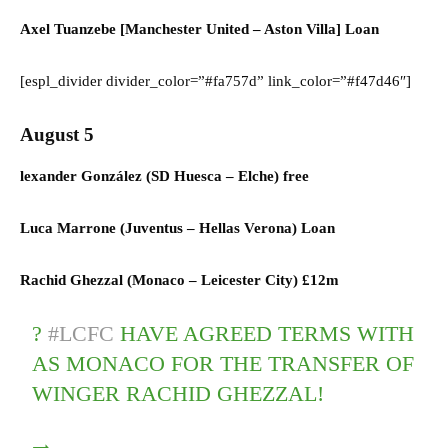
Axel Tuanzebe [Manchester United – Aston Villa] Loan
[espl_divider divider_color=”#fa757d” link_color=”#f47d46″]
August 5
lexander González (
SD Huesca
–
Elche)
free
Luca Marrone (
Juventus
–
Hellas Verona)
Loan
Rachid Ghezzal (
Monaco
–
Leicester City)
£12m
?
#LCFC
HAVE AGREED TERMS WITH
AS MONACO FOR THE TRANSFER OF
WINGER RACHID GHEZZAL!