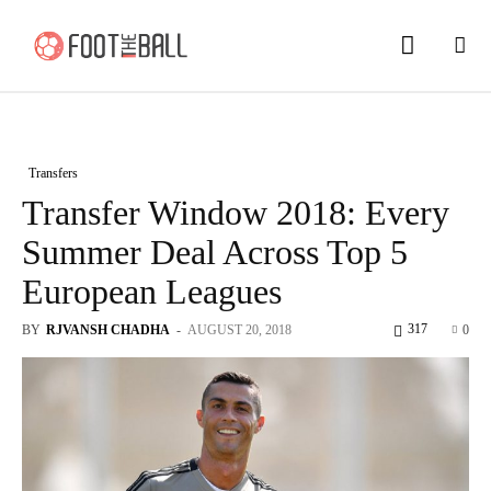
Transfers
Transfer Window 2018: Every
Summer Deal Across Top 5
European Leagues
317
BY
RJVANSH CHADHA
-
AUGUST 20, 2018
0