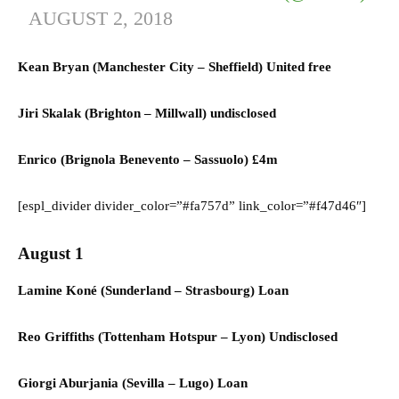
AUGUST 2, 2018
Kean Bryan (
Manchester City
–
Sheffield) United
free
Jiri Skalak (
Brighton
–
Millwall)
undisclosed
Enrico (Brignola
Benevento
–
Sassuolo)
£4m
[espl_divider divider_color=”#fa757d” link_color=”#f47d46″]
August 1
Lamine Koné (
Sunderland
–
Strasbourg) L
oan
Reo Griffiths (
Tottenham Hotspur
–
Lyon) U
ndisclosed
Giorgi Aburjania (
Sevilla
–
Lugo) L
oan