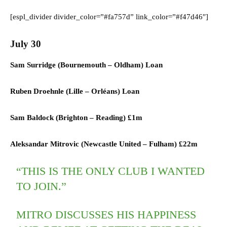
[espl_divider divider_color=”#fa757d” link_color=”#f47d46″]
July 30
Sam Surridge (
Bournemouth
–
Oldham) L
oan
Ruben Droehnle (
Lille
–
Orléans) L
oan
Sam Baldock (
Brighton
–
Reading)
£1m
Aleksandar Mitrovic (
Newcastle United
–
Fulham)
£22m
“THIS IS THE ONLY CLUB I WANTED
TO JOIN.”
MITRO DISCUSSES HIS HAPPINESS