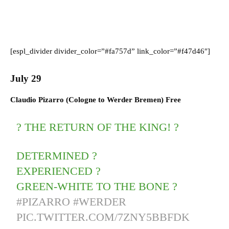
[espl_divider divider_color=”#fa757d” link_color=”#f47d46″]
July 29
Claudio Pizarro (
Cologne
to
Werder Bremen) F
ree
? THE RETURN OF THE KING! ?
DETERMINED ?
EXPERIENCED ?
GREEN-WHITE TO THE BONE ?
#PIZARRO
#WERDER
PIC.TWITTER.COM/7ZNY5BBFDK