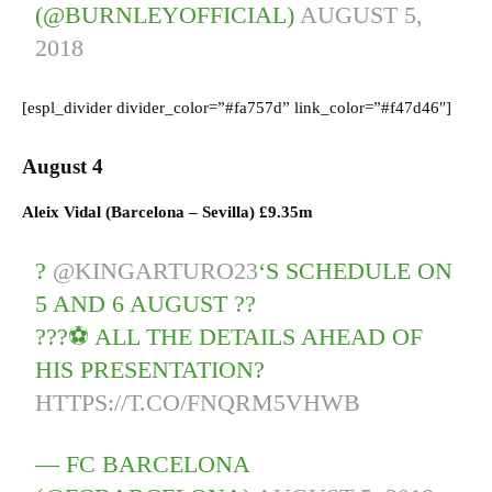
(@BURNLEYOFFICIAL)
AUGUST 5,
2018
[espl_divider divider_color=”#fa757d” link_color=”#f47d46″]
August 4
Aleix Vidal (Barcelona – Sevilla) £9.35m
?
@KINGARTURO23
‘S SCHEDULE ON
5 AND 6 AUGUST ??
???⚽ ALL THE DETAILS AHEAD OF
HIS PRESENTATION?
HTTPS://T.CO/FNQRM5VHWB
— FC BARCELONA