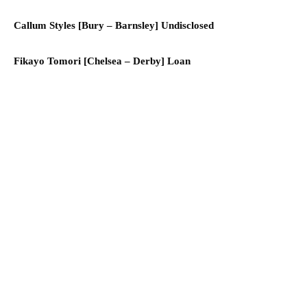
Callum Styles [Bury – Barnsley] Undisclosed
Fikayo Tomori [Chelsea – Derby] Loan