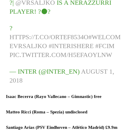
?|
@VRSALJKO
IS A NERAZZURRI
PLAYER! ?⚫?
?
HTTPS://T.CO/ORTEF8534O
#WELCOM
EVRSALJKO
#INTERISHERE
#FCIM
PIC.TWITTER.COM/H5EFAOYLNW
— INTER (@INTER_EN)
AUGUST 1,
2018
Isaac Becerra (
Rayo Vallecano
–
Gimnastic)
free
Matteo Ricci (
Roma
–
Spezia)
undisclosed
Santiago Arias (
PSV Eindhoven
–
Atlético Madrid)
£9.9m