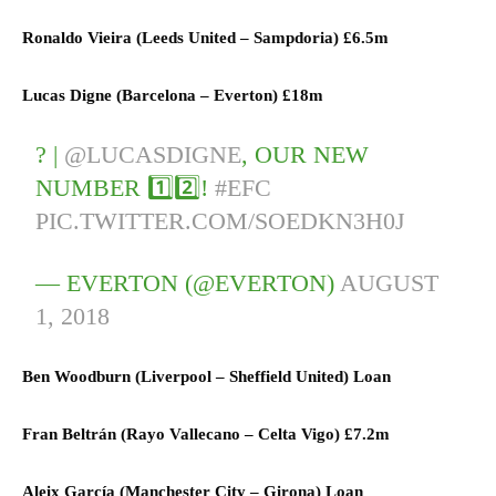
Ronaldo Vieira (
Leeds United
–
Sampdoria)
£6.5m
Lucas Digne (
Barcelona
–
Everton)
£18m
? |
@LUCASDIGNE
, OUR NEW
NUMBER 1️⃣2️⃣!
#EFC
PIC.TWITTER.COM/SOEDKN3H0J
— EVERTON (@EVERTON)
AUGUST
1, 2018
Ben Woodburn (
Liverpool
–
Sheffield United) L
oan
Fran Beltrán (
Rayo Vallecano
–
Celta Vigo)
£7.2m
Aleix García (
Manchester City
–
Girona) L
oan