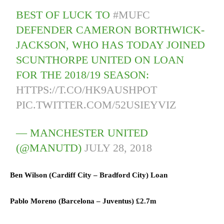
BEST OF LUCK TO
#MUFC
DEFENDER CAMERON BORTHWICK-
JACKSON, WHO HAS TODAY JOINED
SCUNTHORPE UNITED ON LOAN
FOR THE 2018/19 SEASON:
HTTPS://T.CO/HK9AUSHPOT
PIC.TWITTER.COM/52USIEYVIZ
— MANCHESTER UNITED
(@MANUTD)
JULY 28, 2018
Ben Wilson (
Cardiff City
–
Bradford City) L
oan
Pablo Moreno (
Barcelona
–
Juventus)
£2.7m