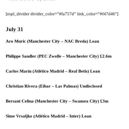
[espl_divider divider_color=”#fa757d” link_color=”#f47d46″]
July 31
Aro Muric (
Manchester City –
NAC Breda) L
oan
Philippe Sandler (
PEC Zwolle
–
Manchester City)
£2.6m
Carlos Marín (
Atlético Madrid
–
Real Betis) L
oan
Christian Rivera (
Eibar
–
Las Palmas) U
ndisclosed
Bersant Celina (
Manchester City
–
Swansea City)
£3m
Sime Vrsaljko (
Atlético Madrid
–
Inter) L
oan