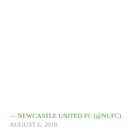
— NEWCASTLE UNITED FC (@NUFC)
AUGUST 6, 2018