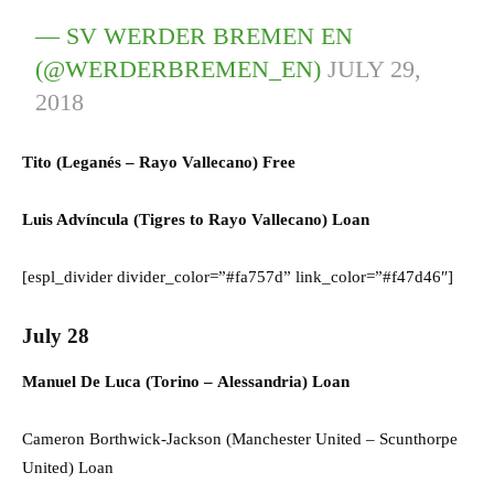
— SV WERDER BREMEN EN
(@WERDERBREMEN_EN)
JULY 29,
2018
Tito (
Leganés
–
Rayo Vallecano) F
ree
Luis Advíncula (
Tigres
to
Rayo Vallecano) L
oan
[espl_divider divider_color=”#fa757d” link_color=”#f47d46″]
July 28
Manuel De Luca (
Torino
–
Alessandria) L
oan
Cameron Borthwick-Jackson (
Manchester United
–
Scunthorpe
United) Loan