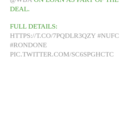
DEAL.
FULL DETAILS:
HTTPS://T.CO/7PQDLR3QZY
#NUFC
#RONDONE
PIC.TWITTER.COM/SC6SPGHCTC