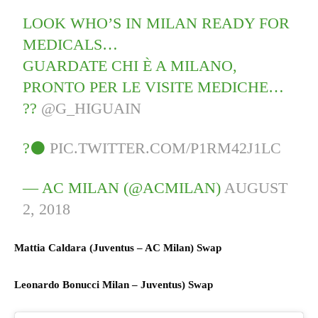
LOOK WHO’S IN MILAN READY FOR
MEDICALS…
GUARDATE CHI È A MILANO,
PRONTO PER LE VISITE MEDICHE…
??
@G_HIGUAIN
?⚫
PIC.TWITTER.COM/P1RM42J1LC
— AC MILAN (@ACMILAN)
AUGUST
2, 2018
Mattia Caldara (
Juventus
– AC
Milan) S
wap
Leonardo Bonucci
Milan
–
Juventus) S
wap