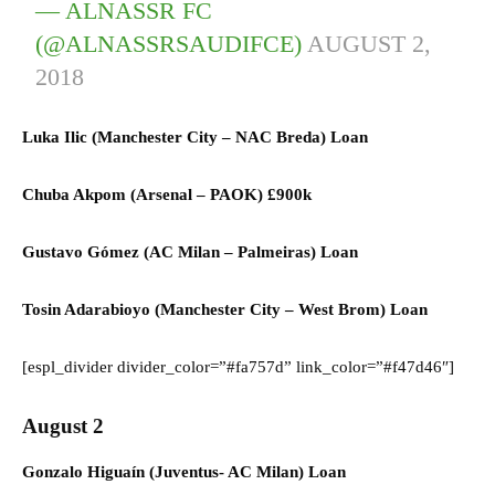
— ALNASSR FC
(@ALNASSRSAUDIFCE)
AUGUST 2,
2018
Luka Ilic (
Manchester City
–
NAC Breda) L
oan
Chuba Akpom (
Arsenal
–
PAOK)
£900k
Gustavo Gómez (AC
Milan
–
Palmeiras) L
oan
Tosin Adarabioyo (
Manchester City
–
West Brom) L
oan
[espl_divider divider_color=”#fa757d” link_color=”#f47d46″]
August 2
Gonzalo Higuaín (Juventus- AC Milan) Loan