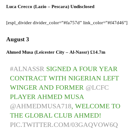
Luca Crecco (
Lazio
–
Pescara) U
ndisclosed
[espl_divider divider_color=”#fa757d” link_color=”#f47d46″]
August 3
Ahmed Musa (
Leicester City
–
Al-Nassr)
£14.7m
#ALNASSR
SIGNED A FOUR YEAR
CONTRACT WITH NIGERIAN LEFT
WINGER AND FORMER
@LCFC
PLAYER AHMED MUSA
@AHMEDMUSA718
, WELCOME TO
THE GLOBAL CLUB AHMED!
PIC.TWITTER.COM/03GAQVOW6Q