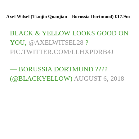
Axel Witsel (
Tianjin Quanjian
–
Borussia Dortmund)
£17.9m
BLACK & YELLOW LOOKS GOOD ON
YOU,
@AXELWITSEL28
?
PIC.TWITTER.COM/LLHXPDRB4J
— BORUSSIA DORTMUND ????
(@BLACKYELLOW)
AUGUST 6, 2018