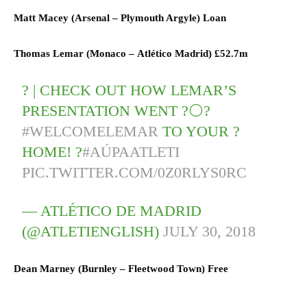
Matt Macey (
Arsenal
–
Plymouth Argyle) L
oan
Thomas Lemar (
Monaco
–
Atlético Madrid)
£52.7m
? | CHECK OUT HOW LEMAR’S
PRESENTATION WENT ?⚪?
#WELCOMELEMAR
TO YOUR ?
HOME! ?
#AÚPAATLETI
PIC.TWITTER.COM/0Z0RLYS0RC
— ATLÉTICO DE MADRID
(@ATLETIENGLISH)
JULY 30, 2018
Dean Marney (
Burnley
–
Fleetwood Town) F
ree