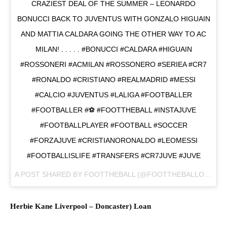
CRAZIEST DEAL OF THE SUMMER – LEONARDO
BONUCCI BACK TO JUVENTUS WITH GONZALO HIGUAIN
AND MATTIA CALDARA GOING THE OTHER WAY TO AC
MILAN! . . . . . #BONUCCI #CALDARA #HIGUAIN
#ROSSONERI #ACMILAN #ROSSONERO #SERIEA #CR7
#RONALDO #CRISTIANO #REALMADRID #MESSI
#CALCIO #JUVENTUS #LALIGA #FOOTBALLER
#FOOTBALLER #⚽ #FOOTTHEBALL #INSTAJUVE
#FOOTBALLPLAYER #FOOTBALL #SOCCER
#FORZAJUVE #CRISTIANORONALDO #LEOMESSI
#FOOTBALLISLIFE #TRANSFERS #CR7JUVE #JUVE
A POST SHARED BY
FOOTTHEBALL
(@FOOTTHEBALLOFFICIAL) ON
Herbie Kane
Liverpool
–
Doncaster) L
oan