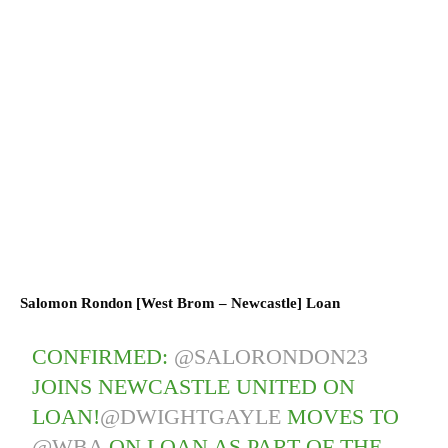
Salomon Rondon [West Brom – Newcastle] Loan
CONFIRMED:
@SALORONDON23
JOINS NEWCASTLE UNITED ON
LOAN!
@DWIGHTGAYLE
MOVES TO
@WBA
ON LOAN AS PART OF THE