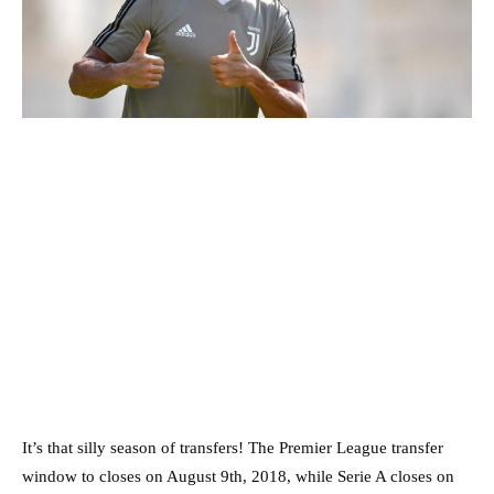
It’s that silly season of transfers! The Premier League transfer
window to closes on August 9th, 2018, while Serie A closes on