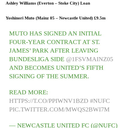
Ashley Williams (
Everton
–
Stoke City) L
oan
Yoshinori Muto (
Mainz 05
–
Newcastle United)
£9.5m
MUTO HAS SIGNED AN INITIAL
FOUR-YEAR CONTRACT AT ST.
JAMES’ PARK AFTER LEAVING
BUNDESLIGA SIDE
@1FSVMAINZ05
AND BECOMES UNITED’S FIFTH
SIGNING OF THE SUMMER.
READ MORE:
HTTPS://T.CO/PPIWNV1BZD
#NUFC
PIC.TWITTER.COM/MWQS2BWI7M
— NEWCASTLE UNITED FC (@NUFC)