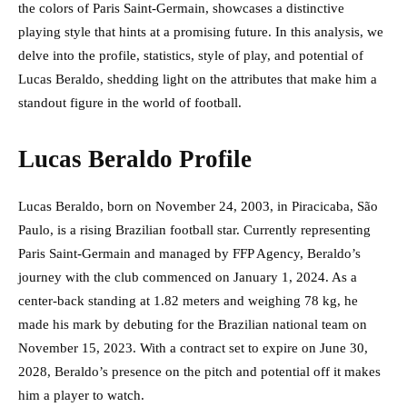
the colors of Paris Saint-Germain, showcases a distinctive
playing style that hints at a promising future. In this analysis, we
delve into the profile, statistics, style of play, and potential of
Lucas Beraldo, shedding light on the attributes that make him a
standout figure in the world of football.
Lucas Beraldo Profile
Lucas Beraldo, born on November 24, 2003, in Piracicaba, São
Paulo, is a rising Brazilian football star. Currently representing
Paris Saint-Germain and managed by FFP Agency, Beraldo’s
journey with the club commenced on January 1, 2024. As a
center-back standing at 1.82 meters and weighing 78 kg, he
made his mark by debuting for the Brazilian national team on
November 15, 2023. With a contract set to expire on June 30,
2028, Beraldo’s presence on the pitch and potential off it makes
him a player to watch.