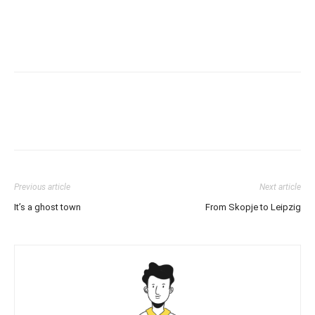
Previous article
Next article
It’s a ghost town
From Skopje to Leipzig