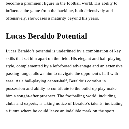
become a prominent figure in the football world. His ability to
influence the game from the backline, both defensively and
offensively, showcases a maturity beyond his years.
Lucas Beraldo Potential
Lucas Beraldo’s potential is underlined by a combination of key
skills that set him apart on the field. His elegant and ball-playing
style, complemented by a left-footed advantage and an extensive
passing range, allows him to navigate the opponent’s half with
ease. As a ball-playing center-half, Beraldo’s comfort in
possession and ability to contribute to the build-up play make
him a sought-after prospect. The footballing world, including
clubs and experts, is taking notice of Beraldo’s talents, indicating
a future where he could leave an indelible mark on the sport.