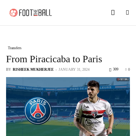
Transfers
From Piracicaba to Paris
309
BY
RISHEEK MUKHERJEE
-
JANUARY 31, 2024
0