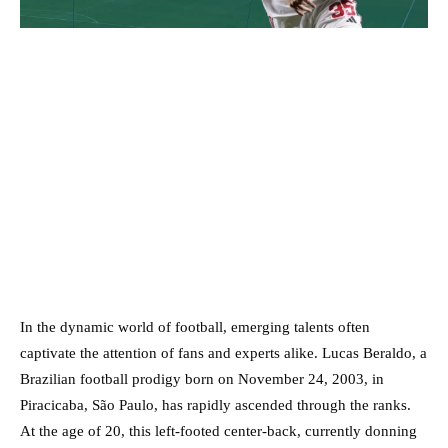
In the dynamic world of football, emerging talents often
captivate the attention of fans and experts alike. Lucas Beraldo, a
Brazilian football prodigy born on November 24, 2003, in
Piracicaba, São Paulo, has rapidly ascended through the ranks.
At the age of 20, this left-footed center-back, currently donning