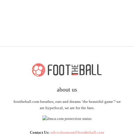
about us
foottheball.com breathes, eats and dreams ‘the beautiful game’! we
are hyperlocal, we are for the fans.
Contact Us:
advertisement@foottheball.com