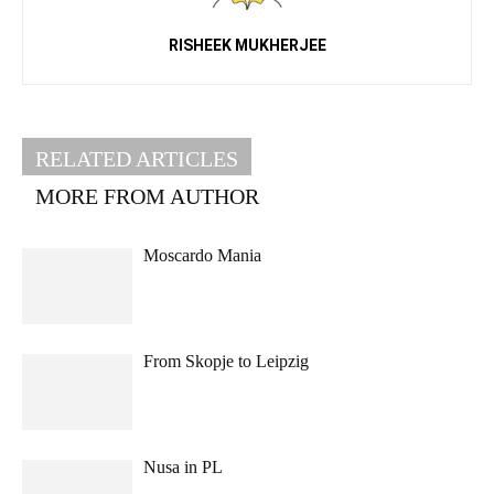
RISHEEK MUKHERJEE
RELATED ARTICLES
MORE FROM AUTHOR
Moscardo Mania
From Skopje to Leipzig
Nusa in PL