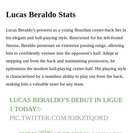
Lucas Beraldo Stats
Lucas Beraldo’s prowess as a young Brazilian center-back lies in
his elegant and ball-playing style. Renowned for his left-footed
finesse, Beraldo possesses an extensive passing range, allowing
him to confidently venture into the opponent’s half. Adept at
stepping out from the back and maintaining possession, he
epitomizes the modern ball-playing center-half. His playing style
is characterized by a seamless ability to play out from the back,
making him a valuable asset for any team.
LUCAS BERALDO’S DEBUT IN LIGUE
1 TODAY✨
PIC.TWITTER.COM/93IKZTQORD