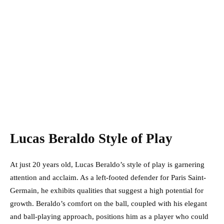
Lucas Beraldo Style of Play
At just 20 years old, Lucas Beraldo’s style of play is garnering
attention and acclaim. As a left-footed defender for Paris Saint-
Germain, he exhibits qualities that suggest a high potential for
growth. Beraldo’s comfort on the ball, coupled with his elegant
and ball-playing approach, positions him as a player who could