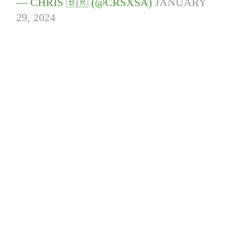
— CHRIS 🇧🇷 (@CRSXSA)
JANUARY
29, 2024