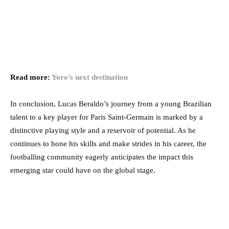
Read more:
Yoro’s next destination
In conclusion, Lucas Beraldo’s journey from a young Brazilian
talent to a key player for Paris Saint-Germain is marked by a
distinctive playing style and a reservoir of potential. As he
continues to hone his skills and make strides in his career, the
footballing community eagerly anticipates the impact this
emerging star could have on the global stage.