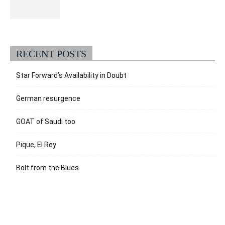
RECENT POSTS
Star Forward’s Availability in Doubt
German resurgence
GOAT of Saudi too
Pique, El Rey
Bolt from the Blues