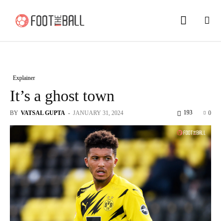
Explainer
It’s a ghost town
193
BY
VATSAL GUPTA
-
JANUARY 31, 2024
0