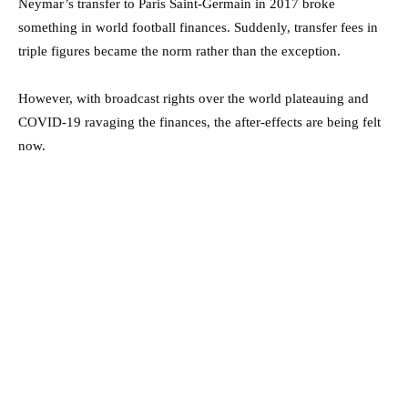
Neymar’s transfer to Paris Saint-Germain in 2017 broke
something in world football finances. Suddenly, transfer fees in
triple figures became the norm rather than the exception.
However, with broadcast rights over the world plateauing and
COVID-19 ravaging the finances, the after-effects are being felt
now.