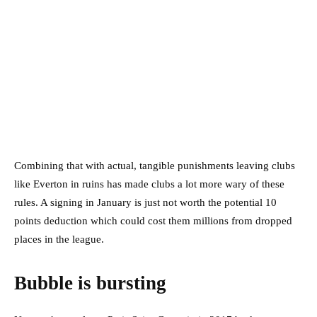
Combining that with actual, tangible punishments leaving clubs
like Everton in ruins has made clubs a lot more wary of these
rules. A signing in January is just not worth the potential 10
points deduction which could cost them millions from dropped
places in the league.
Bubble is bursting