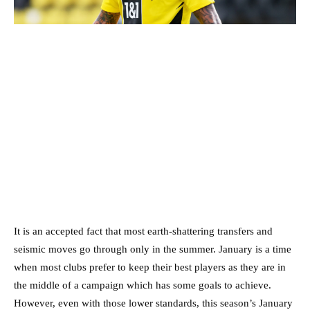
It is an accepted fact that most earth-shattering transfers and
seismic moves go through only in the summer. January is a time
when most clubs prefer to keep their best players as they are in
the middle of a campaign which has some goals to achieve.
However, even with those lower standards, this season’s January