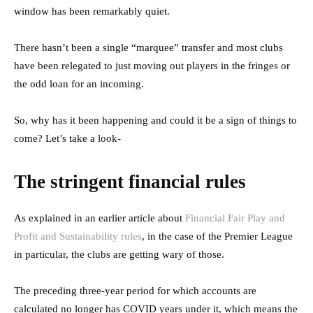
window has been remarkably quiet.
There hasn’t been a single “marquee” transfer and most clubs
have been relegated to just moving out players in the fringes or
the odd loan for an incoming.
So, why has it been happening and could it be a sign of things to
come? Let’s take a look-
The stringent financial rules
As explained in an earlier article about
Financial Fair Play and
Profit and Sustainability rules
, in the case of the Premier League
in particular, the clubs are getting wary of those.
The preceding three-year period for which accounts are
calculated no longer has COVID years under it, which means the