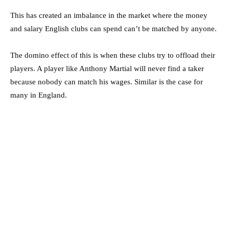
This has created an imbalance in the market where the money
and salary English clubs can spend can’t be matched by anyone.
The domino effect of this is when these clubs try to offload their
players. A player like Anthony Martial will never find a taker
because nobody can match his wages. Similar is the case for
many in England.