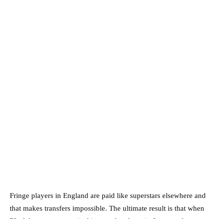
Fringe players in England are paid like superstars elsewhere and
that makes transfers impossible. The ultimate result is that when