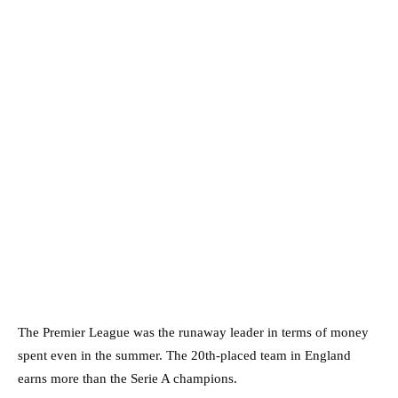
The Premier League was the runaway leader in terms of money
spent even in the summer. The 20th-placed team in England
earns more than the Serie A champions.