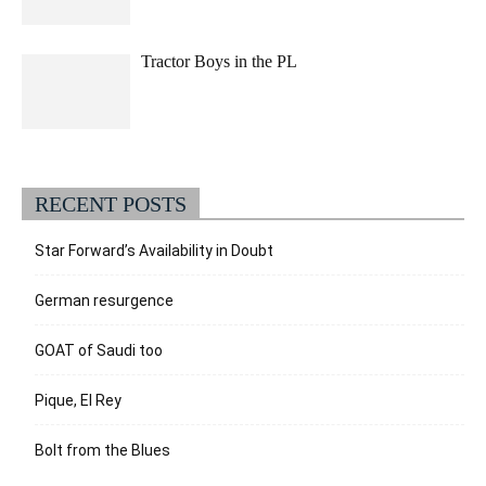
Tractor Boys in the PL
RECENT POSTS
Star Forward’s Availability in Doubt
German resurgence
GOAT of Saudi too
Pique, El Rey
Bolt from the Blues