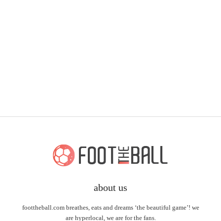
about us
foottheball.com breathes, eats and dreams ‘the beautiful game’! we
are hyperlocal, we are for the fans.