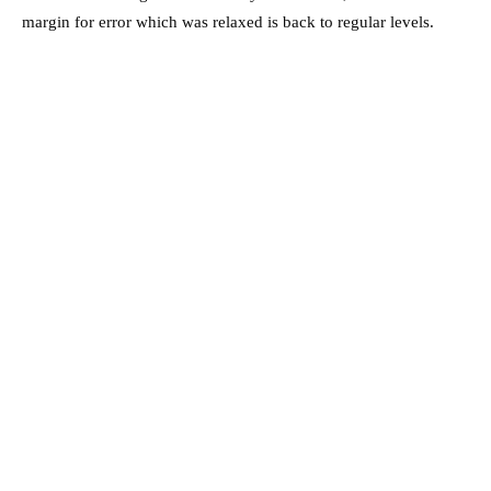
margin for error which was relaxed is back to regular levels.