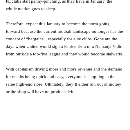
PL clubs start penny-pinching, as they have in January, the
whole market goes to sleep.
Therefore, expect this January to become the norm going
forward because the current football landscape no longer has the
concept of “bargains”, especially for elite clubs. Gone are the
days when United would sign a Patrice Evra or a Nemanja Vidic
from outside a top-five league and they would become stalwarts.
With capitalism driving more and more revenue and the demand
for results being quick and easy, everyone is shopping at the
same high-end store. Ultimately, they’ll either run out of money
or the shop will have no products left.