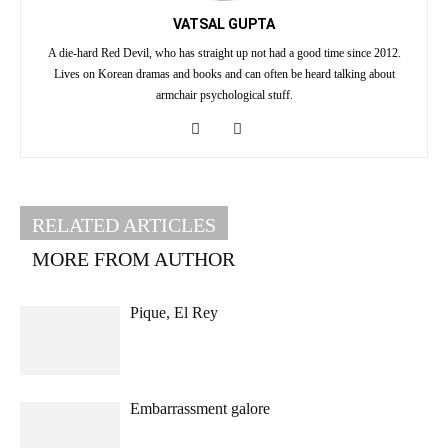
VATSAL GUPTA
A die-hard Red Devil, who has straight up not had a good time since 2012.
Lives on Korean dramas and books and can often be heard talking about
armchair psychological stuff.
RELATED ARTICLES
MORE FROM AUTHOR
Pique, El Rey
Embarrassment galore