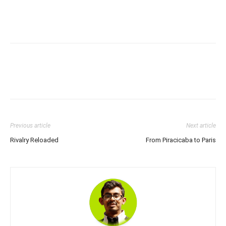
Previous article
Next article
Rivalry Reloaded
From Piracicaba to Paris