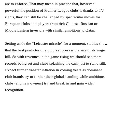
are to enforce. That may mean in practice that, however
powerful the position of Premier League clubs is thanks to TV
rights, they can still be challenged by spectacular moves for
European clubs and players from rich Chinese, Russian or
Middle Eastern investors with similar ambitions to Qatar.
Setting aside the “Leicester miracle” for a moment, studies show
that the best predictor of a club’s success is the size of its wage
bill. So with revenues in the game rising we should see more
records being set and clubs splashing the cash just to stand still.
Expect further transfer inflation in coming years as dominant
club brands try to further their global standing while ambitious
clubs (and new owners) try and break in and gain wider
recognition.