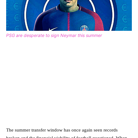
PSG are desperate to sign Neymar this summer
The summer transfer window has once again seen records