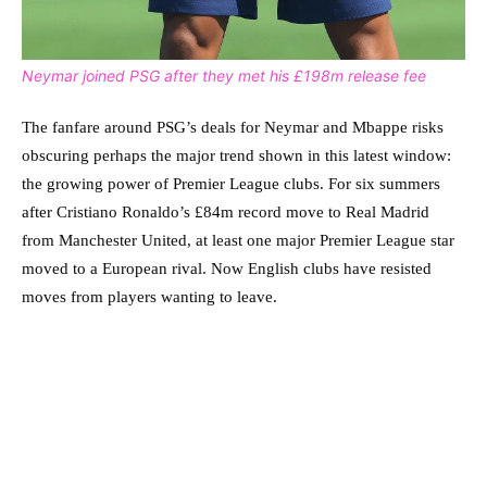
Neymar joined PSG after they met his £198m release fee
The fanfare around PSG’s deals for Neymar and Mbappe risks
obscuring perhaps the major trend shown in this latest window:
the growing power of Premier League clubs. For six summers
after Cristiano Ronaldo’s £84m record move to Real Madrid
from Manchester United, at least one major Premier League star
moved to a European rival. Now English clubs have resisted
moves from players wanting to leave.