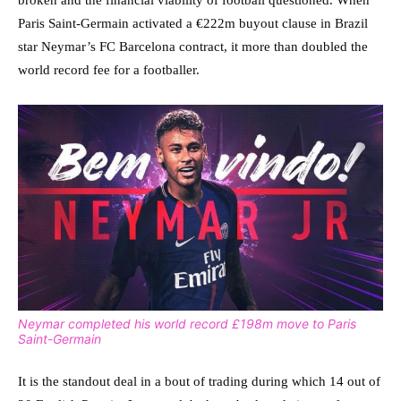
broken and the financial viability of football questioned. When
Paris Saint-Germain activated a €222m buyout clause in Brazil
star Neymar’s FC Barcelona contract, it more than doubled the
world record fee for a footballer.
Neymar completed his world record £198m move to Paris
Saint-Germain
It is the standout deal in a bout of trading during which 14 out of