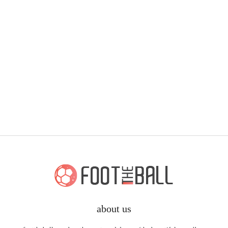
about us