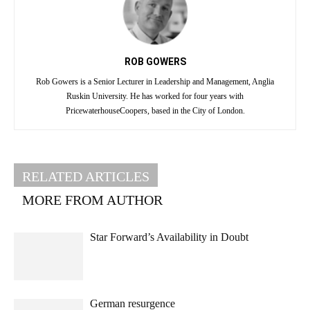
ROB GOWERS
Rob Gowers is a Senior Lecturer in Leadership and Management, Anglia
Ruskin University. He has worked for four years with
PricewaterhouseCoopers, based in the City of London.
RELATED ARTICLES
MORE FROM AUTHOR
Star Forward’s Availability in Doubt
German resurgence