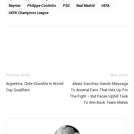
Neymar
Philippe Coutinho
PSG
Real Madrid
UEFA
UEFA Champions League
Previous article
Next article
Argentina, Chile Stumble In World
Alexis Sanchez Sends Message
Cup Qualifiers
To Arsenal Fans That He’s Up For
The Fight – But Faces Uphill Task
To Win Back Team-Mates