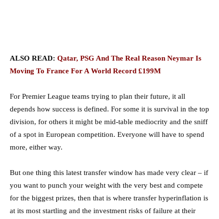
ALSO READ:
Qatar, PSG And The Real Reason Neymar Is
Moving To France For A World Record £199M
For Premier League teams trying to plan their future, it all
depends how success is defined. For some it is survival in the top
division, for others it might be mid-table mediocrity and the sniff
of a spot in European competition. Everyone will have to spend
more, either way.
But one thing this latest transfer window has made very clear – if
you want to punch your weight with the very best and compete
for the biggest prizes, then that is where transfer hyperinflation is
at its most startling and the investment risks of failure at their