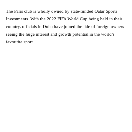
The Paris club is wholly owned by state-funded Qatar Sports
Investments. With the 2022 FIFA World Cup being held in their
country, officials in Doha have joined the tide of foreign owners
seeing the huge interest and growth potential in the world’s
favourite sport.