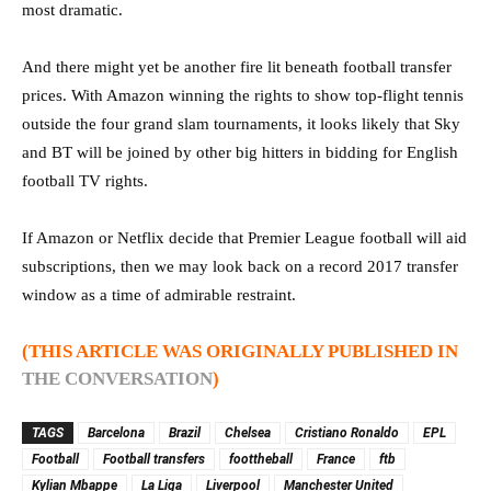
most dramatic.
And there might yet be another fire lit beneath football transfer
prices. With Amazon winning the rights to show top-flight tennis
outside the four grand slam tournaments, it looks likely that Sky
and BT will be joined by other big hitters in bidding for English
football TV rights.
If Amazon or Netflix decide that Premier League football will aid
subscriptions, then we may look back on a record 2017 transfer
window as a time of admirable restraint.
(THIS ARTICLE WAS ORIGINALLY PUBLISHED IN
THE CONVERSATION
)
TAGS
Barcelona
Brazil
Chelsea
Cristiano Ronaldo
EPL
Football
Football transfers
foottheball
France
ftb
Kylian Mbappe
La Liga
Liverpool
Manchester United