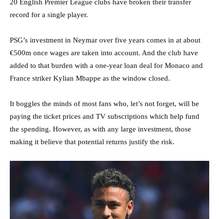
20 English Premier League clubs have broken their transfer
record for a single player.
PSG’s investment in Neymar over five years comes in at about
€500m once wages are taken into account. And the club have
added to that burden with a one-year loan deal for Monaco and
France striker Kylian Mbappe as the window closed.
It boggles the minds of most fans who, let’s not forget, will be
paying the ticket prices and TV subscriptions which help fund
the spending. However, as with any large investment, those
making it believe that potential returns justify the risk.