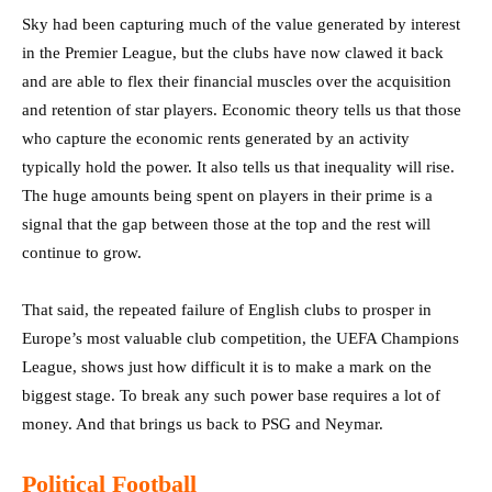
Sky had been capturing much of the value generated by interest
in the Premier League, but the clubs have now clawed it back
and are able to flex their financial muscles over the acquisition
and retention of star players. Economic theory tells us that those
who capture the economic rents generated by an activity
typically hold the power. It also tells us that inequality will rise.
The huge amounts being spent on players in their prime is a
signal that the gap between those at the top and the rest will
continue to grow.
That said, the repeated failure of English clubs to prosper in
Europe’s most valuable club competition, the UEFA Champions
League, shows just how difficult it is to make a mark on the
biggest stage. To break any such power base requires a lot of
money. And that brings us back to PSG and Neymar.
Political Football