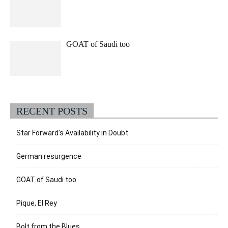
GOAT of Saudi too
RECENT POSTS
Star Forward’s Availability in Doubt
German resurgence
GOAT of Saudi too
Pique, El Rey
Bolt from the Blues