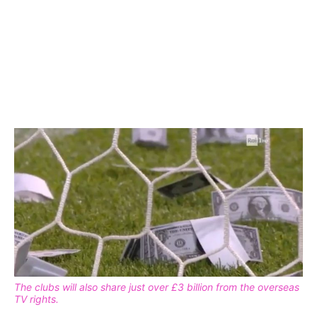
The clubs will also share just over £3 billion from the overseas
TV rights.