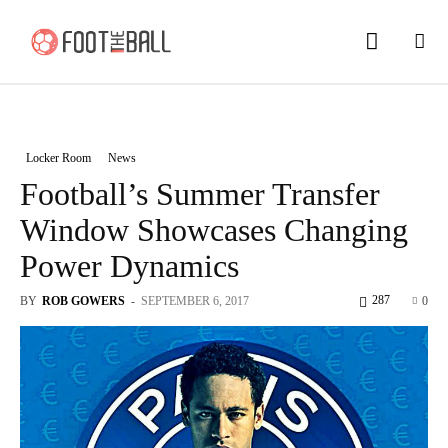
Locker Room
News
Football’s Summer Transfer
Window Showcases Changing
Power Dynamics
287
BY
ROB GOWERS
-
SEPTEMBER 6, 2017
0