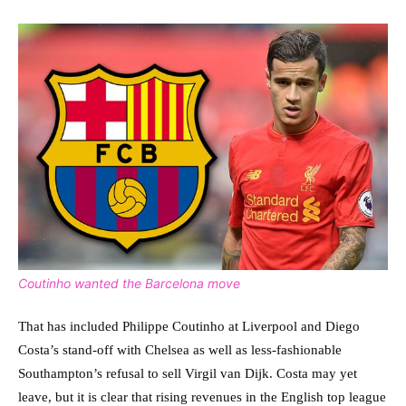
Coutinho wanted the Barcelona move
That has included Philippe Coutinho at Liverpool and Diego
Costa’s stand-off with Chelsea as well as less-fashionable
Southampton’s refusal to sell Virgil van Dijk. Costa may yet
leave, but it is clear that rising revenues in the English top league