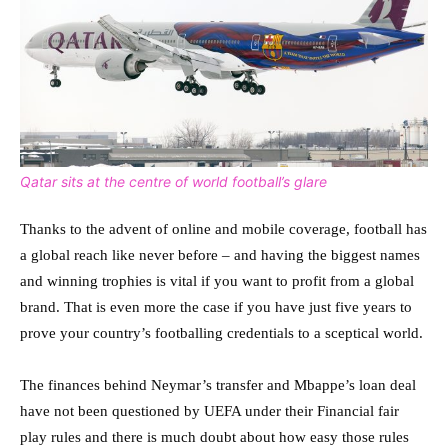
Qatar sits at the centre of world football’s glare
Thanks to the advent of online and mobile coverage, football has
a global reach like never before – and having the biggest names
and winning trophies is vital if you want to profit from a global
brand. That is even more the case if you have just five years to
prove your country’s footballing credentials to a sceptical world.
The finances behind Neymar’s transfer and Mbappe’s loan deal
have not been questioned by UEFA under their Financial fair
play rules and there is much doubt about how easy those rules