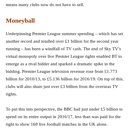
means many clubs now do not have to sell.
Moneyball
Underpinning Premier League summer spending – which has set
another record and totalled over £1 billion for the second year
running – has been a windfall of TV cash. The end of Sky TV’s
virtual monopoly over live Premier League rights enabled BT to
emerge as a rival bidder and sparked a dramatic spike in the
bidding. Premier League television revenue rose from £1.773
billion for 2010/13, to £5.136 billion for 2016/19. On top of this,
clubs will also share just over £3 billion from the overseas TV
rights.
To put this into perspective, the BBC had just under £5 billion to
spend on its entire output in 2016/17, less than was paid for the
right to show 168 live football matches in the UK alone.