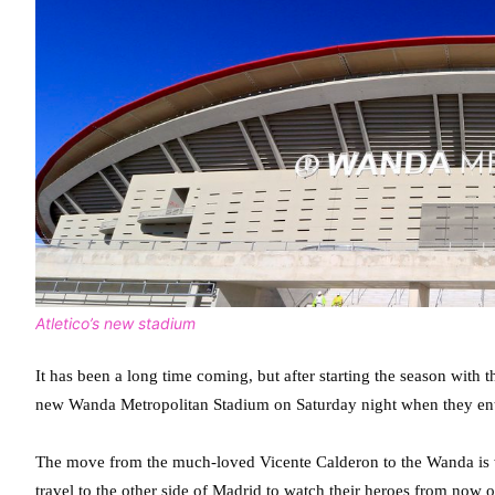
Atletico’s new stadium
It has been a long time coming, but after starting the season with 
new Wanda Metropolitan Stadium on Saturday night when they ent
The move from the much-loved Vicente Calderon to the Wanda is w
travel to the other side of Madrid to watch their heroes from now on