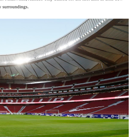
w surroundings.