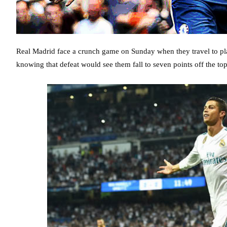
Real Madrid face a crunch game on Sunday when they travel to pla
knowing that defeat would see them fall to seven points off the top 