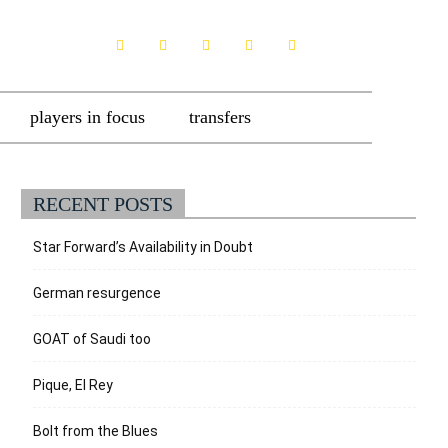
players in focus
transfers
RECENT POSTS
Star Forward’s Availability in Doubt
German resurgence
GOAT of Saudi too
Pique, El Rey
Bolt from the Blues