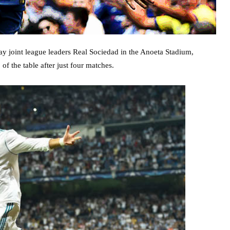
y joint league leaders Real Sociedad in the Anoeta Stadium,
of the table after just four matches.