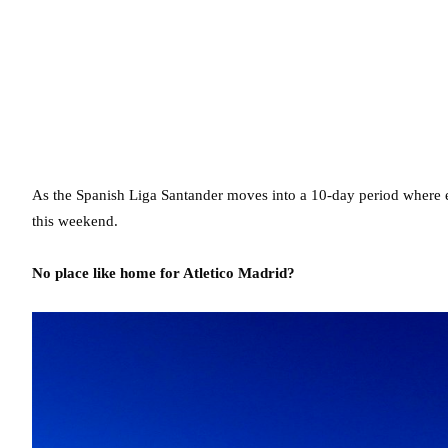
As the Spanish Liga Santander moves into a 10-day period where eac
this weekend.
No place like home for Atletico Madrid?