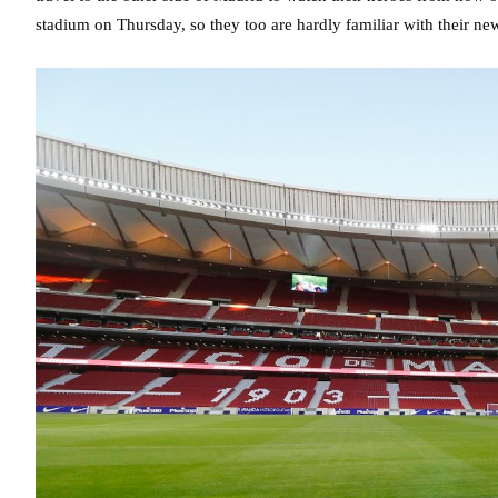
stadium on Thursday, so they too are hardly familiar with their ne