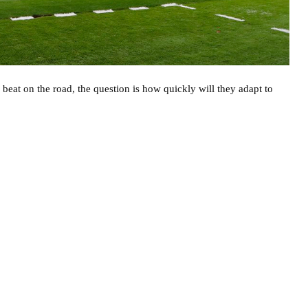
beat on the road, the question is how quickly will they adapt to