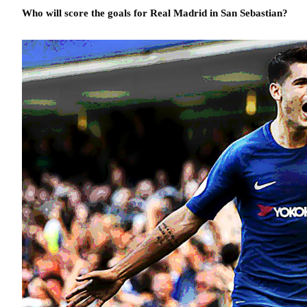
Who will score the goals for Real Madrid in San Sebastian?