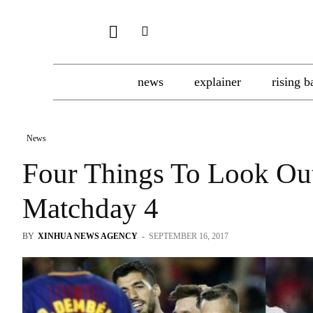
news
explainer
rising b
News
Four Things To Look Ou
Matchday 4
BY
XINHUA NEWS AGENCY
-
SEPTEMBER 16, 2017