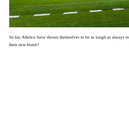
So far, Atletico have shown themselves to be as tough as always to 
their new home?