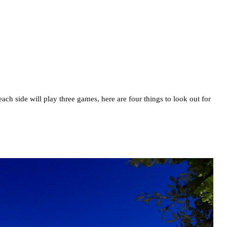
h side will play three games, here are four things to look out for