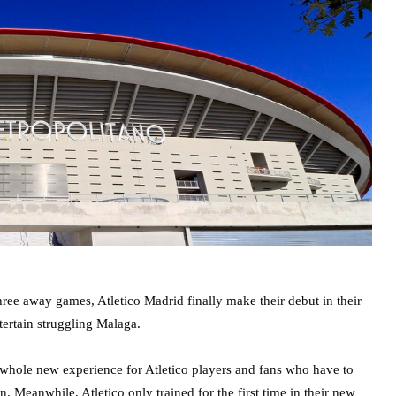
three away games, Atletico Madrid finally make their debut in their
ertain struggling Malaga.
hole new experience for Atletico players and fans who have to
. Meanwhile, Atletico only trained for the first time in their new