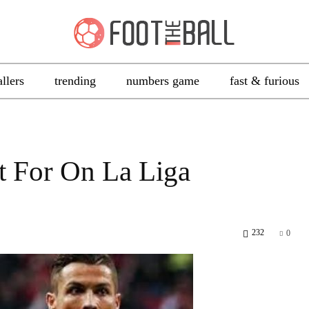
allers
trending
numbers game
fast & furious
t For On La Liga
232
0