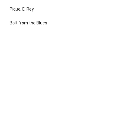
Pique, El Rey
Bolt from the Blues