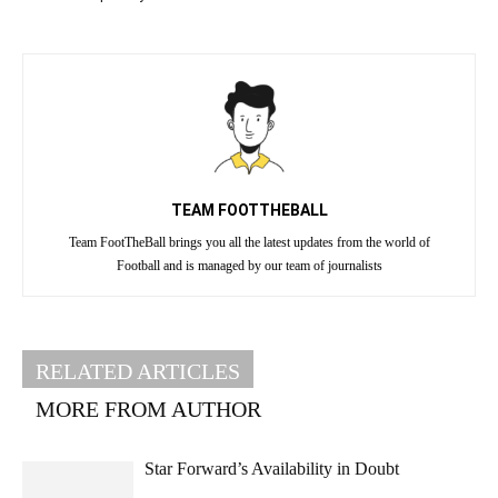
TEAM FOOTTHEBALL
Team FootTheBall brings you all the latest updates from the world of
Football and is managed by our team of journalists
RELATED ARTICLES
MORE FROM AUTHOR
Star Forward’s Availability in Doubt