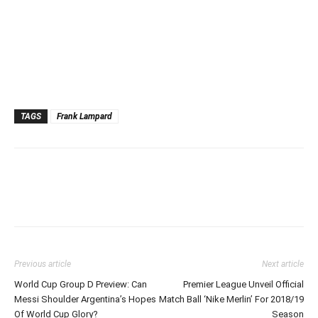
TAGS
Frank Lampard
Previous article
Next article
World Cup Group D Preview: Can
Premier League Unveil Official
Messi Shoulder Argentina’s Hopes
Match Ball ‘Nike Merlin’ For 2018/19
Of World Cup Glory?
Season