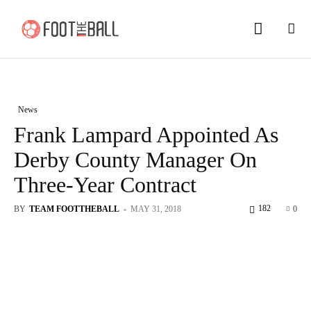
News
Frank Lampard Appointed As
Derby County Manager On
Three-Year Contract
182
BY
TEAM FOOTTHEBALL
-
MAY 31, 2018
0