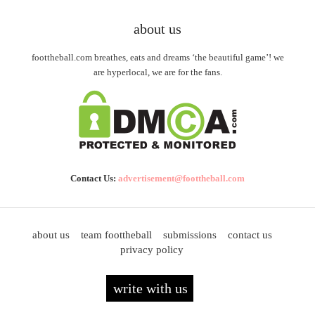
about us
foottheball.com breathes, eats and dreams ‘the beautiful game’! we
are hyperlocal, we are for the fans.
Contact Us:
advertisement@foottheball.com
about us
team foottheball
submissions
contact us
privacy policy
write with us