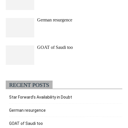
German resurgence
GOAT of Saudi too
RECENT POSTS
Star Forward’s Availability in Doubt
German resurgence
GOAT of Saudi too