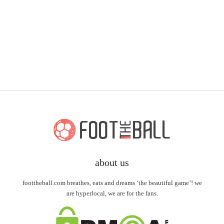
about us
foottheball.com breathes, eats and dreams ‘the beautiful game’! we
are hyperlocal, we are for the fans.