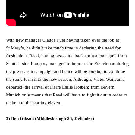
With new manager Claude Fuel having taken over the job at
St.Mary’s, he didn’t take much time in declaring the need for
fresh talent. Reed, having just come back from a loan spell from
Scottish side Rangers, managed to impress the Frenchman during
the pre-season campaign and hence will be looking to continue
the same form into the new season. Although, Victor Wanyama
departed, the arrival of Pierre Emile Hojberg from Bayern
Munich only means that Reed will have to fight it out in order to
make it to the starting eleven.
3) Ben Gibson (Middlesbrough 23, Defender)