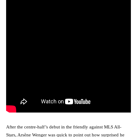
After the centre-half’s debut in the friendly against MLS All-
Stars, Arsène Wenger was quick to point out how surprised he