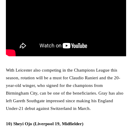
With Leicester also competing in the Champions League this
season, rotation will be a must for Claudio Ranieri and the 20-
year-old winger, who signed for the champions from
Birmingham City, can be one of the beneficiaries. Gray has also
left Gareth Southgate impressed since making his England
Under-21 debut against Switzerland in March.
10) Sheyi Ojo (Liverpool 19, Midfielder)