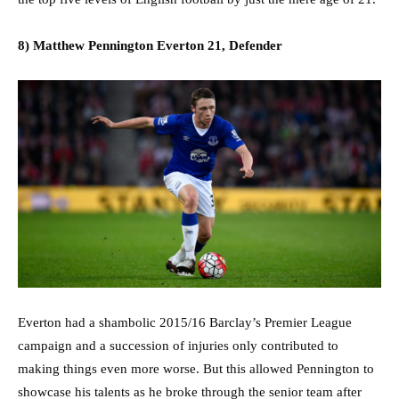
8) Matthew Pennington Everton 21, Defender
Everton had a shambolic 2015/16 Barclay’s Premier League
campaign and a succession of injuries only contributed to
making things even more worse. But this allowed Pennington to
showcase his talents as he broke through the senior team after