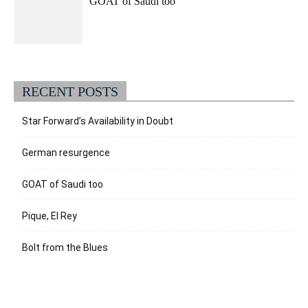
GOAT of Saudi too
RECENT POSTS
Star Forward’s Availability in Doubt
German resurgence
GOAT of Saudi too
Pique, El Rey
Bolt from the Blues