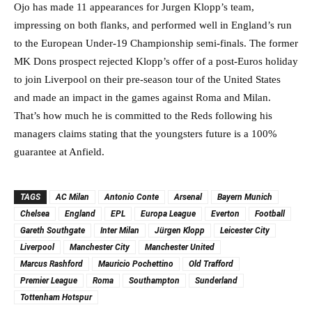
Ojo has made 11 appearances for Jurgen Klopp’s team,
impressing on both flanks, and performed well in England’s run
to the European Under-19 Championship semi-finals. The former
MK Dons prospect rejected Klopp’s offer of a post-Euros holiday
to join Liverpool on their pre-season tour of the United States
and made an impact in the games against Roma and Milan.
That’s how much he is committed to the Reds following his
managers claims stating that the youngsters future is a 100%
guarantee at Anfield.
TAGS
AC Milan
Antonio Conte
Arsenal
Bayern Munich
Chelsea
England
EPL
Europa League
Everton
Football
Gareth Southgate
Inter Milan
Jürgen Klopp
Leicester City
Liverpool
Manchester City
Manchester United
Marcus Rashford
Mauricio Pochettino
Old Trafford
Premier League
Roma
Southampton
Sunderland
Tottenham Hotspur