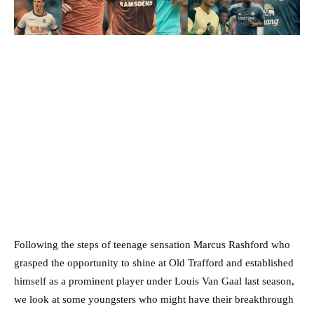
Following the steps of teenage sensation Marcus Rashford who
grasped the opportunity to shine at Old Trafford and established
himself as a prominent player under Louis Van Gaal last season,
we look at some youngsters who might have their breakthrough