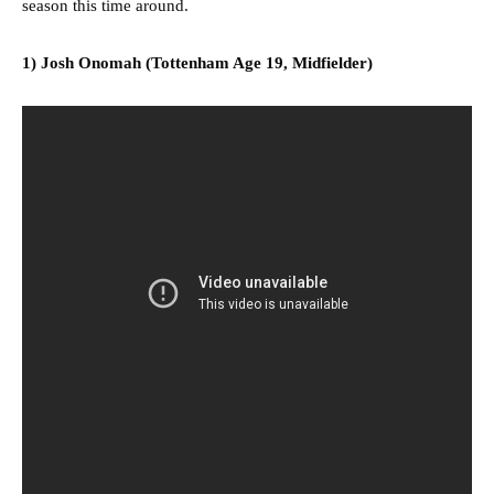
season this time around.
1) Josh Onomah (Tottenham Age 19, Midfielder)