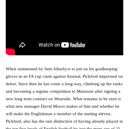
When summoned by Sam Allardyce to put on his goalkeeping
gloves in an FA cup clash against Arsenal, Pickford impressed on
debut. Since then he has come a long way, climbing up the ranks
and becoming a regular competition to Mannone after signing a
new long term contract on Wearside. What remains to be seen is
what new manager David Moyes makes of him and whether he
will make the Englishman a member of the starting eleven.
Pickford, also has the rare distinction of having already played in
the top five levels of English football by just the mere age of 21.