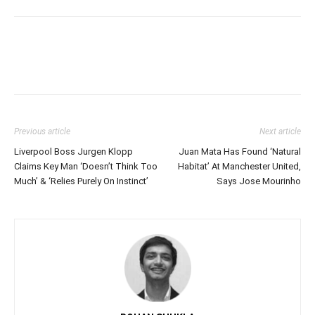
Previous article
Next article
Liverpool Boss Jurgen Klopp
Juan Mata Has Found ‘Natural
Claims Key Man ‘Doesn’t Think Too
Habitat’ At Manchester United,
Much’ & ‘Relies Purely On Instinct’
Says Jose Mourinho