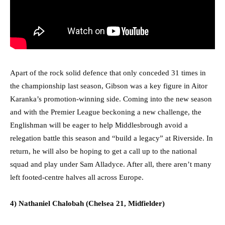
Apart of the rock solid defence that only conceded 31 times in
the championship last season, Gibson was a key figure in Aitor
Karanka’s promotion-winning side. Coming into the new season
and with the Premier League beckoning a new challenge, the
Englishman will be eager to help Middlesbrough avoid a
relegation battle this season and “build a legacy” at Riverside. In
return, he will also be hoping to get a call up to the national
squad and play under Sam Alladyce. After all, there aren’t many
left footed-centre halves all across Europe.
4) Nathaniel Chalobah (Chelsea 21, Midfielder)