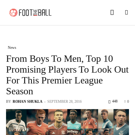
News
From Boys To Men, Top 10
Promising Players To Look Out
For This Premier League
Season
448
BY
ROHAN SHUKLA
-
SEPTEMBER 28, 2016
0