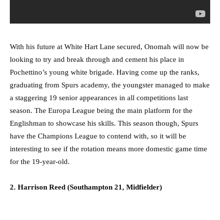
With his future at White Hart Lane secured, Onomah will now be
looking to try and break through and cement his place in
Pochettino’s young white brigade. Having come up the ranks,
graduating from Spurs academy, the youngster managed to make
a staggering 19 senior appearances in all competitions last
season. The Europa League being the main platform for the
Englishman to showcase his skills. This season though, Spurs
have the Champions League to contend with, so it will be
interesting to see if the rotation means more domestic game time
for the 19-year-old.
2. Harrison Reed (Southampton 21, Midfielder)