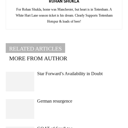
ROHAN SHUKLA
For Rohan Shukla, home was Manchester, but heart is in Tottenham. A
White Hart Lane season ticket is his dream. Clearly Supports Tottenham
Hotspur & loads of beer!
RELATED ARTICLES
MORE FROM AUTHOR
Star Forward’s Availability in Doubt
German resurgence