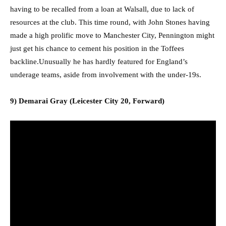
having to be recalled from a loan at Walsall, due to lack of
resources at the club. This time round, with John Stones having
made a high prolific move to Manchester City, Pennington might
just get his chance to cement his position in the Toffees
backline.Unusually he has hardly featured for England’s
underage teams, aside from involvement with the under-19s.
9) Demarai Gray (Leicester City 20, Forward)