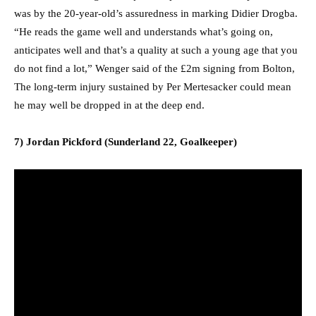
was by the 20-year-old’s assuredness in marking Didier Drogba.
“He reads the game well and understands what’s going on,
anticipates well and that’s a quality at such a young age that you
do not find a lot,” Wenger said of the £2m signing from Bolton,
The long-term injury sustained by Per Mertesacker could mean
he may well be dropped in at the deep end.
7) Jordan Pickford (Sunderland 22, Goalkeeper)