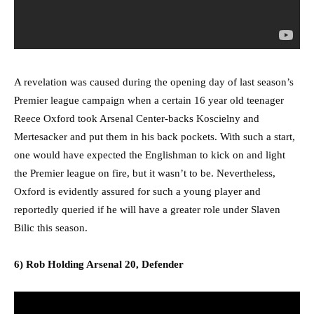
A revelation was caused during the opening day of last season’s
Premier league campaign when a certain 16 year old teenager
Reece Oxford took Arsenal Center-backs Koscielny and
Mertesacker and put them in his back pockets. With such a start,
one would have expected the Englishman to kick on and light
the Premier league on fire, but it wasn’t to be. Nevertheless,
Oxford is evidently assured for such a young player and
reportedly queried if he will have a greater role under Slaven
Bilic this season.
6) Rob Holding Arsenal 20, Defender