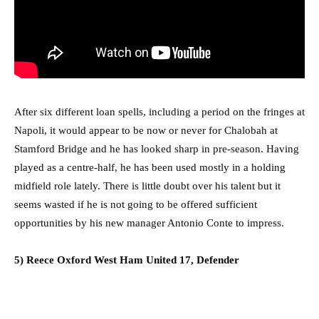
After six different loan spells, including a period on the fringes at
Napoli, it would appear to be now or never for Chalobah at
Stamford Bridge and he has looked sharp in pre-season. Having
played as a centre-half, he has been used mostly in a holding
midfield role lately. There is little doubt over his talent but it
seems wasted if he is not going to be offered sufficient
opportunities by his new manager Antonio Conte to impress.
5) Reece Oxford West Ham United 17, Defender