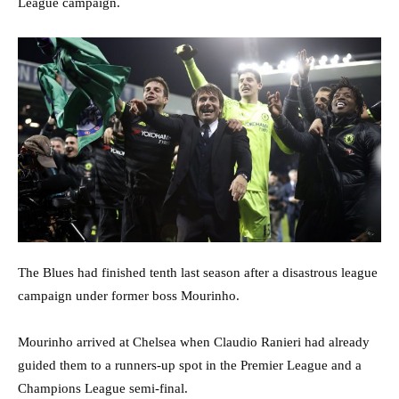
League campaign.
The Blues had finished tenth last season after a disastrous league
campaign under former boss Mourinho.
Mourinho arrived at Chelsea when Claudio Ranieri had already
guided them to a runners-up spot in the Premier League and a
Champions League semi-final.