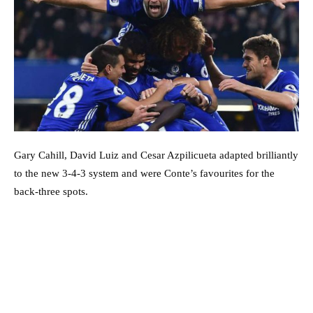
Gary Cahill, David Luiz and Cesar Azpilicueta adapted brilliantly
to the new 3-4-3 system and were Conte’s favourites for the
back-three spots.