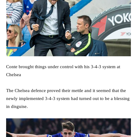
Conte brought things under control with his 3-4-3 system at
Chelsea
The Chelsea defence proved their mettle and it seemed that the
newly implemented 3-4-3 system had turned out to be a blessing
in disguise.