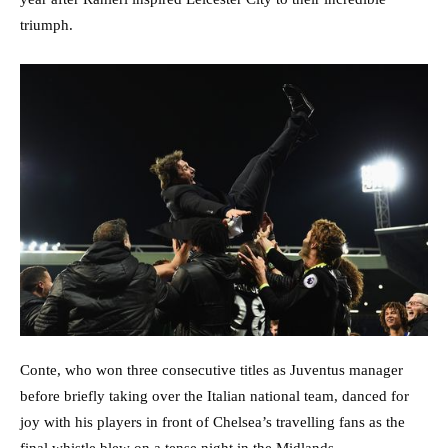
triumph.
Conte, who won three consecutive titles as Juventus manager
before briefly taking over the Italian national team, danced for
joy with his players in front of Chelsea’s travelling fans as the