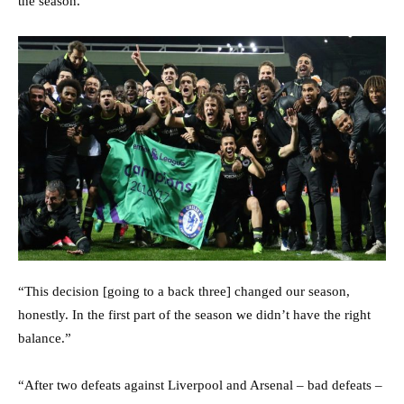
the season.”
“This decision [going to a back three] changed our season,
honestly. In the first part of the season we didn’t have the right
balance.”
“After two defeats against Liverpool and Arsenal – bad defeats –