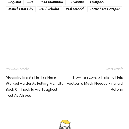
England
EPL
Jose Mourinho
Juventus
Liverpool
Manchester City
Paul Scholes
Real Madrid
Tottenham Hotspur
Previous article
Next article
Mourinho Insists He Has Never
How Fan Loyalty Fails To Help
Worked Harder As Putting Man Utd
Football’s Much-Needed Financial
Back On Track Is His Toughest
Reform
Test As A Boss