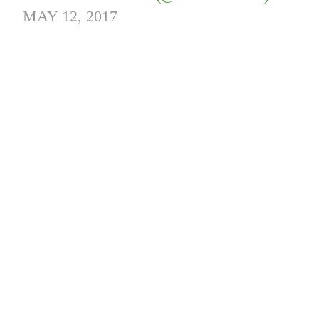
MAY 12, 2017