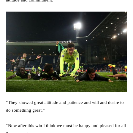
attitude and commitment.”
“They showed great attitude and patience and will and desire to
do something great.”
“Now after this win I think we must be happy and pleased for all