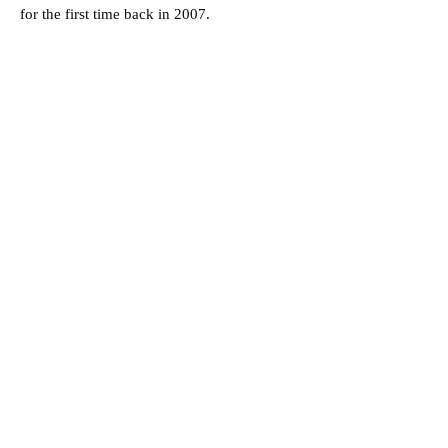
for the first time back in 2007.