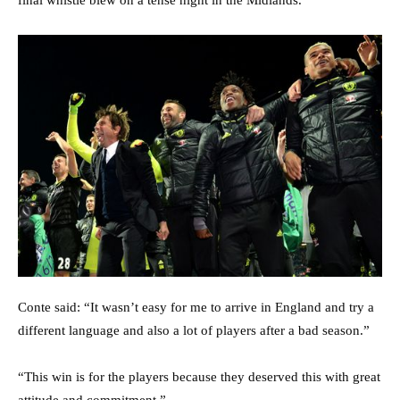
final whistle blew on a tense night in the Midlands.
Conte said: “It wasn’t easy for me to arrive in England and try a
different language and also a lot of players after a bad season.”
“This win is for the players because they deserved this with great