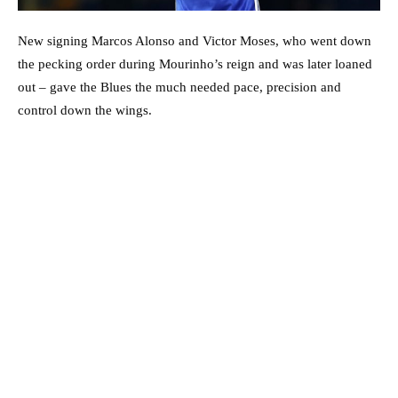
New signing Marcos Alonso and Victor Moses, who went down
the pecking order during Mourinho’s reign and was later loaned
out – gave the Blues the much needed pace, precision and
control down the wings.