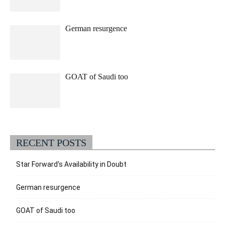
German resurgence
GOAT of Saudi too
RECENT POSTS
Star Forward’s Availability in Doubt
German resurgence
GOAT of Saudi too