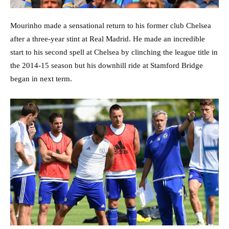
Mourinho made a sensational return to his former club Chelsea
after a three-year stint at Real Madrid. He made an incredible
start to his second spell at Chelsea by clinching the league title in
the 2014-15 season but his downhill ride at Stamford Bridge
began in next term.