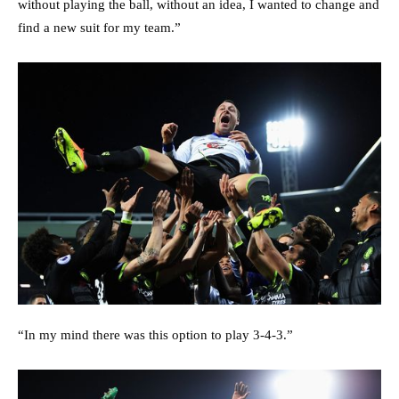
without playing the ball, without an idea, I wanted to change and
find a new suit for my team.”
“In my mind there was this option to play 3-4-3.”