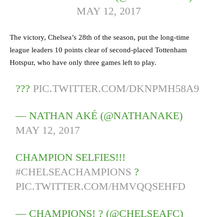
MAY 12, 2017
The victory, Chelsea’s 28th of the season, put the long-time
league leaders 10 points clear of second-placed Tottenham
Hotspur, who have only three games left to play.
???
PIC.TWITTER.COM/DKNPMH58A9
— NATHAN AKÉ (@NATHANAKE)
MAY 12, 2017
CHAMPION SELFIES!!!
#CHELSEACHAMPIONS
?
PIC.TWITTER.COM/HMVQQSEHFD
— CHAMPIONS! ? (@CHELSEAFC)