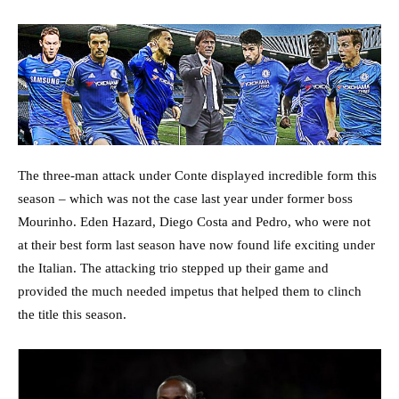
The three-man attack under Conte displayed incredible form this
season – which was not the case last year under former boss
Mourinho. Eden Hazard, Diego Costa and Pedro, who were not
at their best form last season have now found life exciting under
the Italian. The attacking trio stepped up their game and
provided the much needed impetus that helped them to clinch
the title this season.