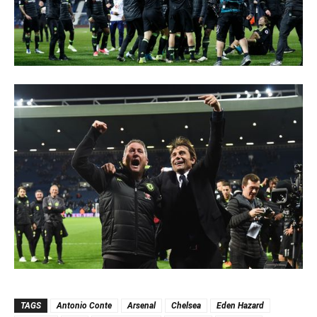
TAGS
Antonio Conte
Arsenal
Chelsea
Eden Hazard