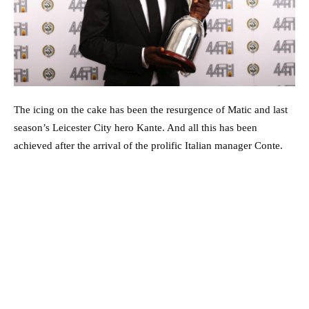
The icing on the cake has been the resurgence of Matic and last
season’s Leicester City hero Kante. And all this has been
achieved after the arrival of the prolific Italian manager Conte.