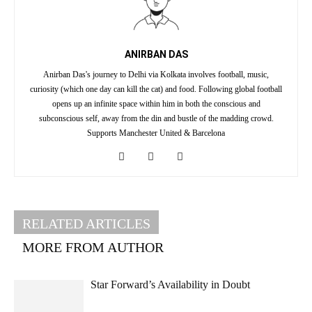
ANIRBAN DAS
Anirban Das's journey to Delhi via Kolkata involves football, music,
curiosity (which one day can kill the cat) and food. Following global football
opens up an infinite space within him in both the conscious and
subconscious self, away from the din and bustle of the madding crowd.
Supports Manchester United & Barcelona
RELATED ARTICLES
MORE FROM AUTHOR
Star Forward’s Availability in Doubt