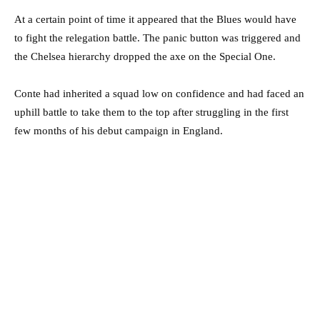
At a certain point of time it appeared that the Blues would have
to fight the relegation battle. The panic button was triggered and
the Chelsea hierarchy dropped the axe on the Special One.
Conte had inherited a squad low on confidence and had faced an
uphill battle to take them to the top after struggling in the first
few months of his debut campaign in England.