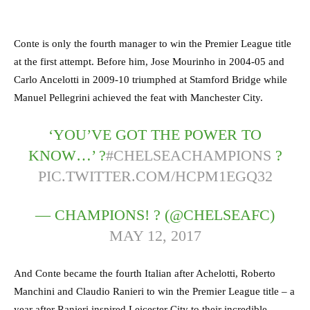
Conte is only the fourth manager to win the Premier League title
at the first attempt. Before him, Jose Mourinho in 2004-05 and
Carlo Ancelotti in 2009-10 triumphed at Stamford Bridge while
Manuel Pellegrini achieved the feat with Manchester City.
‘YOU’VE GOT THE POWER TO
KNOW…’ ?
#CHELSEACHAMPIONS
?
PIC.TWITTER.COM/HCPM1EGQ32
— CHAMPIONS! ? (@CHELSEAFC)
MAY 12, 2017
And Conte became the fourth Italian after Achelotti, Roberto
Manchini and Claudio Ranieri to win the Premier League title – a
year after Ranieri inspired Leicester City to their incredible