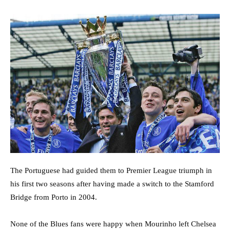
The Portuguese had guided them to Premier League triumph in
his first two seasons after having made a switch to the Stamford
Bridge from Porto in 2004.
None of the Blues fans were happy when Mourinho left Chelsea