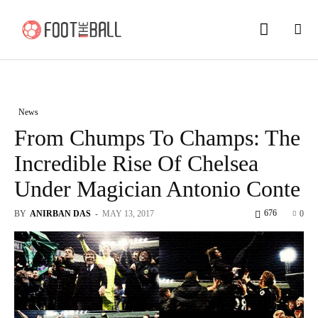
News
From Chumps To Champs: The
Incredible Rise Of Chelsea
Under Magician Antonio Conte
676
BY
ANIRBAN DAS
-
MAY 13, 2017
0