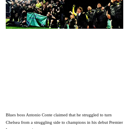
Blues boss Antonio Conte claimed that he struggled to turn
Chelsea from a struggling side to champions in his debut Premier