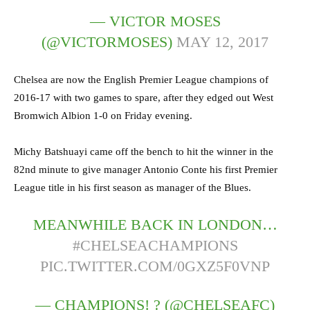
— VICTOR MOSES
(@VICTORMOSES)
MAY 12, 2017
Chelsea are now the English Premier League champions of
2016-17 with two games to spare, after they edged out West
Bromwich Albion 1-0 on Friday evening.
Michy Batshuayi came off the bench to hit the winner in the
82nd minute to give manager Antonio Conte his first Premier
League title in his first season as manager of the Blues.
MEANWHILE BACK IN LONDON…
#CHELSEACHAMPIONS
PIC.TWITTER.COM/0GXZ5F0VNP
— CHAMPIONS! ? (@CHELSEAFC)