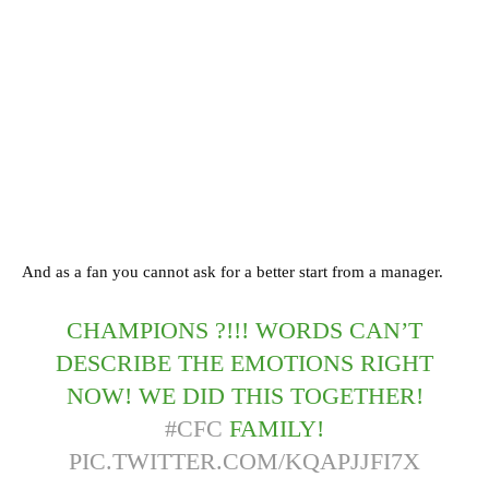
And as a fan you cannot ask for a better start from a manager.
CHAMPIONS ?!!! WORDS CAN’T
DESCRIBE THE EMOTIONS RIGHT
NOW! WE DID THIS TOGETHER!
#CFC
FAMILY!
PIC.TWITTER.COM/KQAPJJFI7X