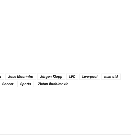
n
Jose Mourinho
Jürgen Klopp
LFC
Liverpool
man utd
Soccer
Sports
Zlatan Ibrahimovic