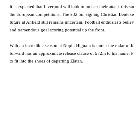
It is expected that Liverpool will look to bolster their attack this s
the European competitions. The £32.5m signing Christian Benteke h
future at Anfield still remains uncertain. Football enthusiasts beli
and tremendous goal scoring potential up the front.
With an incredible season at Nopli, Higuain is under the radar of b
forward has an approximate release clause of £72m to his name. PS
to fit into the shoes of departing Zlatan.