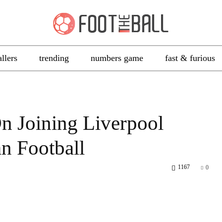
allers
trending
numbers game
fast & furious
n Joining Liverpool
n Football
1167
0