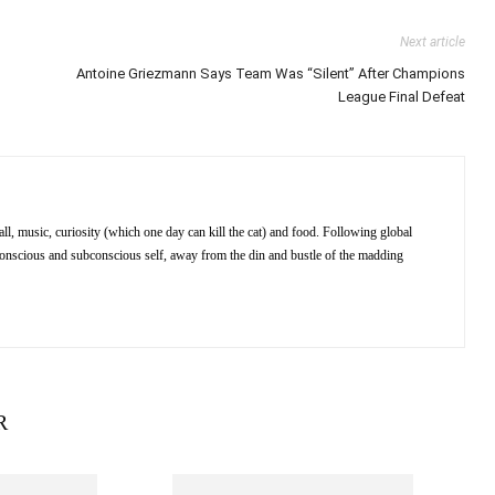
Next article
Antoine Griezmann Says Team Was “Silent” After Champions
League Final Defeat
ll, music, curiosity (which one day can kill the cat) and food. Following global
 conscious and subconscious self, away from the din and bustle of the madding
R