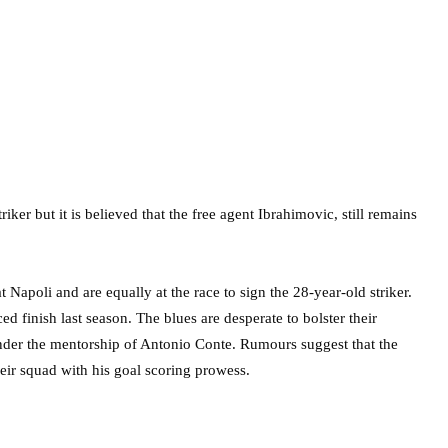
ker but it is believed that the free agent Ibrahimovic, still remains
Napoli and are equally at the race to sign the 28-year-old striker.
ed finish last season. The blues are desperate to bolster their
under the mentorship of Antonio Conte. Rumours suggest that the
heir squad with his goal scoring prowess.