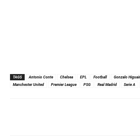
TAGS
Antonio Conte
Chelsea
EPL
Football
Gonzalo Higuai
Manchester United
Premier League
PSG
Real Madrid
Serie A