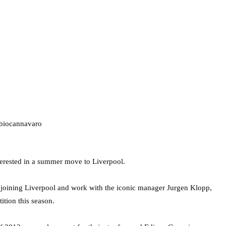
terested in a summer move to Liverpool.
n joining Liverpool and work with the iconic manager Jurgen Klopp,
ition this season.