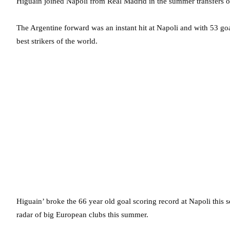
Higuain joined Napoli from Real Madrid in the summer transfers of
The Argentine forward was an instant hit at Napoli and with 53 goa
best strikers of the world.
Higuain’ broke the 66 year old goal scoring record at Napoli this 
radar of big European clubs this summer.