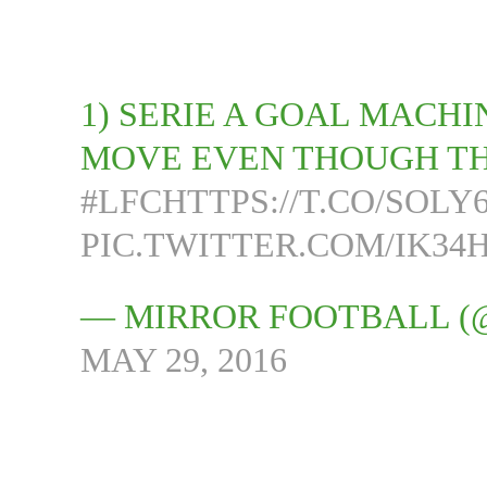
1) SERIE A GOAL MACH
MOVE EVEN THOUGH TH
#LFC
HTTPS://T.CO/SOL
PIC.TWITTER.COM/IK3
— MIRROR FOOTBALL 
MAY 29, 2016