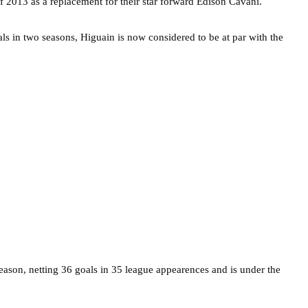
 2013 as a replacement for their star forward Edison Cavani.
ls in two seasons, Higuain is now considered to be at par with the
season, netting 36 goals in 35 league appearences and is under the