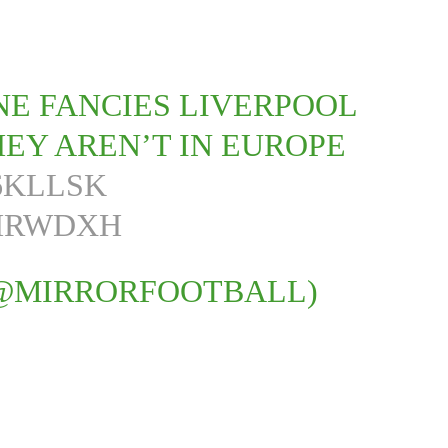
INE FANCIES LIVERPOOL
EY AREN’T IN EUROPE
Y6KLLSK
4HRWDXH
(@MIRRORFOOTBALL)