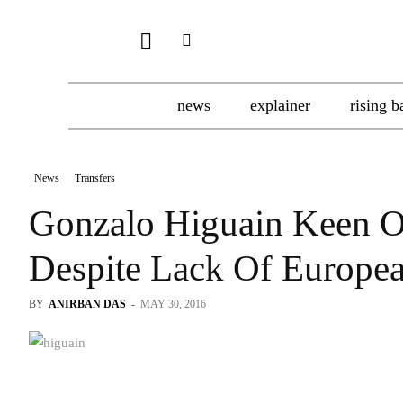
news
explainer
rising b
News
Transfers
Gonzalo Higuain Keen O
Despite Lack Of Europea
BY
ANIRBAN DAS
-
MAY 30, 2016