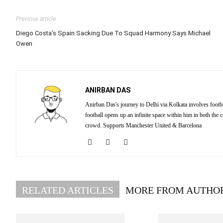
Previous article
Diego Costa’s Spain Sacking Due To Squad Harmony Says Michael
Owen
ANIRBAN DAS
Anirban Das's journey to Delhi via Kolkata involves footba
football opens up an infinite space within him in both the
crowd. Supports Manchester United & Barcelona
RELATED ARTICLES
MORE FROM AUTHO