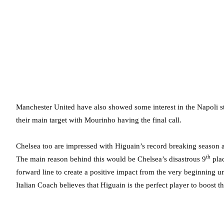
Manchester United have also showed some interest in the Napoli stri
their main target with Mourinho having the final call.
Chelsea too are impressed with Higuain’s record breaking season at 
th
The main reason behind this would be Chelsea’s disastrous 9
plac
forward line to create a positive impact from the very beginning 
Italian Coach believes that Higuain is the perfect player to boost t