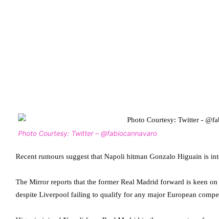
Photo Courtesy: Twitter – @fabiocannavaro
Recent rumours suggest that Napoli hitman Gonzalo Higuain is in
The Mirror reports that the former Real Madrid forward is keen o
despite Liverpool failing to qualify for any major European compet