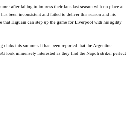
ummer after failing to impress their fans last season with no place at
as been inconsistent and failed to deliver this season and his
eve that Higuain can step up the game for Liverpool with his agility
ig clubs this summer. It has been reported that the Argentine
G look immensely interested as they find the Napoli striker perfect