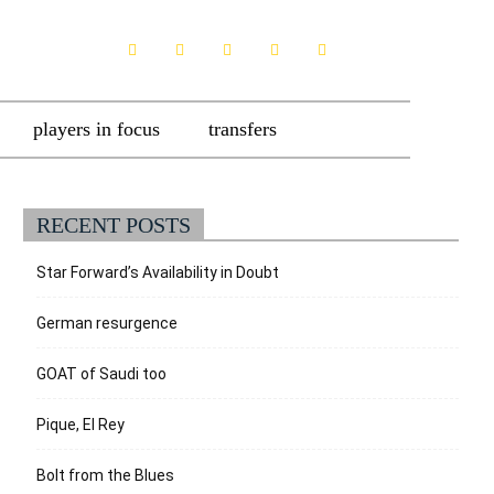
players in focus
transfers
RECENT POSTS
Star Forward’s Availability in Doubt
German resurgence
GOAT of Saudi too
Pique, El Rey
Bolt from the Blues