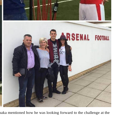
Xhaka mentioned how he was looking forward to the challenge at the