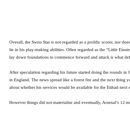
Overall, the Swiss Star is not regarded as a prolific scorer, nor does
lie in his play-making abilities. Often regarded as the “Little Einste
lay down foundations to commence forward and attack is what def
After speculation regarding his future started doing the rounds in 
in England. The news spread like a forest fire and the next thing
about whether his services would be available for the Etihad next 
However things did not materialise and eventually, Arsenal’s 12-m