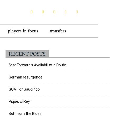
players in focus
transfers
RECENT POSTS
Star Forward’s Availability in Doubt
German resurgence
GOAT of Saudi too
Pique, El Rey
Bolt from the Blues