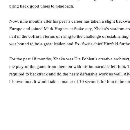
bring back good times to Gladbach.
Now, nine months after his peer’s career has taken a slight backwar
Europe and joined Mark Hughes at Stoke city, Xhaka’s stardom co
nail in the coffin in terms of rising to the challenge of establishi
was bound to be a great leader, and Ex- Swiss chief Hitzfeld furth
For the past 18 months, Xhaka was Die Fohlen’s creative architect, 
the play of the game from there on with his immaculate left foot. 
required to backtrack and do the nasty defensive work as well. Al
his own box, it would take a matter of 10 seconds for him to be on t