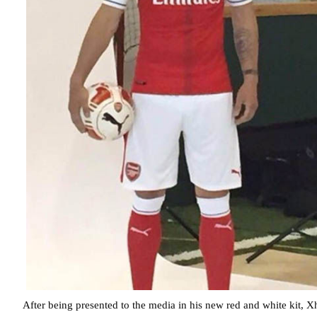
After being presented to the media in his new red and white kit, 