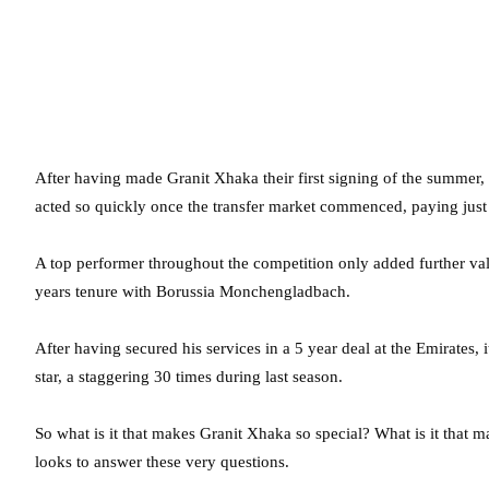
After having made Granit Xhaka their first signing of the summe
acted so quickly once the transfer market commenced, paying just 
A top performer throughout the competition only added further val
years tenure with Borussia Monchengladbach.
After having secured his services in a 5 year deal at the Emirate
star, a staggering 30 times during last season.
So what is it that makes Granit Xhaka so special? What is it that m
looks to answer these very questions.