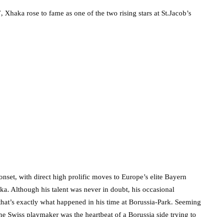
7, Xhaka rose to fame as one of the two rising stars at St.Jacob’s
nset, with direct high prolific moves to Europe’s elite Bayern
. Although his talent was never in doubt, his occasional
hat’s exactly what happened in his time at Borussia-Park. Seeming
the Swiss playmaker was the heartbeat of a Borussia side trying to