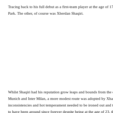
Tracing back to his full debut as a first-team player at the age of 1
Park. The other, of course was Xherdan Shaqiri.
Whilst Shaqiri had his reputation grow leaps and bounds from the o
Munich and Inter Milan, a more modest route was adopted by Xhaka
inconsistencies and hot temperament needed to be ironed out and t
to have been around since forever despite being at the age of 23, 