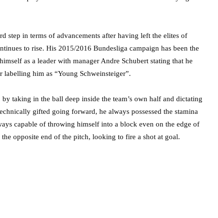
d step in terms of advancements after having left the elites of
ntinues to rise. His 2015/2016 Bundesliga campaign has been the
ng himself as a leader with manager Andre Schubert stating that he
er labelling him as “Young Schweinsteiger”.
by taking in the ball deep inside the team’s own half and dictating
Technically gifted going forward, he always possessed the stamina
ways capable of throwing himself into a block even on the edge of
he opposite end of the pitch, looking to fire a shot at goal.