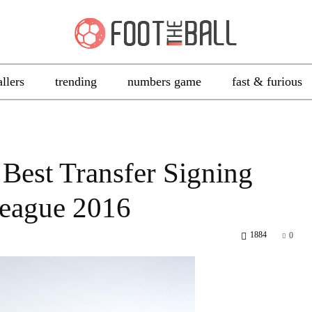
allers
trending
numbers game
fast & furious
 Best Transfer Signing
League 2016
1884
0