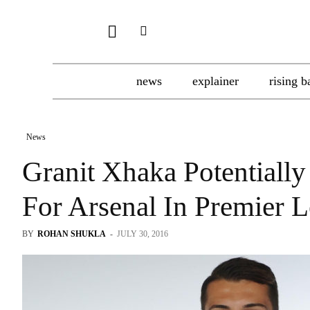
news
explainer
rising b
News
Granit Xhaka Potentially
For Arsenal In Premier 
BY
ROHAN SHUKLA
-
JULY 30, 2016