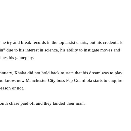
 he try and break records in the top assist charts, but his credentials
in” due to his interest in science, his ability to instigate moves and
ines his gameplay.
January, Xhaka did not hold back to state that his dream was to play
 you know, new Manchester City boss Pep Guardiola starts to enquire
season or not.
onth chase paid off and they landed their man.