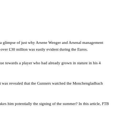
r, a glimpse of just why Arsene Wenger and Arsenal management
over £30 million was easily evident during the Euros.
ue towards a player who had already grown in stature in his 4
s, it was revealed that the Gunners watched the Monchengladbach
akes him potentially the signing of the summer? In this article, FTB