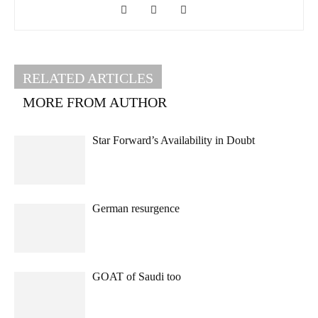
RELATED ARTICLES
MORE FROM AUTHOR
Star Forward’s Availability in Doubt
German resurgence
GOAT of Saudi too