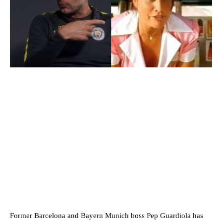
Former Barcelona and Bayern Munich boss Pep Guardiola has