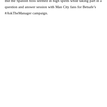
But the Spanish boss seemed in high spirits while taking part in a
question and answer session with Man City fans for Betsafe’s
#AskTheManager campaign.