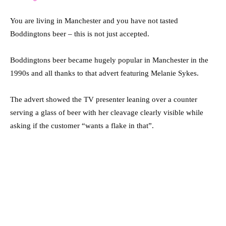
You are living in Manchester and you have not tasted
Boddingtons beer – this is not just accepted.
Boddingtons beer became hugely popular in Manchester in the
1990s and all thanks to that advert featuring Melanie Sykes.
The advert showed the TV presenter leaning over a counter
serving a glass of beer with her cleavage clearly visible while
asking if the customer “wants a flake in that”.