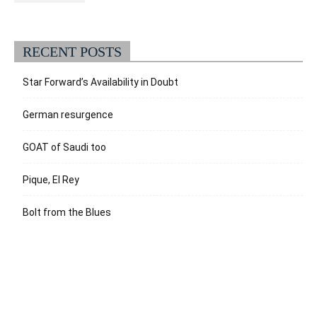
RECENT POSTS
Star Forward’s Availability in Doubt
German resurgence
GOAT of Saudi too
Pique, El Rey
Bolt from the Blues