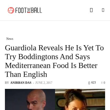
News
Guardiola Reveals He Is Yet To
Try Boddingtons And Says
Mediterranean Food Is Better
Than English
623
BY
ANIRBAN DAS
-
JUNE 2, 2017
0