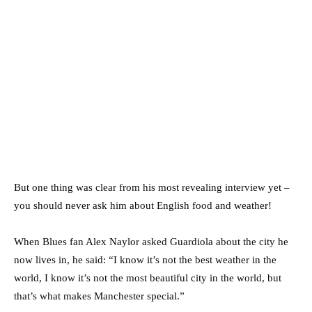
But one thing was clear from his most revealing interview yet –
you should never ask him about English food and weather!
When Blues fan Alex Naylor asked Guardiola about the city he
now lives in, he said: “I know it’s not the best weather in the
world, I know it’s not the most beautiful city in the world, but
that’s what makes Manchester special.”