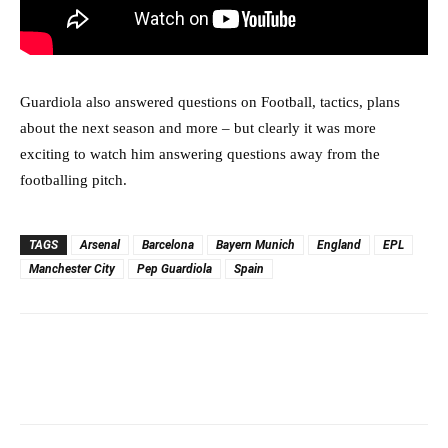
Guardiola also answered questions on Football, tactics, plans
about the next season and more – but clearly it was more
exciting to watch him answering questions away from the
footballing pitch.
TAGS
Arsenal
Barcelona
Bayern Munich
England
EPL
Manchester City
Pep Guardiola
Spain