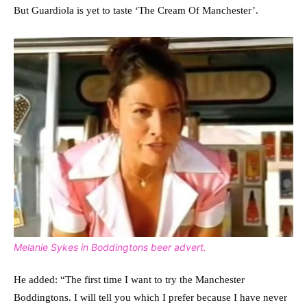
But Guardiola is yet to taste ‘The Cream Of Manchester’.
Melanie Sykes in Boddingtons beer advert.
He added: “The first time I want to try the Manchester
Boddingtons. I will tell you which I prefer because I have never