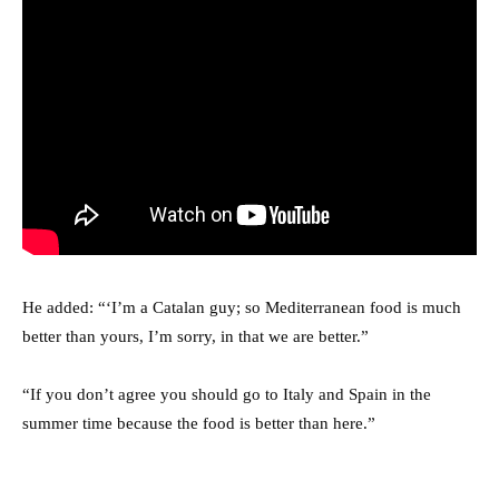
He added: “‘I’m a Catalan guy; so Mediterranean food is much
better than yours, I’m sorry, in that we are better.”
“If you don’t agree you should go to Italy and Spain in the
summer time because the food is better than here.”