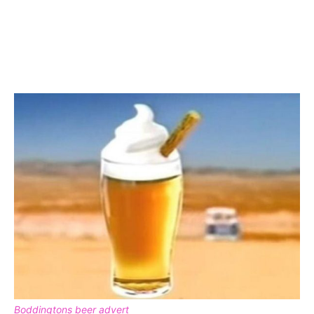
Boddingtons beer advert