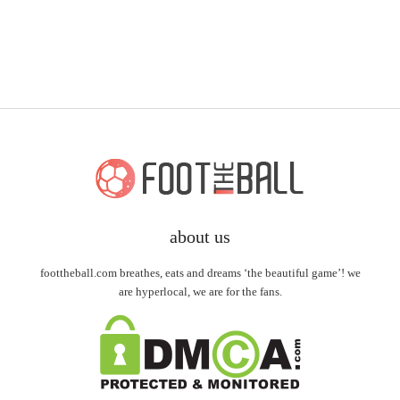
about us
foottheball.com breathes, eats and dreams ‘the beautiful game’! we
are hyperlocal, we are for the fans.