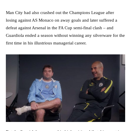
Man City had also crashed out the Champions League after
losing against AS Monaco on away goals and later suffered a
defeat against Arsenal in the FA Cup semi-final clash – and
Guardiola ended a season without winning any silverware for the
first time in his illustrious managerial career.