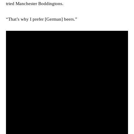
tried Manchester Boddingtons.
“That’s why I prefer [German] beers.”