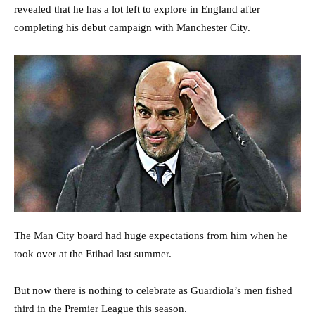
revealed that he has a lot left to explore in England after
completing his debut campaign with Manchester City.
The Man City board had huge expectations from him when he
took over at the Etihad last summer.
But now there is nothing to celebrate as Guardiola’s men fished
third in the Premier League this season.