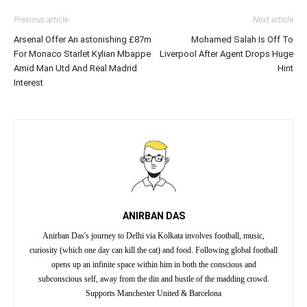
Previous article
Next article
Arsenal Offer An astonishing £87m
Mohamed Salah Is Off To
For Monaco Starlet Kylian Mbappe
Liverpool After Agent Drops Huge
Amid Man Utd And Real Madrid
Hint
Interest
ANIRBAN DAS
Anirban Das's journey to Delhi via Kolkata involves football, music,
curiosity (which one day can kill the cat) and food. Following global football
opens up an infinite space within him in both the conscious and
subconscious self, away from the din and bustle of the madding crowd.
Supports Manchester United & Barcelona