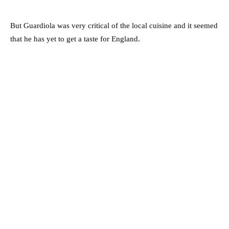
But Guardiola was very critical of the local cuisine and it seemed
that he has yet to get a taste for England.