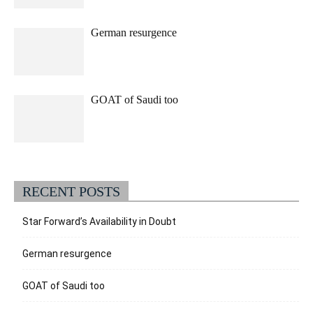
German resurgence
GOAT of Saudi too
RECENT POSTS
Star Forward’s Availability in Doubt
German resurgence
GOAT of Saudi too