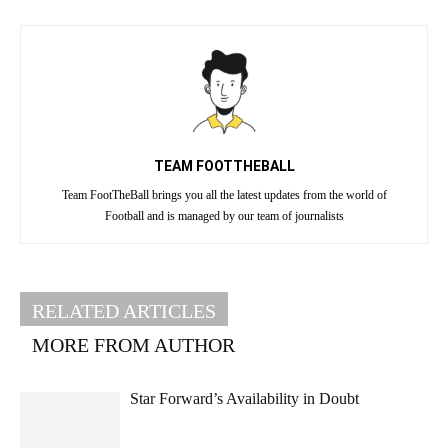
TEAM FOOTTHEBALL
Team FootTheBall brings you all the latest updates from the world of
Football and is managed by our team of journalists
RELATED ARTICLES
MORE FROM AUTHOR
Star Forward’s Availability in Doubt