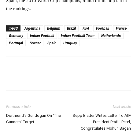
Spain, the 2010 World Cup champions, round off the top ten in
the rankings.
TAGS
Argentina
Belgium
Brazil
FIFA
Football
France
Germany
Indian Football
Indian Football Team
Netherlands
Portugal
Soccer
Spain
Uruguay
Previous article
Next article
Dortmund’s Gundogan On ‘The
Sepp Blatter Writes Letter To AIIF
Gunners’ Target
President Praful Patel,
Congratulates Mohun Bagan