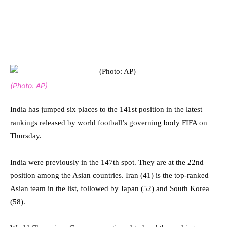
(Photo: AP)
India has jumped six places to the 141st position in the latest
rankings released by world football’s governing body FIFA on
Thursday.
India were previously in the 147th spot. They are at the 22nd
position among the Asian countries. Iran (41) is the top-ranked
Asian team in the list, followed by Japan (52) and South Korea
(58).