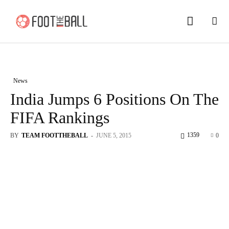
News
India Jumps 6 Positions On The
FIFA Rankings
1359
BY
TEAM FOOTTHEBALL
-
JUNE 5, 2015
0