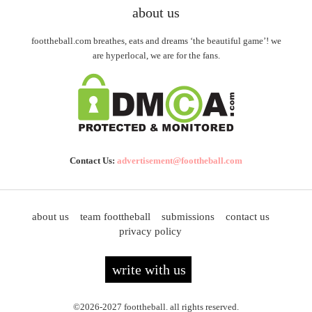
about us
foottheball.com breathes, eats and dreams ‘the beautiful game’! we
are hyperlocal, we are for the fans.
Contact Us:
advertisement@foottheball.com
about us
team foottheball
submissions
contact us
privacy policy
write with us
©2026-2027 foottheball. all rights reserved.