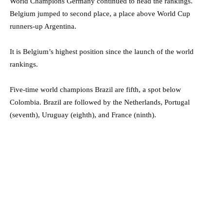
World Champions Germany continued to head the rankings.
Belgium jumped to second place, a place above World Cup
runners-up Argentina.
It is Belgium’s highest position since the launch of the world
rankings.
Five-time world champions Brazil are fifth, a spot below
Colombia. Brazil are followed by the Netherlands, Portugal
(seventh), Uruguay (eighth), and France (ninth).