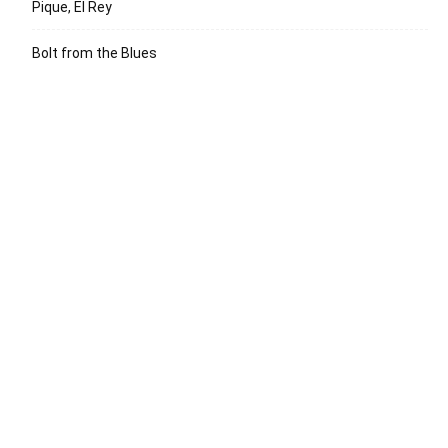
Pique, El Rey
Bolt from the Blues