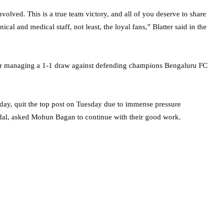
volved. This is a true team victory, and all of you deserve to share
ical and medical staff, not least, the loyal fans,” Blatter said in the
ter managing a 1-1 draw against defending champions Bengaluru FC
Friday, quit the top post on Tuesday due to immense pressure
andal, asked Mohun Bagan to continue with their good work.