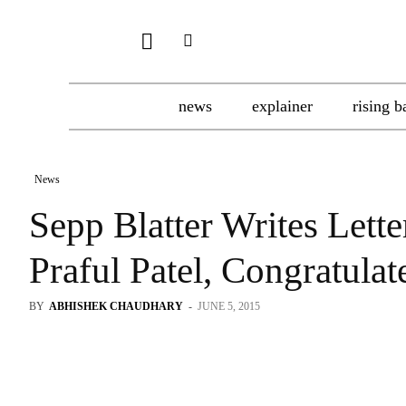
news
explainer
rising b
News
Sepp Blatter Writes Lette
Praful Patel, Congratul
BY
ABHISHEK CHAUDHARY
-
JUNE 5, 2015