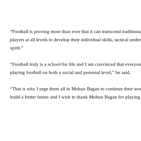
“Football is proving more than ever that it can transcend tradition
players at all levels to develop their individual skills, tactical u
spirit.”
“Football truly is a school for life and I am convinced that everyo
playing football on both a social and personal level,” he said.
“That is why I urge them all in Mohun Bagan to continue their work
build a better future and I wish to thank Mohun Bagan for playing th