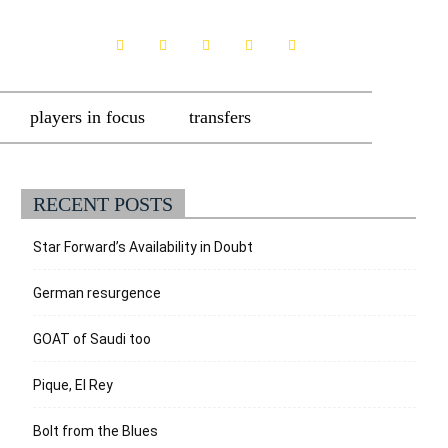
players in focus
transfers
RECENT POSTS
Star Forward’s Availability in Doubt
German resurgence
GOAT of Saudi too
Pique, El Rey
Bolt from the Blues