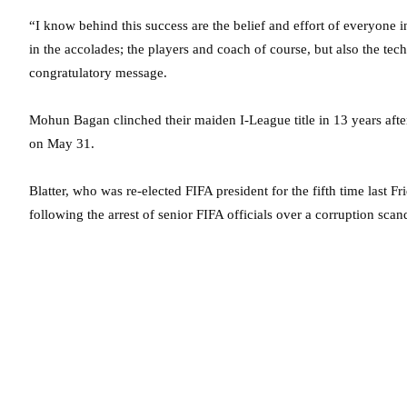
“I know behind this success are the belief and effort of everyone in
in the accolades; the players and coach of course, but also the techn
congratulatory message.
Mohun Bagan clinched their maiden I-League title in 13 years af
on May 31.
Blatter, who was re-elected FIFA president for the fifth time last 
following the arrest of senior FIFA officials over a corruption sc