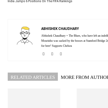
India Jumps 6 Positions On The FIFA Rankings
ABHISHEK CHAUDHARY
Abhishek Chaudhary = The Blues, who have left an indelibl
Mourinho was sacked by the bosses at Stamford Bridge 2nd
for beer! Supports Chelsea
RELATED ARTICLES
MORE FROM AUTHO