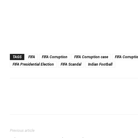
TAGS
FIFA
FIFA Corruption
FIFA Corruption case
FIFA Corrupti
FIFA Presidential Election
FIFA Scandal
Indian Football
Previous article