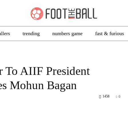
allers
trending
numbers game
fast & furious
r To AIIF President
ates Mohun Bagan
1458
0