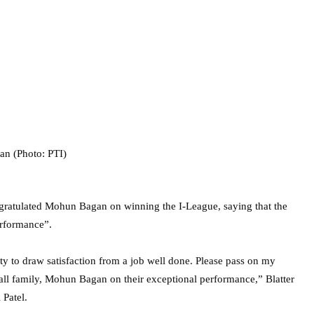
ngratulated Mohun Bagan on winning the I-League, saying that the
erformance”.
ty to draw satisfaction from a job well done. Please pass on my
all family, Mohun Bagan on their exceptional performance,” Blatter
 Patel.