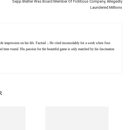
Sepp Blatter Was Board Member Of Fictitious Company, Allegedly
Laundered Millions
e impression on his life. Factoid :- He cried inconsolably for a week when Jose
 time round. His passion for the beautiful game is only matched by his fascination
R