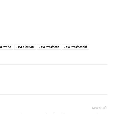
on Probe
FIFA Election
FIFA President
FIFA Presidential
Next article