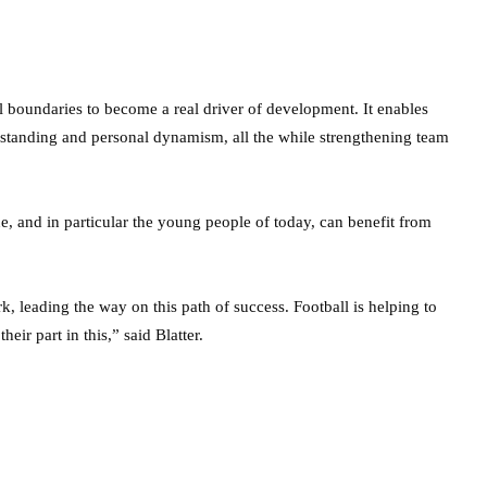
al boundaries to become a real driver of development. It enables
nderstanding and personal dynamism, all the while strengthening team
ne, and in particular the young people of today, can benefit from
, leading the way on this path of success. Football is helping to
eir part in this,” said Blatter.