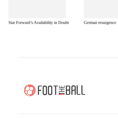
Star Forward’s Availability in Doubt
German resurgence