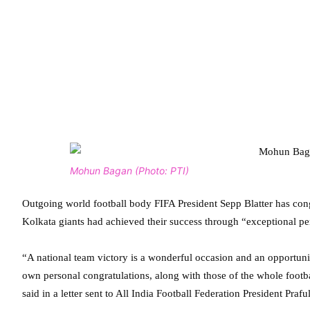
Mohun Bagan (Photo: PTI)
Outgoing world football body FIFA President Sepp Blatter has co
Kolkata giants had achieved their success through “exceptional p
“A national team victory is a wonderful occasion and an opportuni
own personal congratulations, along with those of the whole footb
said in a letter sent to All India Football Federation President Praful