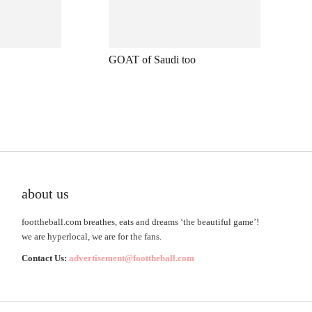
GOAT of Saudi too
about us
foottheball.com breathes, eats and dreams ‘the beautiful game’!
we are hyperlocal, we are for the fans.
Contact Us:
advertisement@foottheball.com