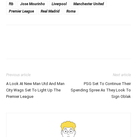
ftb
Jose Mourinho
Liverpool
Manchester United
Premier League
Real Madrid
Roma
Previous article
Next article
A Look At New Man Utd And Man
PSG Set To Continue Their
City Wags Set To Light Up The
Spending Spree As They Look To
Premier League
Sign Oblak