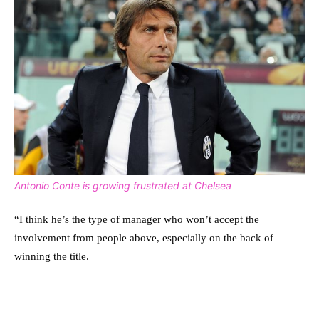
Antonio Conte is growing frustrated at Chelsea
“I think he’s the type of manager who won’t accept the
involvement from people above, especially on the back of
winning the title.