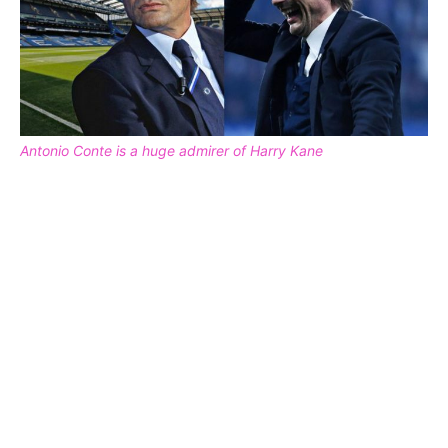
Antonio Conte is a huge admirer of Harry Kane