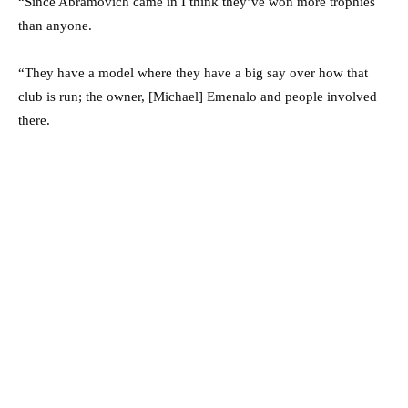
“Since Abramovich came in I think they’ve won more trophies
than anyone.
“They have a model where they have a big say over how that
club is run; the owner, [Michael] Emenalo and people involved
there.