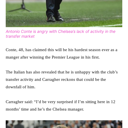
Antonio Conte is angry with Chelsea’s lack of activity in the
transfer market
Conte, 48, has claimed this will be his hardest season ever as a
manger after winning the Premier League in his first.
The Italian has also revealed that he is unhappy with the club’s
transfer activity and Carragher reckons that could be the
downfall of him.
Carragher said: “I’d be very surprised if I’m sitting here in 12
months’ time and he’s the Chelsea manager.