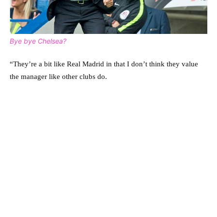
Bye bye Chelsea?
“They’re a bit like Real Madrid in that I don’t think they value
the manager like other clubs do.