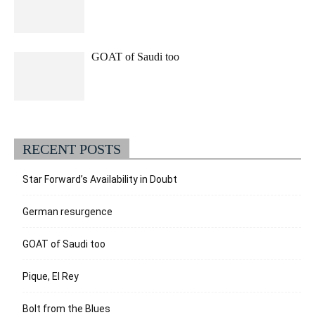
GOAT of Saudi too
RECENT POSTS
Star Forward’s Availability in Doubt
German resurgence
GOAT of Saudi too
Pique, El Rey
Bolt from the Blues