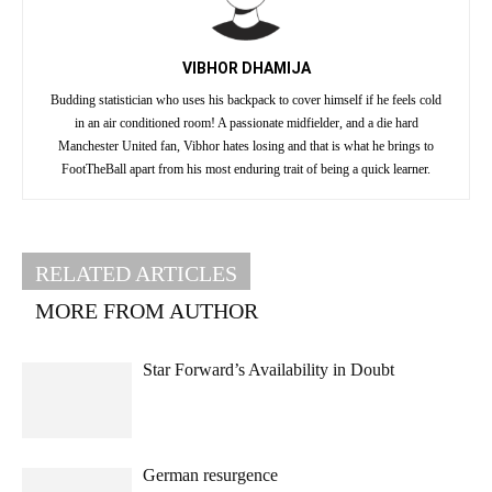
VIBHOR DHAMIJA
Budding statistician who uses his backpack to cover himself if he feels cold
in an air conditioned room! A passionate midfielder, and a die hard
Manchester United fan, Vibhor hates losing and that is what he brings to
FootTheBall apart from his most enduring trait of being a quick learner.
RELATED ARTICLES
MORE FROM AUTHOR
Star Forward’s Availability in Doubt
German resurgence