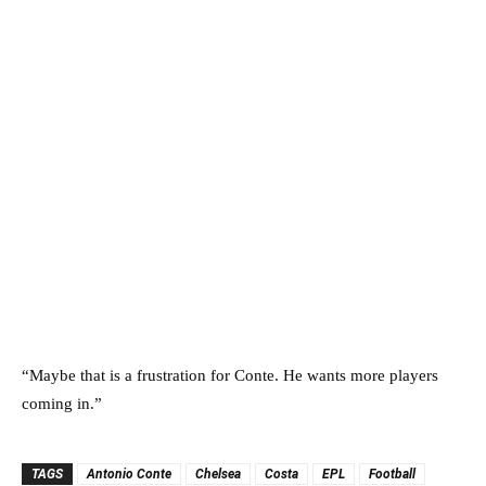
“Maybe that is a frustration for Conte. He wants more players
coming in.”
TAGS
Antonio Conte
Chelsea
Costa
EPL
Football