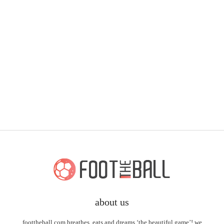
about us
foottheball.com breathes, eats and dreams ‘the beautiful game’! we