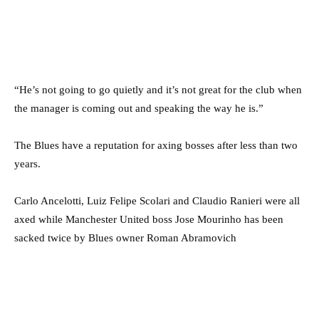
“He’s not going to go quietly and it’s not great for the club when
the manager is coming out and speaking the way he is.”
The Blues have a reputation for axing bosses after less than two
years.
Carlo Ancelotti, Luiz Felipe Scolari and Claudio Ranieri were all
axed while Manchester United boss Jose Mourinho has been
sacked twice by Blues owner Roman Abramovich