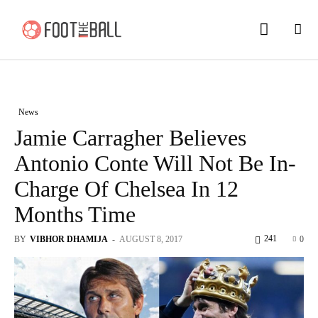
News
Jamie Carragher Believes
Antonio Conte Will Not Be In-
Charge Of Chelsea In 12
Months Time
241
BY
VIBHOR DHAMIJA
-
AUGUST 8, 2017
0