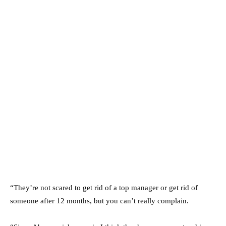
“They’re not scared to get rid of a top manager or get rid of
someone after 12 months, but you can’t really complain.