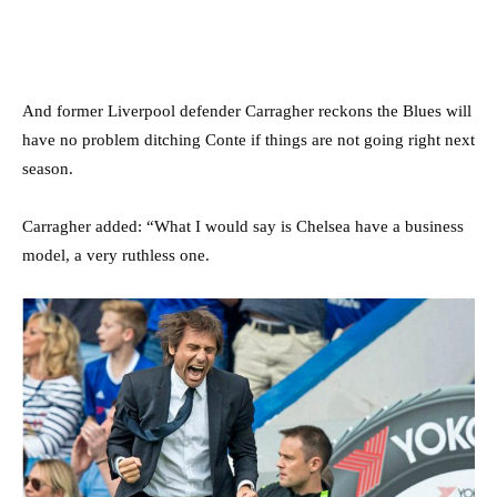
And former Liverpool defender Carragher reckons the Blues will
have no problem ditching Conte if things are not going right next
season.
Carragher added: “What I would say is Chelsea have a business
model, a very ruthless one.