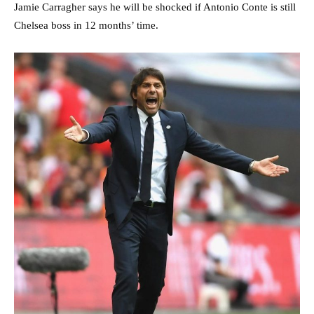
Jamie Carragher says he will be shocked if Antonio Conte is still
Chelsea boss in 12 months’ time.