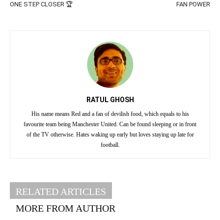
ONE STEP CLOSER 🏆
FAN POWER
RATUL GHOSH
His name means Red and a fan of devilish food, which equals to his
favourite team being Manchester United. Can be found sleeping or in front
of the TV otherwise. Hates waking up early but loves staying up late for
football.
RELATED ARTICLES
MORE FROM AUTHOR