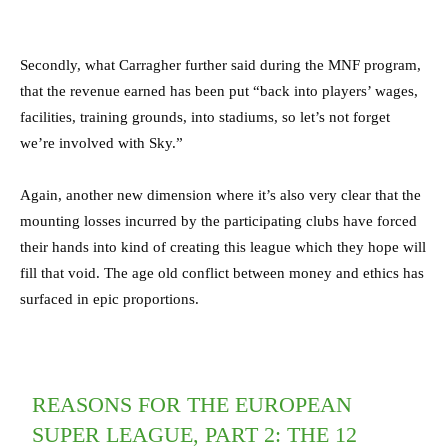
Secondly, what Carragher further said during the MNF program,
that the revenue earned has been put “back into players’ wages,
facilities, training grounds, into stadiums, so let’s not forget
we’re involved with Sky.”
Again, another new dimension where it’s also very clear that the
mounting losses incurred by the participating clubs have forced
their hands into kind of creating this league which they hope will
fill that void. The age old conflict between money and ethics has
surfaced in epic proportions.
REASONS FOR THE EUROPEAN
SUPER LEAGUE, PART 2: THE 12