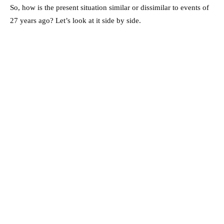
So, how is the present situation similar or dissimilar to events of
27 years ago? Let’s look at it side by side.