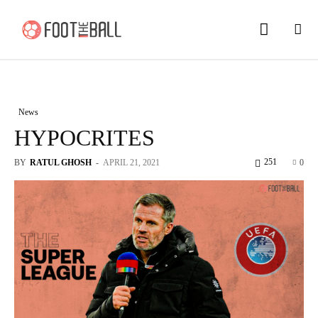
News
HYPOCRITES
251
BY
RATUL GHOSH
-
APRIL 21, 2021
0