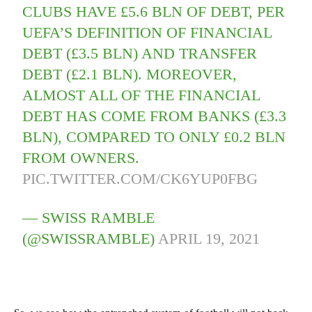
CLUBS HAVE £5.6 BLN OF DEBT, PER
UEFA’S DEFINITION OF FINANCIAL
DEBT (£3.5 BLN) AND TRANSFER
DEBT (£2.1 BLN). MOREOVER,
ALMOST ALL OF THE FINANCIAL
DEBT HAS COME FROM BANKS (£3.3
BLN), COMPARED TO ONLY £0.2 BLN
FROM OWNERS.
PIC.TWITTER.COM/CK6YUP0FBG
— SWISS RAMBLE
(@SWISSRAMBLE)
APRIL 19, 2021