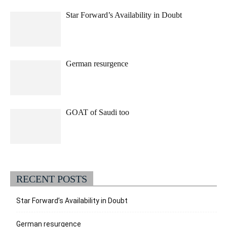
Star Forward’s Availability in Doubt
German resurgence
GOAT of Saudi too
RECENT POSTS
Star Forward’s Availability in Doubt
German resurgence