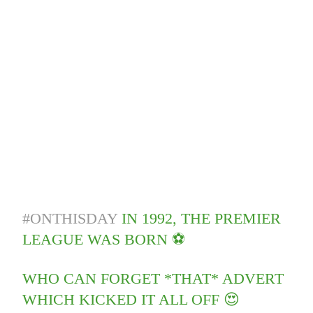
#ONTHISDAY
IN 1992, THE PREMIER
LEAGUE WAS BORN ⚽️
WHO CAN FORGET *THAT* ADVERT
WHICH KICKED IT ALL OFF 😍