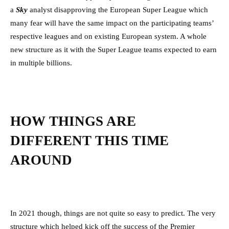
a
Sky
analyst disapproving the European Super League which
many fear will have the same impact on the participating teams’
respective leagues and on existing European system. A whole
new structure as it with the Super League teams expected to earn
in multiple billions.
HOW THINGS ARE
DIFFERENT THIS TIME
AROUND
In 2021 though, things are not quite so easy to predict. The very
structure which helped kick off the success of the Premier