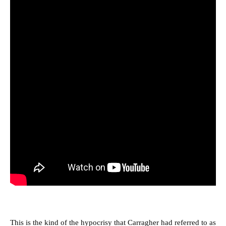
This is the kind of the hypocrisy that Carragher had referred to as