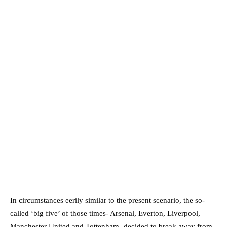
In circumstances eerily similar to the present scenario, the so-
called ‘big five’ of those times- Arsenal, Everton, Liverpool,
Manchester United and Tottenham- decided to break away from