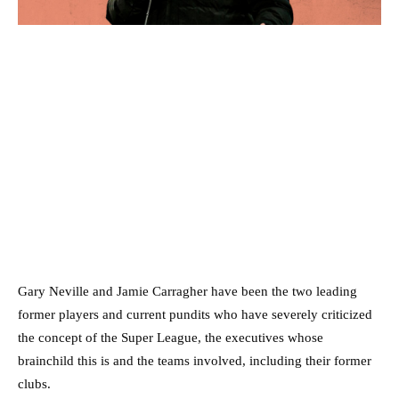
Gary Neville and Jamie Carragher have been the two leading
former players and current pundits who have severely criticized
the concept of the Super League, the executives whose
brainchild this is and the teams involved, including their former
clubs.