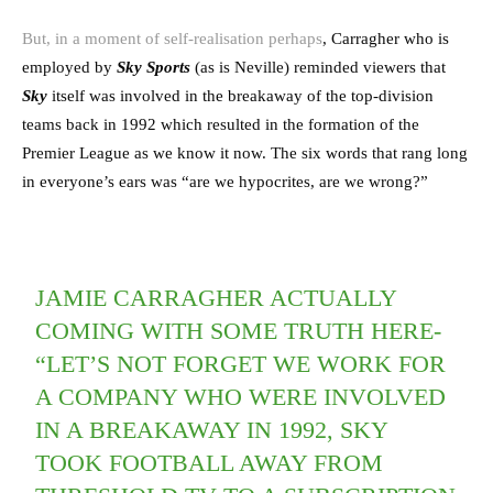
But, in a moment of self-realisation perhaps
, Carragher who is
employed by
Sky
Sports
(as is Neville) reminded viewers that
Sky
itself was involved in the breakaway of the top-division
teams back in 1992 which resulted in the formation of the
Premier League as we know it now. The six words that rang long
in everyone’s ears was “are we hypocrites, are we wrong?”
JAMIE CARRAGHER ACTUALLY
COMING WITH SOME TRUTH HERE-
“LET’S NOT FORGET WE WORK FOR
A COMPANY WHO WERE INVOLVED
IN A BREAKAWAY IN 1992, SKY
TOOK FOOTBALL AWAY FROM