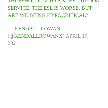
THRESHOLD TV TO A SUBSCRIPTION
SERVICE. THE ESL IS WORSE, BUT
ARE WE BEING HYPOCRITICAL?”
— KENDALL ROWAN
(@KENDALLROWANX)
APRIL 19,
2021