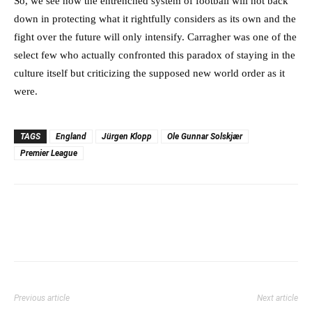
So, we see how the entrenched system of football will not back
down in protecting what it rightfully considers as its own and the
fight over the future will only intensify. Carragher was one of the
select few who actually confronted this paradox of staying in the
culture itself but criticizing the supposed new world order as it
were.
TAGS
England
Jürgen Klopp
Ole Gunnar Solskjær
Premier League
Previous article
Next article