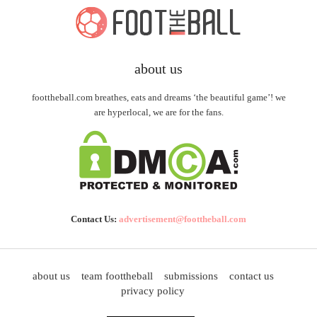
about us
foottheball.com breathes, eats and dreams ‘the beautiful game’! we
are hyperlocal, we are for the fans.
Contact Us:
advertisement@foottheball.com
about us
team foottheball
submissions
contact us
privacy policy