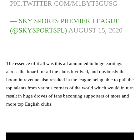
PIC.TWITTER.COM/M1BYT5GUSG
— SKY SPORTS PREMIER LEAGUE
(@SKYSPORTSPL)
AUGUST 15, 2020
The essence of it all was this all amounted to huge earnings
across the board for all the clubs involved, and obviously the
boom in revenue also resulted in the league being able to pull the
top talents from various corners of the world which would in turn
result in huge droves of fans becoming supporters of more and
more top English clubs.