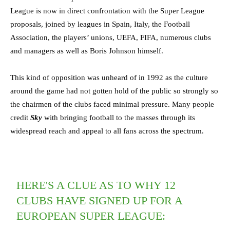
League is now in direct confrontation with the Super League
proposals, joined by leagues in Spain, Italy, the Football
Association, the players’ unions, UEFA, FIFA, numerous clubs
and managers as well as Boris Johnson himself.
This kind of opposition was unheard of in 1992 as the culture
around the game had not gotten hold of the public so strongly so
the chairmen of the clubs faced minimal pressure. Many people
credit
Sky
with bringing football to the masses through its
widespread reach and appeal to all fans across the spectrum.
HERE'S A CLUE AS TO WHY 12
CLUBS HAVE SIGNED UP FOR A
EUROPEAN SUPER LEAGUE: