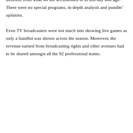
There were no special programs, in-depth analysis and pundits’
opinions.
Even TV broadcasters were not much into showing live games as
only a handful was shown across the season. Moreover, the
revenue earned from broadcasting rights and other avenues had
to be shared amongst all the 92 professional teams.