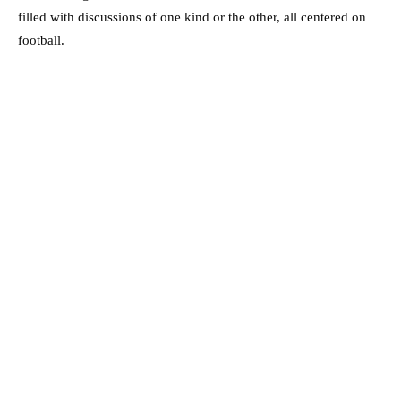
filled with discussions of one kind or the other, all centered on
football.