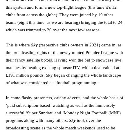
this system and form a new top-flight league (this time it’s 12
clubs from across the globe). They were joined by 19 other
teams (eight this time, as we are hearing) bringing the total to 24,
which was trimmed to 20 over the next few seasons.
This is where
Sky
(respective clubs owners in 2021) came in, as
the broadcasting rights of the newly minted Premier League with
their fancy satellite boxes. Having won the bid to showcase live
matches by beating existing sponsor ITV, with a deal valued at
£191 million pounds, Sky began changing the whole landscape
of what was considered as “football programming.”
In came flashy presenters, catchy adverts, and the whole basis of
‘paid subscription-based’ watching as well as the immensely
successful ‘Super Sunday’ and ‘Monday Night Football’ (MNF)
programs along with many others.
Sky
took over the
broadcasting scene as the whole match weekends used to be