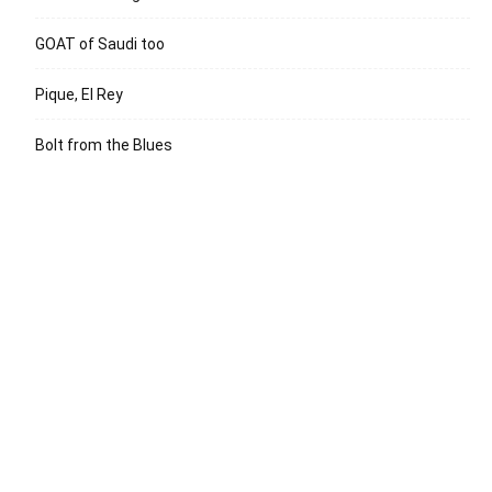
GOAT of Saudi too
Pique, El Rey
Bolt from the Blues