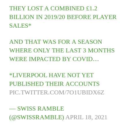
THEY LOST A COMBINED £1.2
BILLION IN 2019/20 BEFORE PLAYER
SALES*
AND THAT WAS FOR A SEASON
WHERE ONLY THE LAST 3 MONTHS
WERE IMPACTED BY COVID…
*LIVERPOOL HAVE NOT YET
PUBLISHED THEIR ACCOUNTS
PIC.TWITTER.COM/7O1UBIDX6Z
— SWISS RAMBLE
(@SWISSRAMBLE)
APRIL 18, 2021