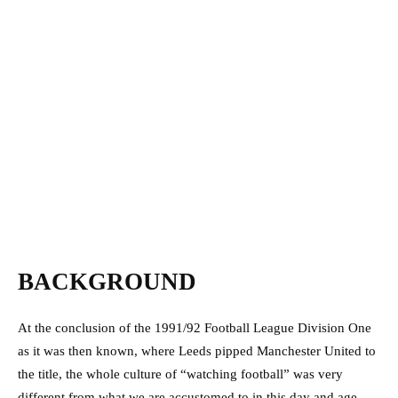
BACKGROUND
At the conclusion of the 1991/92 Football League Division One
as it was then known, where Leeds pipped Manchester United to
the title, the whole culture of “watching football” was very
different from what we are accustomed to in this day and age.