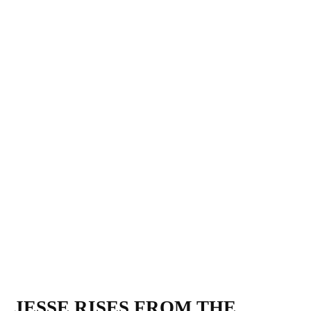
JESSE RISES FROM THE