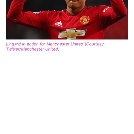
Lingard in action for Manchester United (Courtesy –
Twitter/Manchester United)