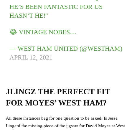
HE’S BEEN FANTASTIC FOR US
HASN’T HE!"
😂 VINTAGE NOBES…
— WEST HAM UNITED (@WESTHAM)
APRIL 12, 2021
JLINGZ THE PERFECT FIT
FOR MOYES’ WEST HAM?
All these instances beg for one question to be asked: Is Jesse
Lingard the missing piece of the jigsaw for David Moyes at West