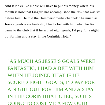
And it looks like Noble will have to put his money where his
mouth is now that Lingard has accomplished the task that was set
before him. He told the Hammers’ media channel: “As much as
Jesse’s goals were fantastic, I had a bet with him when he first
came to the club that if he scored eight goals, I’d pay for a night
out for him and a stay in the Corinthia Hotel”
"AS MUCH AS JESSE’S GOALS WERE
FANTASTIC, I HAD A BET WITH HIM
WHEN HE JOINED THAT IF HE
SCORED EIGHT GOALS, I’D PAY FOR
A NIGHT OUT FOR HIM AND A STAY
IN THE CORINTHIA HOTEL, SO IT’S
GOING TO COST ME A FEW QUID!