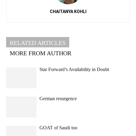
CHAITANYA KOHLI
RELATED ARTICLES
MORE FROM AUTHOR
Star Forward’s Availability in Doubt
German resurgence
GOAT of Saudi too