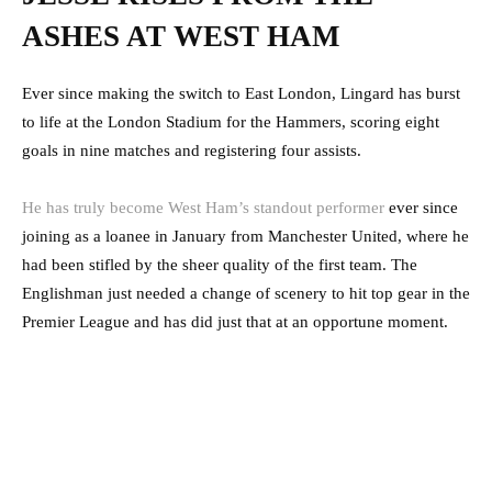
ASHES AT WEST HAM
Ever since making the switch to East London, Lingard has burst
to life at the London Stadium for the Hammers, scoring eight
goals in nine matches and registering four assists.
He has truly become West Ham’s standout performer
ever since
joining as a loanee in January from Manchester United, where he
had been stifled by the sheer quality of the first team. The
Englishman just needed a change of scenery to hit top gear in the
Premier League and has did just that at an opportune moment.