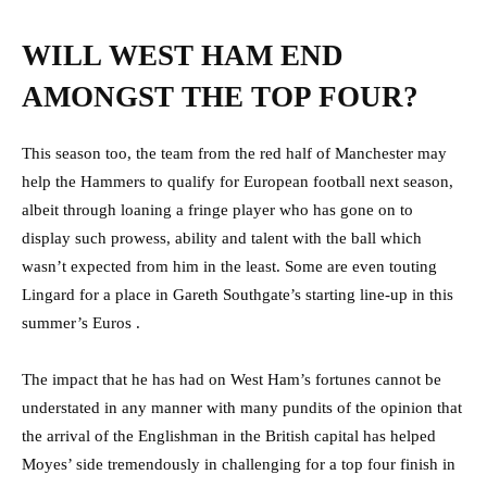
WILL WEST HAM END
AMONGST THE TOP FOUR?
This season too, the team from the red half of Manchester may
help the Hammers to qualify for European football next season,
albeit through loaning a fringe player who has gone on to
display such prowess, ability and talent with the ball which
wasn’t expected from him in the least. Some are even touting
Lingard for a place in Gareth Southgate’s starting line-up in this
summer’s Euros .
The impact that he has had on West Ham’s fortunes cannot be
understated in any manner with many pundits of the opinion that
the arrival of the Englishman in the British capital has helped
Moyes’ side tremendously in challenging for a top four finish in