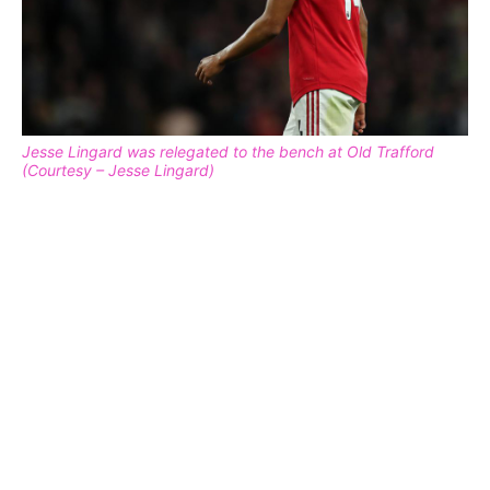
Jesse Lingard was relegated to the bench at Old Trafford
(Courtesy – Jesse Lingard)