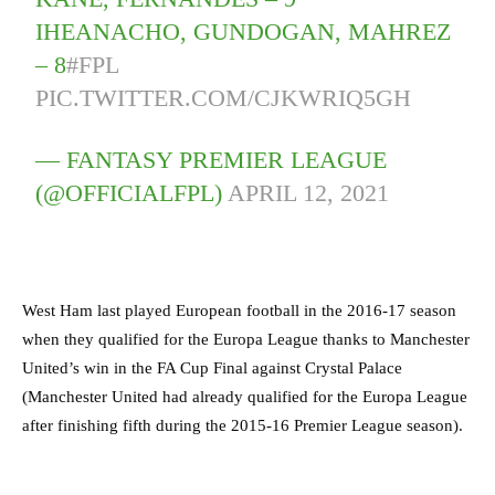
IHEANACHO, GUNDOGAN, MAHREZ
– 8
#FPL
PIC.TWITTER.COM/CJKWRIQ5GH
— FANTASY PREMIER LEAGUE
(@OFFICIALFPL)
APRIL 12, 2021
West Ham last played European football in the 2016-17 season
when they qualified for the Europa League thanks to Manchester
United’s win in the FA Cup Final against Crystal Palace
(Manchester United had already qualified for the Europa League
after finishing fifth during the 2015-16 Premier League season).