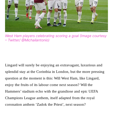
West Ham players celebrating scoring a goal (Image courtesy
– Twitter/ @Michailantonio)
Lingard will surely be enjoying an extravagant, luxurious and
splendid stay at the Corinthia in London, but the more pressing
question at the moment is this: Will West Ham, like Lingard,
enjoy the fruits of its labour come next season? Will the
Hammers’ stadium echo with the grandiose and epic UEFA
Champions League anthem, itself adapted from the royal
coronation anthem ‘Zadok the Priest’, next season?