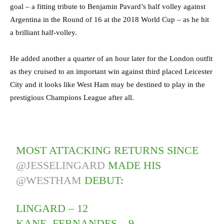
goal – a fitting tribute to Benjamin Pavard’s half volley against
Argentina in the Round of 16 at the 2018 World Cup – as he hit
a brilliant half-volley.
He added another a quarter of an hour later for the London outfit
as they cruised to an important win against third placed Leicester
City and it looks like West Ham may be destined to play in the
prestigious Champions League after all.
MOST ATTACKING RETURNS SINCE
@JESSELINGARD
MADE HIS
@WESTHAM
DEBUT:
LINGARD – 12
KANE, FERNANDES – 9