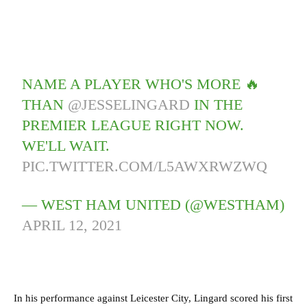
NAME A PLAYER WHO'S MORE 🔥
THAN
@JESSELINGARD
IN THE
PREMIER LEAGUE RIGHT NOW.
WE'LL WAIT.
PIC.TWITTER.COM/L5AWXRWZWQ
— WEST HAM UNITED (@WESTHAM)
APRIL 12, 2021
In his performance against Leicester City, Lingard scored his first