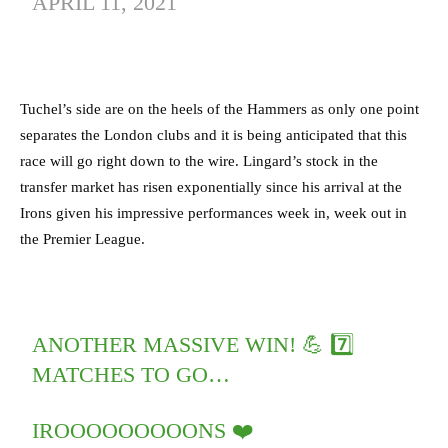
APRIL 11, 2021
Tuchel’s side are on the heels of the Hammers as only one point
separates the London clubs and it is being anticipated that this
race will go right down to the wire. Lingard’s stock in the
transfer market has risen exponentially since his arrival at the
Irons given his impressive performances week in, week out in
the Premier League.
ANOTHER MASSIVE WIN! 💪 7️⃣
MATCHES TO GO…
IROOOOOOOOONS ❤️