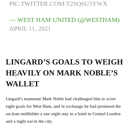
PIC.TWITTER.COM/T2SQ6U5YWX
— WEST HAM UNITED (@WESTHAM)
APRIL 11, 2021
LINGARD’S GOALS TO WEIGH
HEAVILY ON MARK NOBLE’S
WALLET
Lingard’s teammate Mark Noble had challenged him to score
eight goals for West Ham, and in exchange he had promised the
on-loan midfielder a one night stay in a hotel in Central London
and a night out in the city.