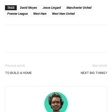
TAGS
David Moyes
Jesse Lingard
Manchester United
Premier League
West Ham
West Ham United
Previous article
Next article
TO BUILD A HOME
NEXT BIG THING?