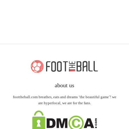
about us
foottheball.com breathes, eats and dreams ‘the beautiful game’! we
are hyperlocal, we are for the fans.