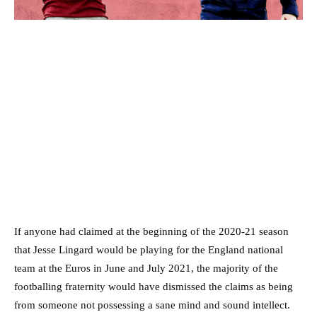
If anyone had claimed at the beginning of the 2020-21 season
that Jesse Lingard would be playing for the England national
team at the Euros in June and July 2021, the majority of the
footballing fraternity would have dismissed the claims as being
from someone not possessing a sane mind and sound intellect.