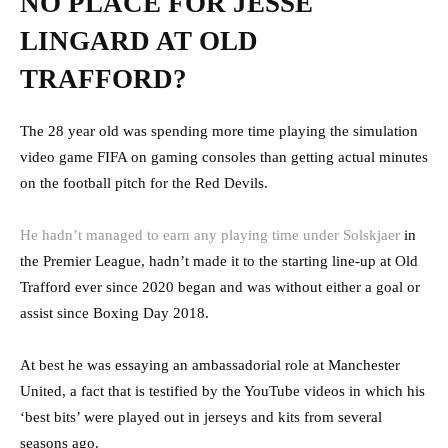
NO PLACE FOR JESSE
LINGARD AT OLD
TRAFFORD?
The 28 year old was spending more time playing the simulation
video game FIFA on gaming consoles than getting actual minutes
on the football pitch for the Red Devils.
He hadn’t managed to earn any playing time under Solskjaer
in
the Premier League, hadn’t made it to the starting line-up at Old
Trafford ever since 2020 began and was without either a goal or
assist since Boxing Day 2018.
At best he was essaying an ambassadorial role at Manchester
United, a fact that is testified by the YouTube videos in which his
‘best bits’ were played out in jerseys and kits from several
seasons ago.