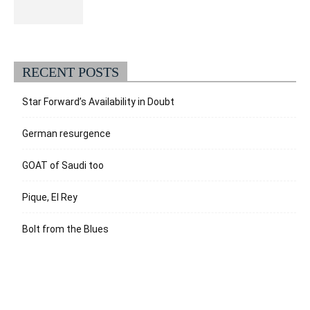
RECENT POSTS
Star Forward’s Availability in Doubt
German resurgence
GOAT of Saudi too
Pique, El Rey
Bolt from the Blues