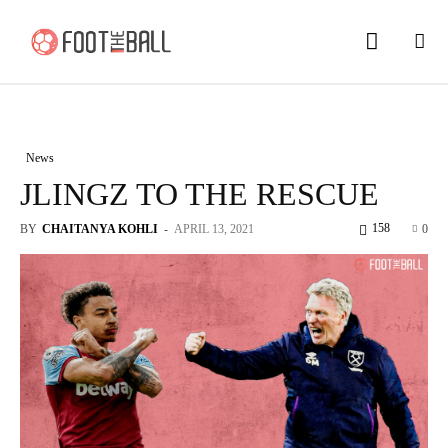
News
JLINGZ TO THE RESCUE
158
BY
CHAITANYA KOHLI
-
APRIL 13, 2021
0