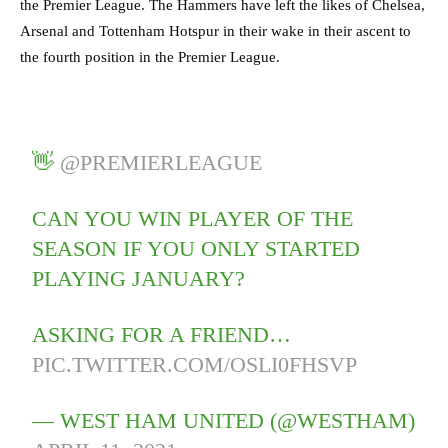
the Premier League. The Hammers have left the likes of Chelsea,
Arsenal and Tottenham Hotspur in their wake in their ascent to
the fourth position in the Premier League.
👋
@PREMIERLEAGUE
CAN YOU WIN PLAYER OF THE
SEASON IF YOU ONLY STARTED
PLAYING JANUARY?
ASKING FOR A FRIEND…
PIC.TWITTER.COM/OSLI0FHSVP
— WEST HAM UNITED (@WESTHAM)