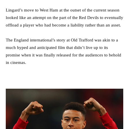
Lingard’s move to West Ham at the outset of the current season
looked like an attempt on the part of the Red Devils to eventually
offload a player who had become a liability rather than an asset.
The England international’s story at Old Trafford was akin to a
much hyped and anticipated film that didn’t live up to its
promise when it was finally released for the audiences to behold
in cinemas.