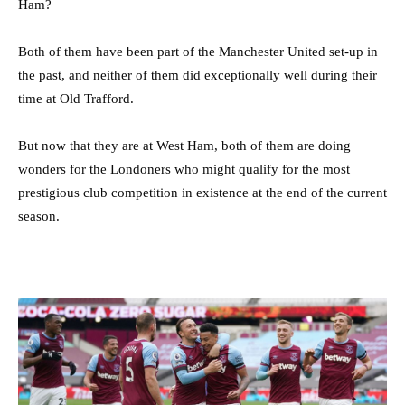
Ham?
Both of them have been part of the Manchester United set-up in
the past, and neither of them did exceptionally well during their
time at Old Trafford.
But now that they are at West Ham, both of them are doing
wonders for the Londoners who might qualify for the most
prestigious club competition in existence at the end of the current
season.