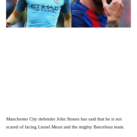
Manchester City defender John Stones has said that he is not
scared of facing Lionel Messi and the mighty Barcelona team.