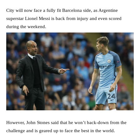
City will now face a fully fit Barcelona side, as Argentine
superstar Lionel Messi is back from injury and even scored
during the weekend.
However, John Stones said that he won’t back-down from the
challenge and is geared up to face the best in the world.