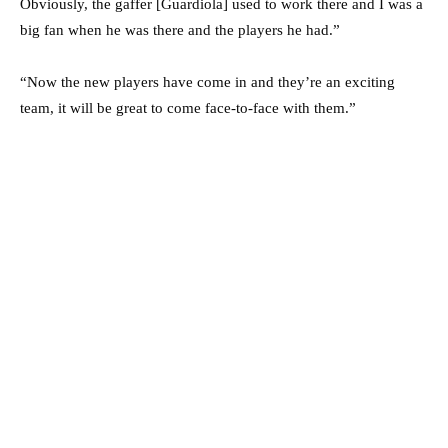
Obviously, the gaffer [Guardiola] used to work there and I was a
big fan when he was there and the players he had.”
“Now the new players have come in and they’re an exciting
team, it will be great to come face-to-face with them.”