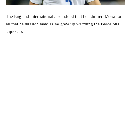
The England international also added that he admired Messi for
all that he has achieved as he grew up watching the Barcelona
superstar.