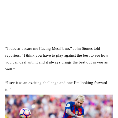
“It doesn’t scare me [facing Messi], no,” John Stones told
reporters. “I think you have to play against the best to see how
you can deal with it and it always brings the best out in you as
well.”
“I see it as an exciting challenge and one I’m looking forward
to.”