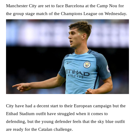
Manchester City are set to face Barcelona at the Camp Nou for
the group stage match of the Champions League on Wednesday.
City have had a decent start to their European campaign but the
Etihad Stadium outfit have struggled when it comes to
defending, but the young defender feels that the sky blue outfit
are ready for the Catalan challenge.