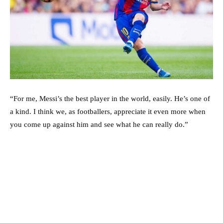
“For me, Messi’s the best player in the world, easily. He’s one of
a kind. I think we, as footballers, appreciate it even more when
you come up against him and see what he can really do.”