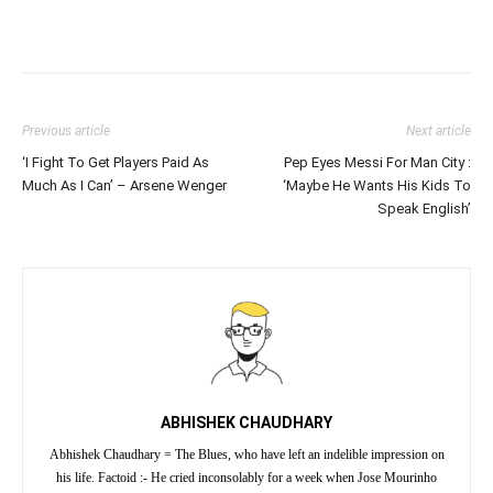
Previous article
Next article
‘I Fight To Get Players Paid As
Pep Eyes Messi For Man City :
Much As I Can’ – Arsene Wenger
‘Maybe He Wants His Kids To
Speak English’
ABHISHEK CHAUDHARY
Abhishek Chaudhary = The Blues, who have left an indelible impression on
his life. Factoid :- He cried inconsolably for a week when Jose Mourinho