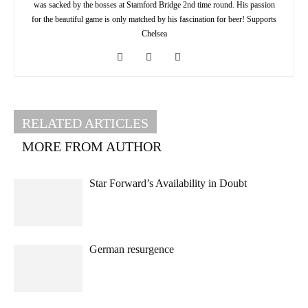
was sacked by the bosses at Stamford Bridge 2nd time round. His passion
for the beautiful game is only matched by his fascination for beer! Supports
Chelsea
RELATED ARTICLES
MORE FROM AUTHOR
Star Forward’s Availability in Doubt
German resurgence