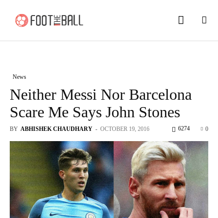
News
Neither Messi Nor Barcelona
Scare Me Says John Stones
6274
BY
ABHISHEK CHAUDHARY
-
OCTOBER 19, 2016
0