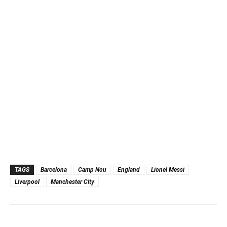
TAGS
Barcelona
Camp Nou
England
Lionel Messi
Liverpool
Manchester City