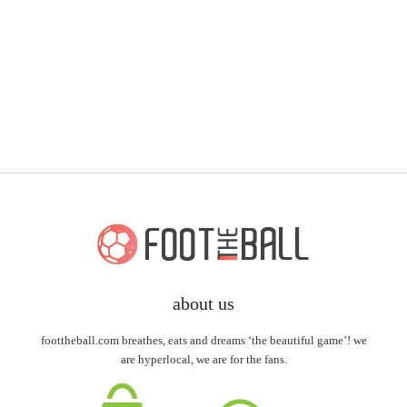
about us
foottheball.com breathes, eats and dreams ‘the beautiful game’! we
are hyperlocal, we are for the fans.