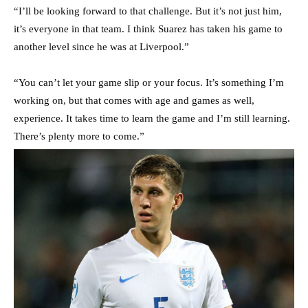
“I’ll be looking forward to that challenge. But it’s not just him,
it’s everyone in that team. I think Suarez has taken his game to
another level since he was at Liverpool.”
“You can’t let your game slip or your focus. It’s something I’m
working on, but that comes with age and games as well,
experience. It takes time to learn the game and I’m still learning.
There’s plenty more to come.”