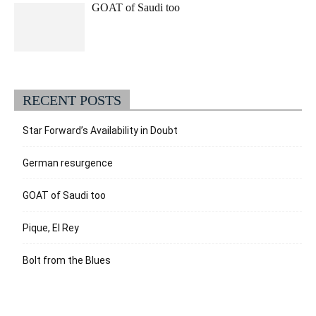
GOAT of Saudi too
RECENT POSTS
Star Forward’s Availability in Doubt
German resurgence
GOAT of Saudi too
Pique, El Rey
Bolt from the Blues