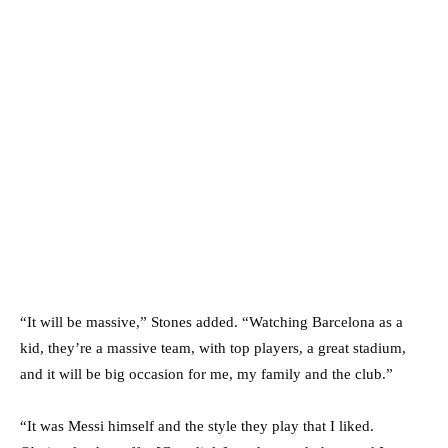
“It will be massive,” Stones added. “Watching Barcelona as a
kid, they’re a massive team, with top players, a great stadium,
and it will be big occasion for me, my family and the club.”
“It was Messi himself and the style they play that I liked.