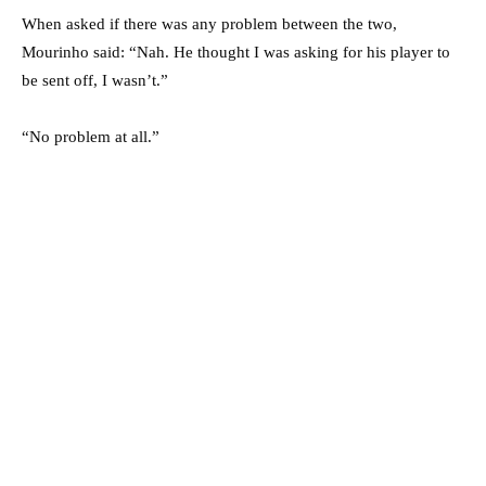
When asked if there was any problem between the two,
Mourinho said: “Nah. He thought I was asking for his player to
be sent off, I wasn’t.”
“No problem at all.”