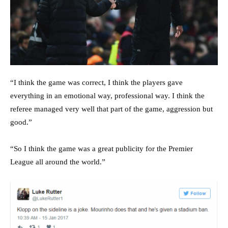
“I think the game was correct, I think the players gave
everything in an emotional way, professional way. I think the
referee managed very well that part of the game, aggression but
good.”
“So I think the game was a great publicity for the Premier
League all around the world.”