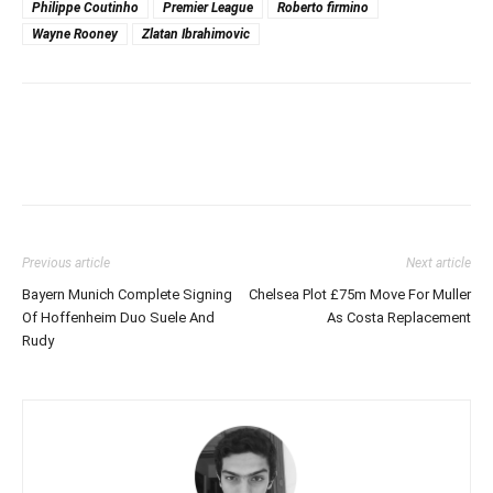
Philippe Coutinho
Premier League
Roberto firmino
Wayne Rooney
Zlatan Ibrahimovic
Previous article
Next article
Bayern Munich Complete Signing
Chelsea Plot £75m Move For Muller
Of Hoffenheim Duo Suele And
As Costa Replacement
Rudy