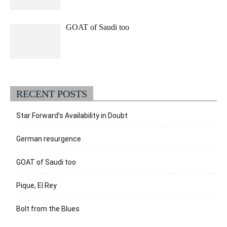
GOAT of Saudi too
RECENT POSTS
Star Forward’s Availability in Doubt
German resurgence
GOAT of Saudi too
Pique, El Rey
Bolt from the Blues