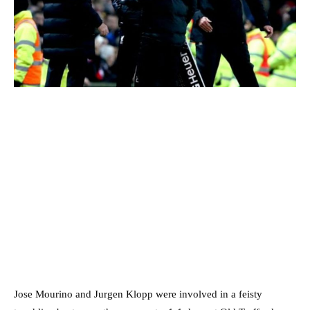
Jose Mourino and Jurgen Klopp were involved in a feisty