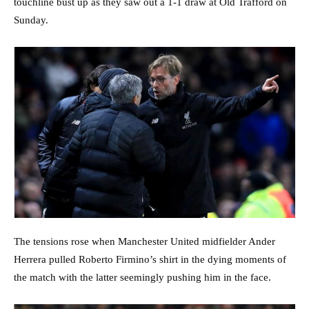
touchline bust up as they saw out a 1-1 draw at Old Trafford on
Sunday.
The tensions rose when Manchester United midfielder Ander
Herrera pulled Roberto Firmino’s shirt in the dying moments of
the match with the latter seemingly pushing him in the face.