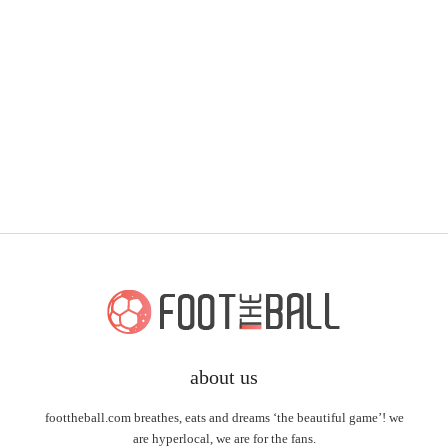
about us
foottheball.com breathes, eats and dreams ‘the beautiful game’! we
are hyperlocal, we are for the fans.