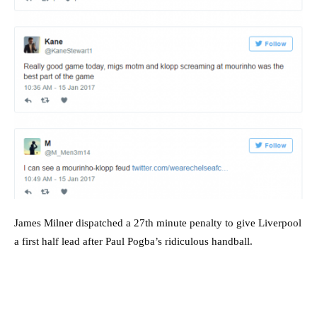
James Milner dispatched a 27th minute penalty to give Liverpool
a first half lead after Paul Pogba’s ridiculous handball.