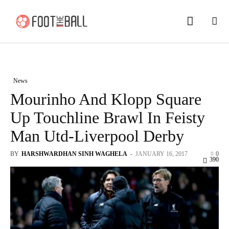
News
Mourinho And Klopp Square
Up Touchline Brawl In Feisty
Man Utd-Liverpool Derby
BY
HARSHWARDHAN SINH WAGHELA
-
JANUARY 16, 2017
0
390