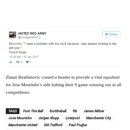
Zlatan Ibrahimovic craned a header to provide a vital equalizer
for Jose Mourinho’s side halting their 9 game winning run in all
competitions.
TAGS
Foot The Ball
foottheball
ftb
James Milner
Jose Mourinho
Jürgen Klopp
Liverpool
Manchester City
Manchester United
Old Trafford
Paul Pogba