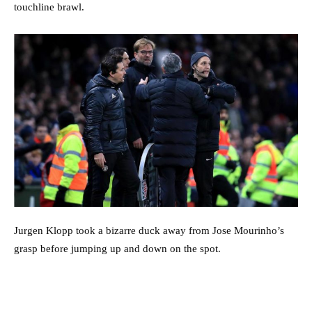
touchline brawl.
Jurgen Klopp took a bizarre duck away from Jose Mourinho’s
grasp before jumping up and down on the spot.