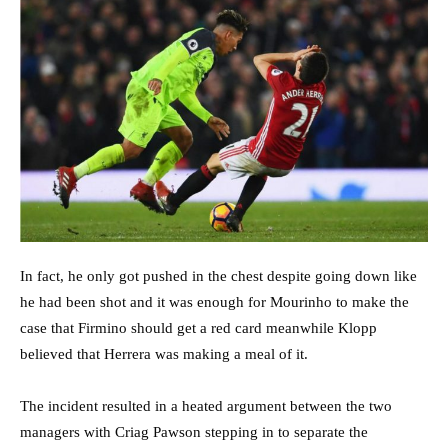
In fact, he only got pushed in the chest despite going down like
he had been shot and it was enough for Mourinho to make the
case that Firmino should get a red card meanwhile Klopp
believed that Herrera was making a meal of it.
The incident resulted in a heated argument between the two
managers with Criag Pawson stepping in to separate the