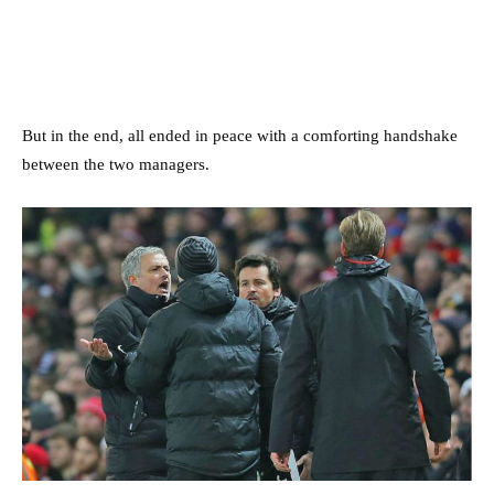
But in the end, all ended in peace with a comforting handshake
between the two managers.