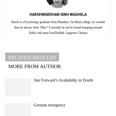
HARSHWARDHAN SINH WAGHELA
Harsh is a Psychology graduate from Mumbai’s Jai Hind college, no wonder
then he always feels ‘Blue’! Currently he can be found tramping around
Delhi with team FootTheBall. Supports Chelsea
RELATED ARTICLES
MORE FROM AUTHOR
Star Forward’s Availability in Doubt
German resurgence