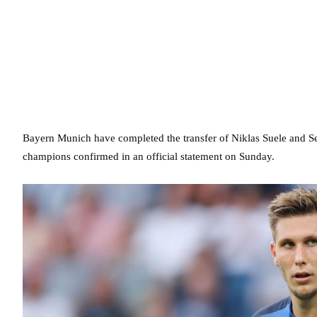
Bayern Munich have completed the transfer of Niklas Suele and S
champions confirmed in an official statement on Sunday.