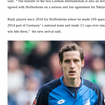
said. “The transfer of the two German internationals is also an inv
agreed with Hoffenheim on a serious and fair agreement for Nikla
Rudy played since 2010 for Hoffenheim where he made 169 appeara
2014 part of Germany’ s national team and made 12 caps ever sinc
win title there,” the new arrival said.