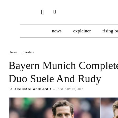
news
explainer
rising b
News
Transfers
Bayern Munich Complete
Duo Suele And Rudy
BY
XINHUA NEWS AGENCY
-
JANUARY 16, 2017