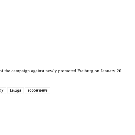
 of the campaign against newly promoted Freiburg on January 20.
ny
La Liga
soccer news