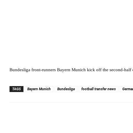
Bundesliga front-runners Bayern Munich kick off the second-half
TAGS
Bayern Munich
Bundesliga
football transfer news
Germa