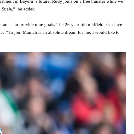
estment in Bayern’ s future. Rudy joins on a free transfer while we
s Suele,” he added.
nces to provide nine goals. The 26-year-old midfielder is since
e. “To join Munich is an absolute dream for me, I would like to