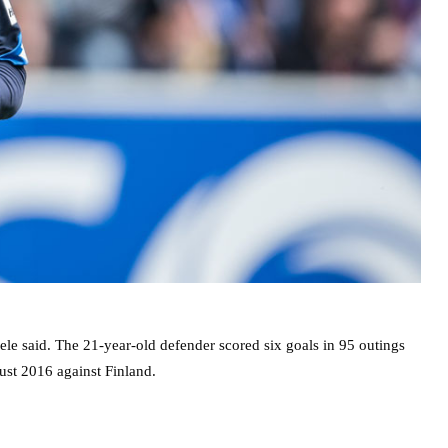
uele said. The 21-year-old defender scored six goals in 95 outings
gust 2016 against Finland.