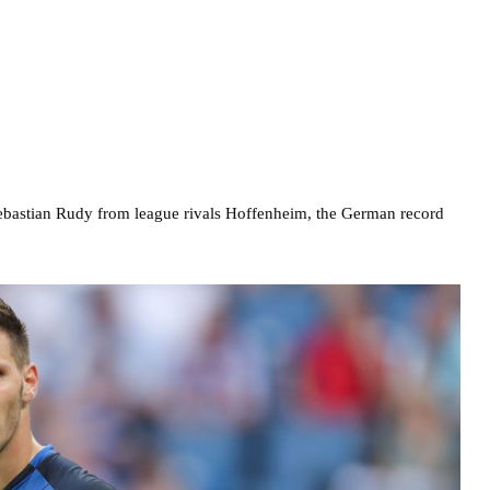
ebastian Rudy from league rivals Hoffenheim, the German record