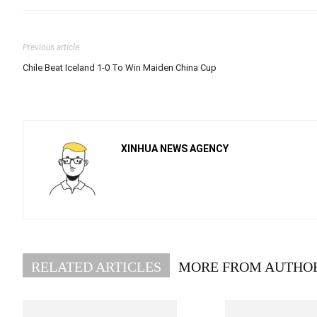
Previous article
Chile Beat Iceland 1-0 To Win Maiden China Cup
XINHUA NEWS AGENCY
RELATED ARTICLES
MORE FROM AUTHO