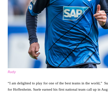
Rudy
“I am delighted to play for one of the best teams in the world,” S
for Hoffenheim. Suele earned his first national team call up in Au