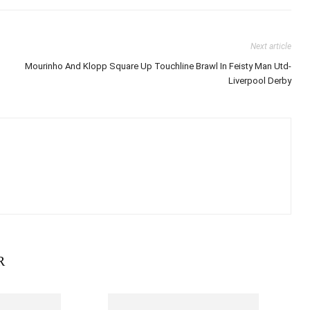
Next article
Mourinho And Klopp Square Up Touchline Brawl In Feisty Man Utd-
Liverpool Derby
R