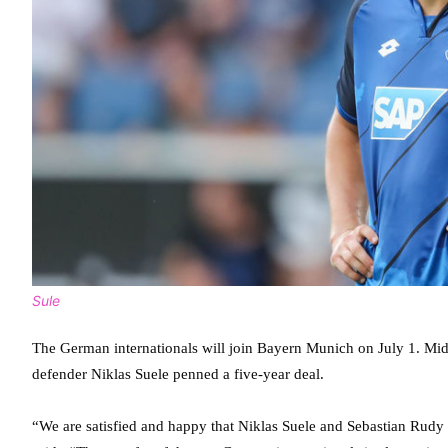
Sule
The German internationals will join Bayern Munich on July 1. Mid
defender Niklas Suele penned a five-year deal.
“We are satisfied and happy that Niklas Suele and Sebastian Ru