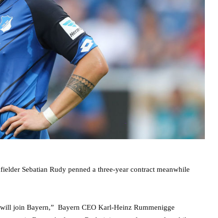
fielder Sebatian Rudy penned a three-year contract meanwhile
dy will join Bayern,” Bayern CEO Karl-Heinz Rummenigge