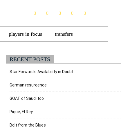
players in focus
transfers
RECENT POSTS
Star Forward’s Availability in Doubt
German resurgence
GOAT of Saudi too
Pique, El Rey
Bolt from the Blues