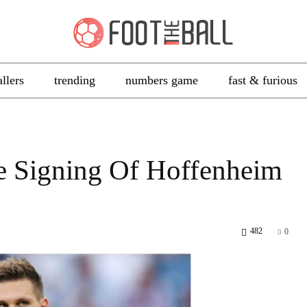
allers
trending
numbers game
fast & furious
 Signing Of Hoffenheim
482
0