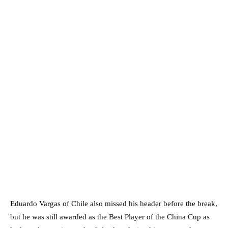
Eduardo Vargas of Chile also missed his header before the break,
but he was still awarded as the Best Player of the China Cup as