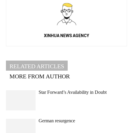
XINHUA NEWS AGENCY
RELATED ARTICLES
MORE FROM AUTHOR
Star Forward’s Availability in Doubt
German resurgence