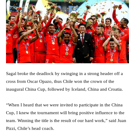
Sagal broke the deadlock by swinging in a strong header off a
cross from Oscar Opazo, thus Chile won the crown of the
inaugural China Cup, followed by Iceland, China and Croatia.
“When I heard that we were invited to participate in the China
Cup, I knew the tournament will bring positive influence to the
team. Winning the title is the result of our hard work,” said Juan
Pizzi, Chile’s head coach.