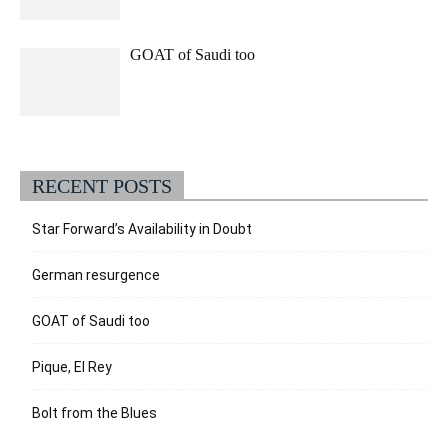
GOAT of Saudi too
RECENT POSTS
Star Forward’s Availability in Doubt
German resurgence
GOAT of Saudi too
Pique, El Rey
Bolt from the Blues