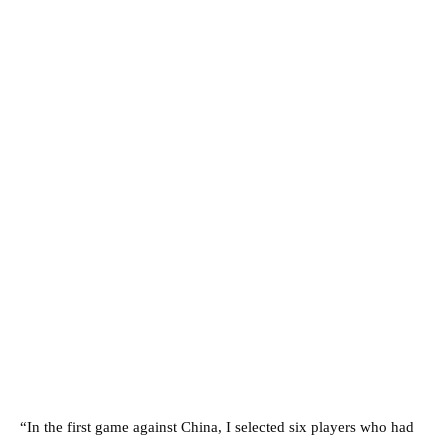
“In the first game against China, I selected six players who had