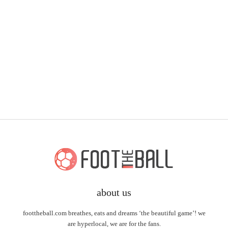
about us
foottheball.com breathes, eats and dreams ‘the beautiful game’! we
are hyperlocal, we are for the fans.