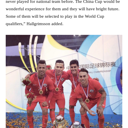
never played for national team before. The China Cup would be
wonderful experience for them and they will have bright future.
Some of them will be selected to play in the World Cup
qualifiers,” Hallgrimsson added.