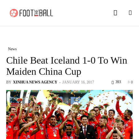
News
Chile Beat Iceland 1-0 To Win
Maiden China Cup
393
BY
XINHUA NEWS AGENCY
-
JANUARY 16, 2017
0