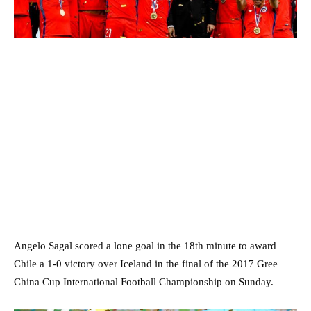
Angelo Sagal scored a lone goal in the 18th minute to award
Chile a 1-0 victory over Iceland in the final of the 2017 Gree
China Cup International Football Championship on Sunday.