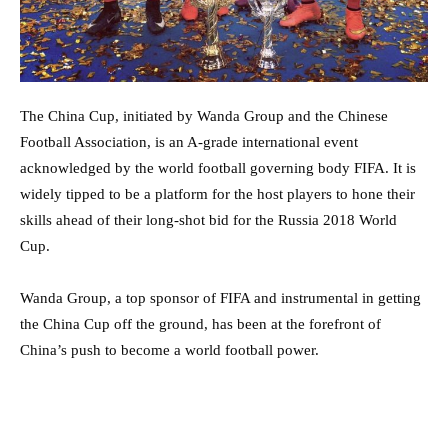
The China Cup, initiated by Wanda Group and the Chinese
Football Association, is an A-grade international event
acknowledged by the world football governing body FIFA. It is
widely tipped to be a platform for the host players to hone their
skills ahead of their long-shot bid for the Russia 2018 World
Cup.
Wanda Group, a top sponsor of FIFA and instrumental in getting
the China Cup off the ground, has been at the forefront of
China’s push to become a world football power.