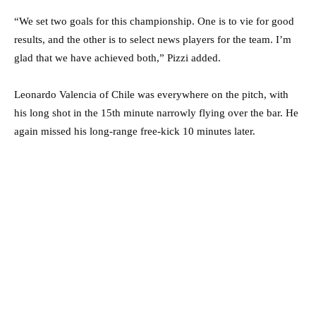
“We set two goals for this championship. One is to vie for good
results, and the other is to select news players for the team. I’m
glad that we have achieved both,” Pizzi added.
Leonardo Valencia of Chile was everywhere on the pitch, with
his long shot in the 15th minute narrowly flying over the bar. He
again missed his long-range free-kick 10 minutes later.