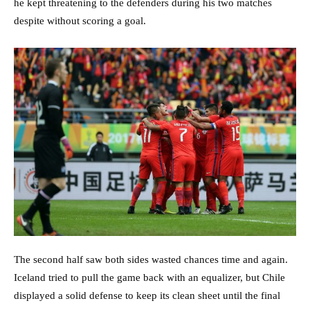
he kept threatening to the defenders during his two matches
despite without scoring a goal.
The second half saw both sides wasted chances time and again.
Iceland tried to pull the game back with an equalizer, but Chile
displayed a solid defense to keep its clean sheet until the final