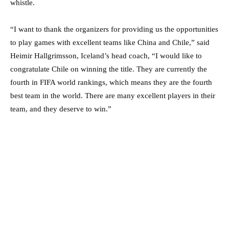
whistle.
“I want to thank the organizers for providing us the opportunities
to play games with excellent teams like China and Chile,” said
Heimir Hallgrimsson, Iceland’s head coach, “I would like to
congratulate Chile on winning the title. They are currently the
fourth in FIFA world rankings, which means they are the fourth
best team in the world. There are many excellent players in their
team, and they deserve to win.”