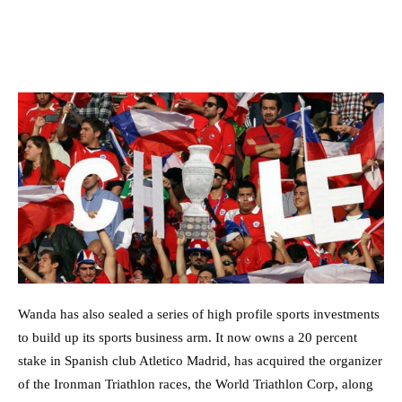
Wanda has also sealed a series of high profile sports investments
to build up its sports business arm. It now owns a 20 percent
stake in Spanish club Atletico Madrid, has acquired the organizer
of the Ironman Triathlon races, the World Triathlon Corp, along