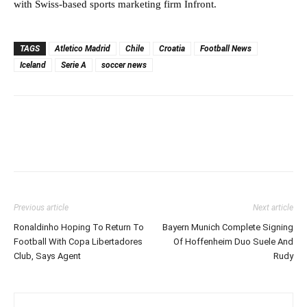
with Swiss-based sports marketing firm Infront.
TAGS
Atletico Madrid
Chile
Croatia
Football News
Iceland
Serie A
soccer news
Previous article
Next article
Ronaldinho Hoping To Return To
Bayern Munich Complete Signing
Football With Copa Libertadores
Of Hoffenheim Duo Suele And
Club, Says Agent
Rudy