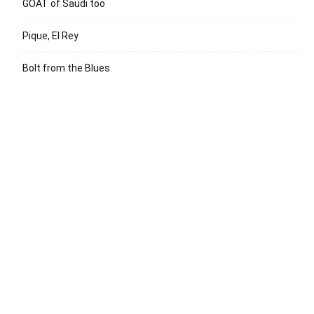
GOAT of Saudi too
Pique, El Rey
Bolt from the Blues