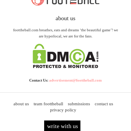
about us
foottheball.com breathes, eats and dreams ‘the beautiful game’! we
are hyperlocal, we are for the fans.
Contact Us:
advertisement@foottheball.com
about us
team foottheball
submissions
contact us
privacy policy
write with us