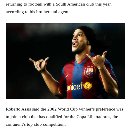
returning to football with a South American club this year,
according to his brother and agent.
Roberto Assis said the 2002 World Cup winner’s preference was
to join a club that has qualified for the Copa Libertadores, the
continent’s top club competition.