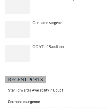
German resurgence
GOAT of Saudi too
RECENT POSTS
Star Forward’s Availability in Doubt
German resurgence