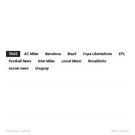
TAGS
AC Milan
Barcelona
Brazil
Copa Libertadores
EPL
Football News
Inter Milan
Lionel Messi
Ronaldinho
soccer news
Uruguay
Previous article
Next article