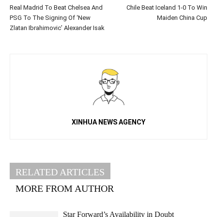
Real Madrid To Beat Chelsea And
Chile Beat Iceland 1-0 To Win
PSG To The Signing Of ‘New
Maiden China Cup
Zlatan Ibrahimovic’ Alexander Isak
XINHUA NEWS AGENCY
RELATED ARTICLES
MORE FROM AUTHOR
Star Forward’s Availability in Doubt