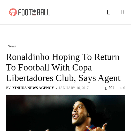
News
Ronaldinho Hoping To Return
To Football With Copa
Libertadores Club, Says Agent
501
BY
XINHUA NEWS AGENCY
-
JANUARY 16, 2017
0