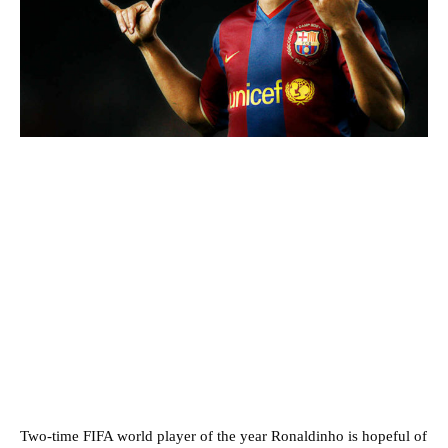
Two-time FIFA world player of the year Ronaldinho is hopeful of