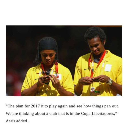
“The plan for 2017 it to play again and see how things pan out.
We are thinking about a club that is in the Copa Libertadores,”
Assis added.