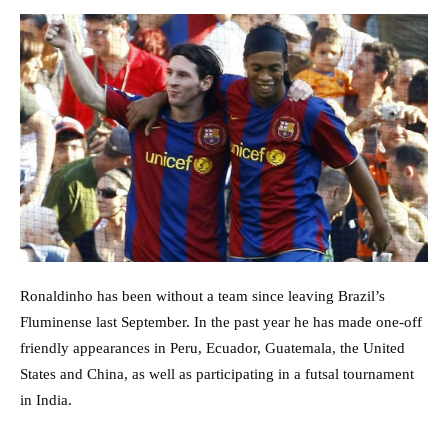
Ronaldinho has been without a team since leaving Brazil’s
Fluminense last September. In the past year he has made one-off
friendly appearances in Peru, Ecuador, Guatemala, the United
States and China, as well as participating in a futsal tournament
in India.