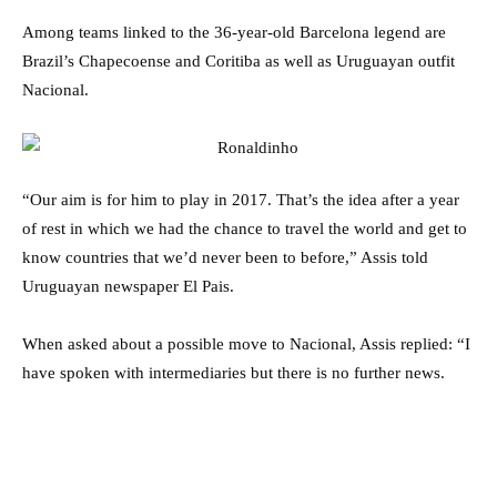
Among teams linked to the 36-year-old Barcelona legend are
Brazil’s Chapecoense and Coritiba as well as Uruguayan outfit
Nacional.
“Our aim is for him to play in 2017. That’s the idea after a year
of rest in which we had the chance to travel the world and get to
know countries that we’d never been to before,” Assis told
Uruguayan newspaper El Pais.
When asked about a possible move to Nacional, Assis replied: “I
have spoken with intermediaries but there is no further news.