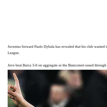
Juventus forward Paulo Dybala has revealed that his club wanted t
League.
Juve beat Barca 3-0 on aggregate as the Bianconeri eased through t