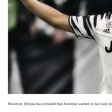
However, Dybala has revealed that Juventus wanted to face any t