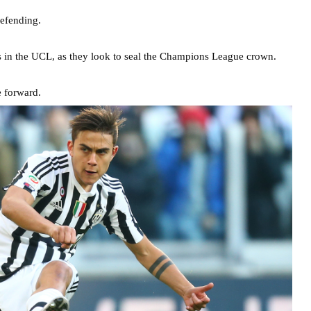
defending.
mes in the UCL, as they look to seal the Champions League crown.
e forward.