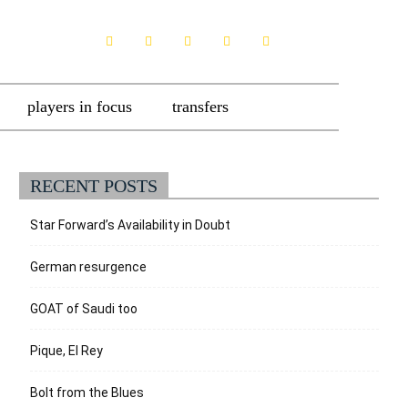
players in focus
transfers
RECENT POSTS
Star Forward’s Availability in Doubt
German resurgence
GOAT of Saudi too
Pique, El Rey
Bolt from the Blues