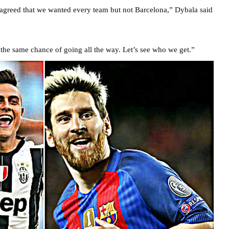
 agreed that we wanted every team but not Barcelona,” Dybala said
e the same chance of going all the way. Let’s see who we get.”