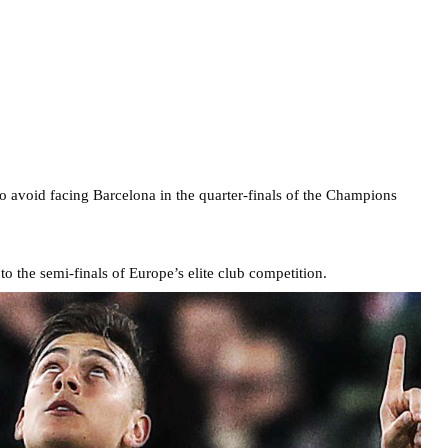
o avoid facing Barcelona in the quarter-finals of the Champions
o the semi-finals of Europe’s elite club competition.