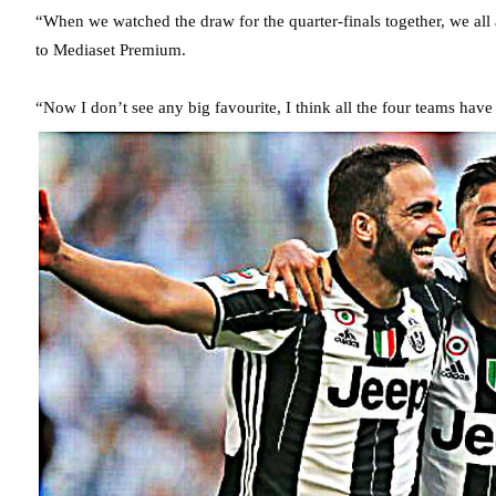
“When we watched the draw for the quarter-finals together, we all
to Mediaset Premium.
“Now I don’t see any big favourite, I think all the four teams hav