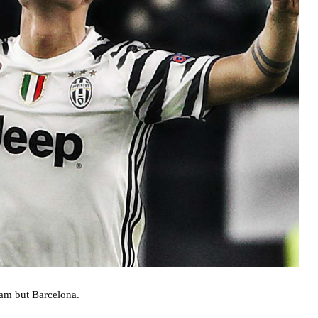
eam but Barcelona.