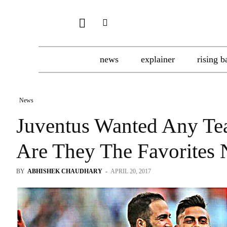
news
explainer
rising b
News
Juventus Wanted Any Tea
Are They The Favorites
BY
ABHISHEK CHAUDHARY
-
APRIL 20, 2017