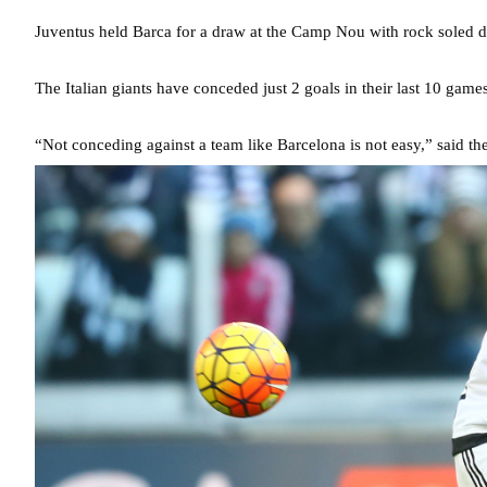
Juventus held Barca for a draw at the Camp Nou with rock soled 
The Italian giants have conceded just 2 goals in their last 10 ga
“Not conceding against a team like Barcelona is not easy,” said th