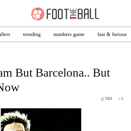
allers
trending
numbers game
fast & furious
m But Barcelona.. But
 Now
7423
0