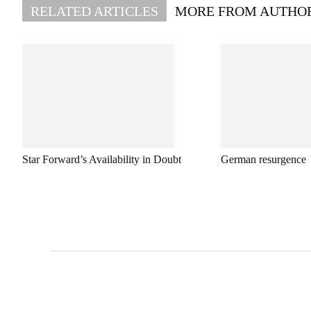
RELATED ARTICLES
MORE FROM AUTHO
Star Forward’s Availability in Doubt
German resurgence