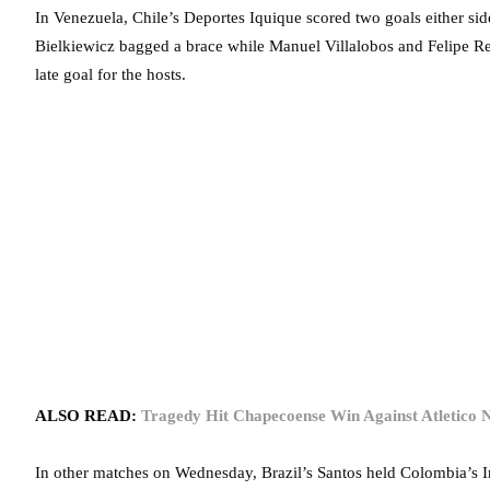
In Venezuela, Chile’s Deportes Iquique scored two goals either sid
Bielkiewicz bagged a brace while Manuel Villalobos and Felipe Rey
late goal for the hosts.
ALSO READ:
Tragedy Hit Chapecoense Win Against Atletico N
In other matches on Wednesday, Brazil’s Santos held Colombia’s I