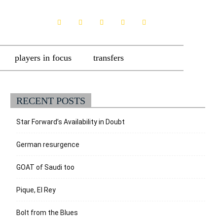
players in focus
transfers
RECENT POSTS
Star Forward’s Availability in Doubt
German resurgence
GOAT of Saudi too
Pique, El Rey
Bolt from the Blues