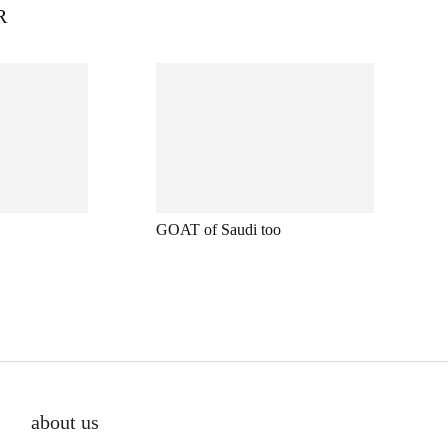
R
GOAT of Saudi too
about us