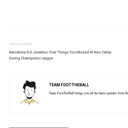
Previous article
Barcelona 0-0 Juventus: Five Things You Missed At Nou Camp
During Champions League
TEAM FOOTTHEBALL
Team FootTheBall brings you all the latest updates from th