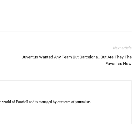
Next article
Juventus Wanted Any Team But Barcelona.. But Are They The
Favorites Now
e world of Football and is managed by our team of journalists