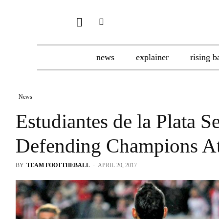
news
explainer
rising b
News
Estudiantes de la Plata S
Defending Champions At
BY
TEAM FOOTTHEBALL
-
APRIL 20, 2017