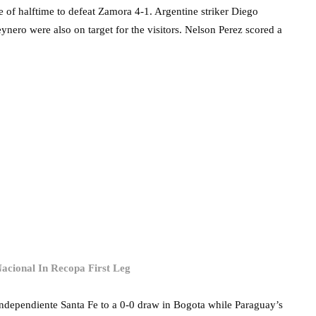
e of halftime to defeat Zamora 4-1. Argentine striker Diego
nero were also on target for the visitors. Nelson Perez scored a
acional In Recopa First Leg
ndependiente Santa Fe to a 0-0 draw in Bogota while Paraguay’s