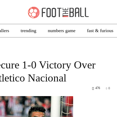
allers
trending
numbers game
fast & furious
ecure 1-0 Victory Over
letico Nacional
476
0