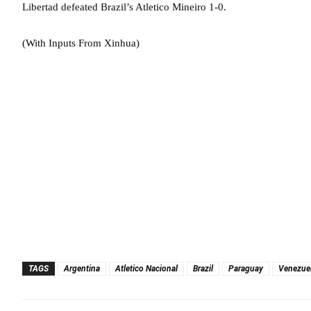
Libertad defeated Brazil’s Atletico Mineiro 1-0.
(With Inputs From Xinhua)
TAGS
Argentina
Atletico Nacional
Brazil
Paraguay
Venezue