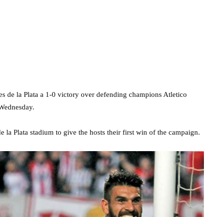
tes de la Plata a 1-0 victory over defending champions Atletico
 Wednesday.
 la Plata stadium to give the hosts their first win of the campaign.