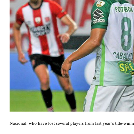
Nacional, who have lost several players from last year’s title-winnin