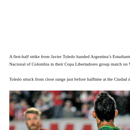
A first-half strike from Javier Toledo handed Argentina’s Estudian
Nacional of Colombia in their Copa Libertadores group match on
Toledo struck from close range just before halftime at the Ciudad de