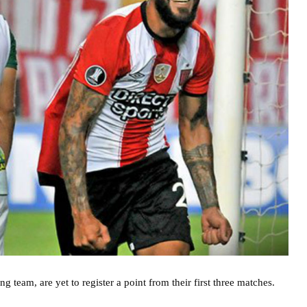
g team, are yet to register a point from their first three matches.