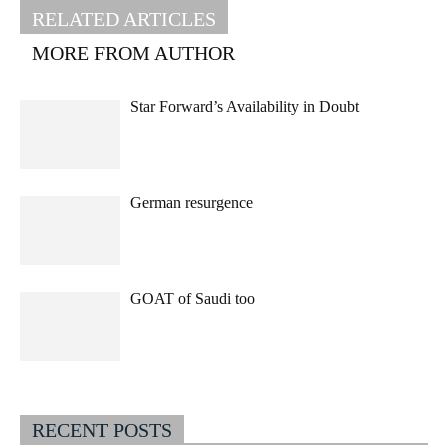
RELATED ARTICLES
MORE FROM AUTHOR
Star Forward’s Availability in Doubt
German resurgence
GOAT of Saudi too
RECENT POSTS