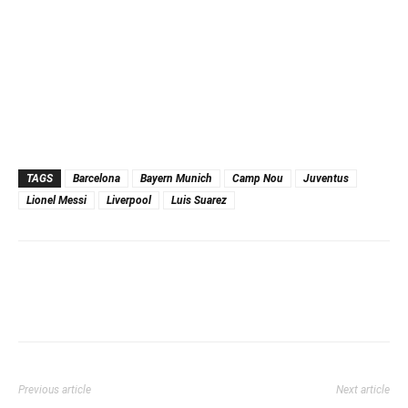
TAGS
Barcelona
Bayern Munich
Camp Nou
Juventus
Lionel Messi
Liverpool
Luis Suarez
Previous article
Next article