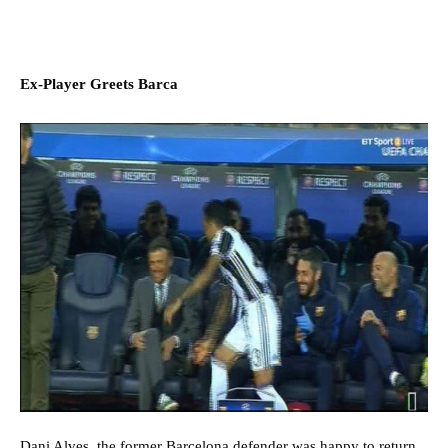
Ex-Player Greets Barca
Dani Alves, the former Barcelona defender was happy to return