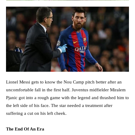
Lionel Messi gets to know the Nou Camp pitch better after an
uncomfortable fall in the first half. Juventus midfielder Miralem
Pjanic got into a rough game with the legend and thrashed him to
the left side of his face. The star needed a treatment after
suffering a cut on his left cheek.
The End Of An Era