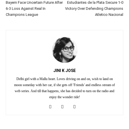
Bayern Face Uncertain Future After
Estudiantes de la Plata Secure 1-0
6-3 Loss Against Real In
Victory Over Defending Champions
Champions League
Atletico Nacional
JINI K JOSE
Delhi girl with a Mallu heart. Loves driving on and on, wish to land on
moon someday with her car, if she gets off 'Friends' and endless stream of
web series. And till that happens, she has decided to turn on the radio and
enjoy the wonder ride!