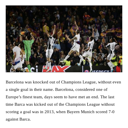
Barcelona was knocked out of Champions League, without even
a single goal in their name. Barcelona, considered one of
Europe’s finest team, days seem to have met an end. The last
time Barca was kicked out of the Champions League without
scoring a goal was in 2013, when Bayern Munich scored 7-0
against Barca.