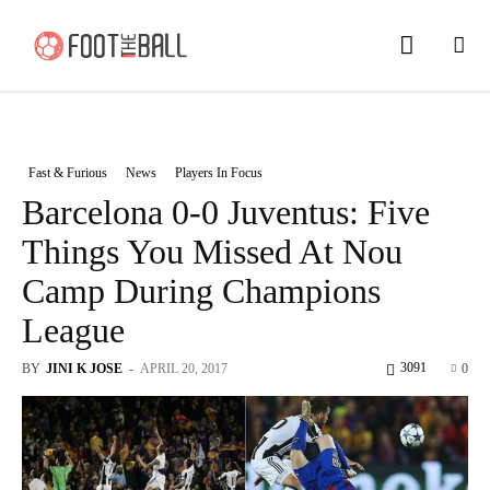
Fast & Furious
News
Players In Focus
Barcelona 0-0 Juventus: Five
Things You Missed At Nou
Camp During Champions
League
3091
BY
JINI K JOSE
-
APRIL 20, 2017
0