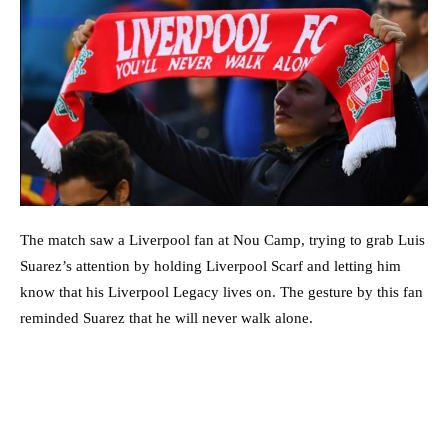
The match saw a Liverpool fan at Nou Camp, trying to grab Luis
Suarez’s attention by holding Liverpool Scarf and letting him
know that his Liverpool Legacy lives on. The gesture by this fan
reminded Suarez that he will never walk alone.