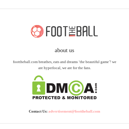
about us
foottheball.com breathes, eats and dreams ‘the beautiful game’! we
are hyperlocal, we are for the fans.
Contact Us:
advertisement@foottheball.com