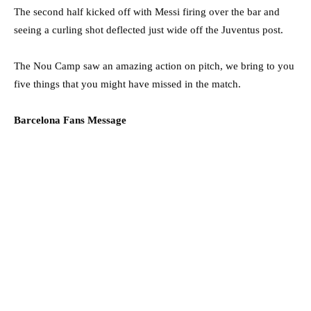
The second half kicked off with Messi firing over the bar and
seeing a curling shot deflected just wide off the Juventus post.
The Nou Camp saw an amazing action on pitch, we bring to you
five things that you might have missed in the match.
Barcelona Fans Message