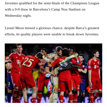
Juventus qualified for the semi-finals of the Champions League
with a 0-0 draw in Barcelona’s Camp Nou Stadium on
Wednesday night.
Lionel Messi missed a glorious chance, despite Barca’s greatest
efforts, its quality players were unable to break down Juventus.