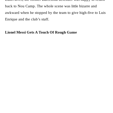
back to Nou Camp. The whole scene was little bizarre and
awkward when he stopped by the team to give high-five to Luis
Enrique and the club’s staff.
Lionel Messi Gets A Touch Of Rough Game