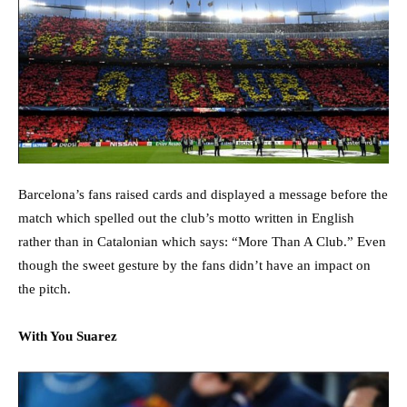
Barcelona’s fans raised cards and displayed a message before the
match which spelled out the club’s motto written in English
rather than in Catalonian which says: “More Than A Club.” Even
though the sweet gesture by the fans didn’t have an impact on
the pitch.
With You Suarez