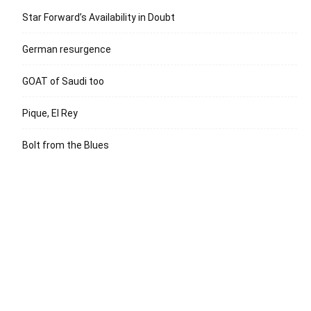
Star Forward’s Availability in Doubt
German resurgence
GOAT of Saudi too
Pique, El Rey
Bolt from the Blues