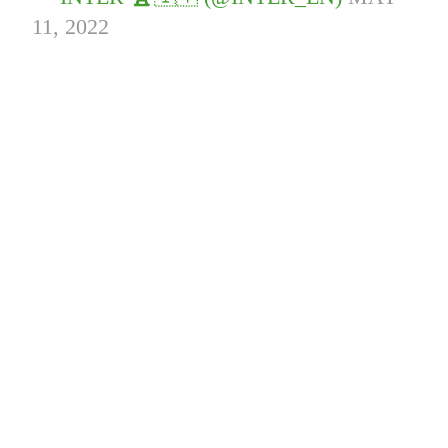
11, 2022