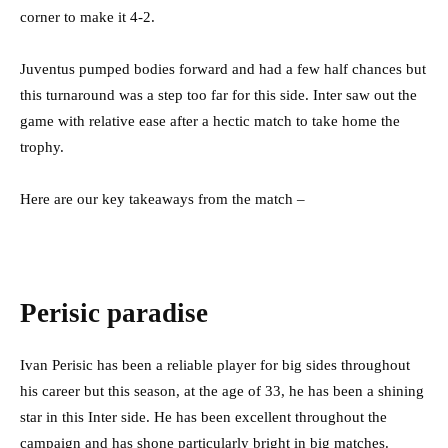
corner to make it 4-2.
Juventus pumped bodies forward and had a few half chances but
this turnaround was a step too far for this side. Inter saw out the
game with relative ease after a hectic match to take home the
trophy.
Here are our key takeaways from the match –
Perisic paradise
Ivan Perisic has been a reliable player for big sides throughout
his career but this season, at the age of 33, he has been a shining
star in this Inter side. He has been excellent throughout the
campaign and has shone particularly bright in big matches.