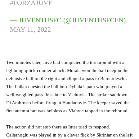
#FORZAJUVE
— JUVENTUSFC (@JUVENTUSFCEN)
MAY 11, 2022
Two minutes later, Juve had completed the turnaround with a
lightning quick counter-attack. Morata won the ball deep in the
defensive half on the right and clipped a pass to Bernardeschi.
The Italian chested the ball into Dybala’s path who played a
well-weighted pass first-time to Vlahovic. The striker sat down
Di Ambrosio before firing at Handanovic. The keeper saved the
first attempt but was helpless as Vlahvic tapped in the rebound.
The action did not stop there as Inter tried to respond.
Calhanoglu was played in by a clever flick by Skriniar on the left