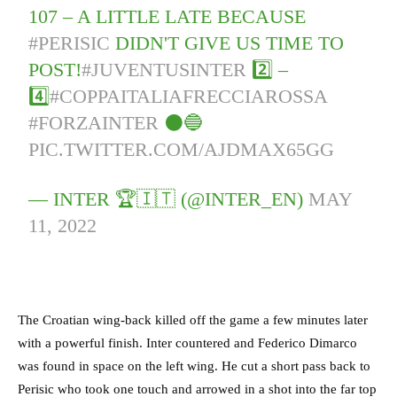
107 – A LITTLE LATE BECAUSE
#PERISIC
DIDN'T GIVE US TIME TO
POST!
#JUVENTUSINTER
2️⃣ –
4️⃣
#COPPAITALIAFRECCIAROSSA
#FORZAINTER
⚫️🔵
PIC.TWITTER.COM/AJDMAX65GG
— INTER 🏆🇮🇹 (@INTER_EN)
MAY
11, 2022
The Croatian wing-back killed off the game a few minutes later
with a powerful finish. Inter countered and Federico Dimarco
was found in space on the left wing. He cut a short pass back to
Perisic who took one touch and arrowed in a shot into the far top