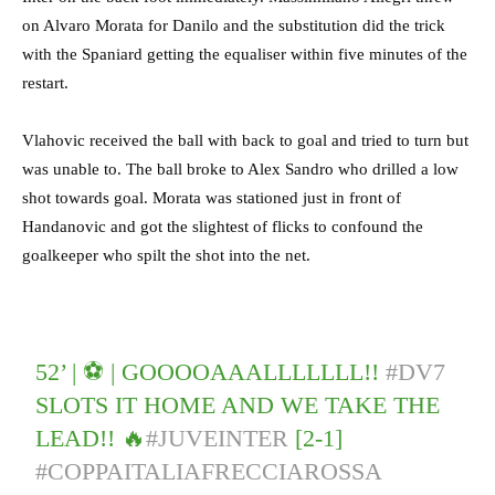
on Alvaro Morata for Danilo and the substitution did the trick
with the Spaniard getting the equaliser within five minutes of the
restart.
Vlahovic received the ball with back to goal and tried to turn but
was unable to. The ball broke to Alex Sandro who drilled a low
shot towards goal. Morata was stationed just in front of
Handanovic and got the slightest of flicks to confound the
goalkeeper who spilt the shot into the net.
52’ | ⚽️ | GOOOOAAALLLLLLL!!
#DV7
SLOTS IT HOME AND WE TAKE THE
LEAD!! 🔥
#JUVEINTER
[2-1]
#COPPAITALIAFRECCIAROSSA