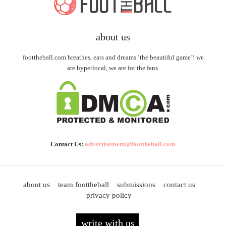
about us
foottheball.com breathes, eats and dreams ‘the beautiful game’! we
are hyperlocal, we are for the fans.
Contact Us:
advertisement@foottheball.com
about us
team foottheball
submissions
contact us
privacy policy
write with us