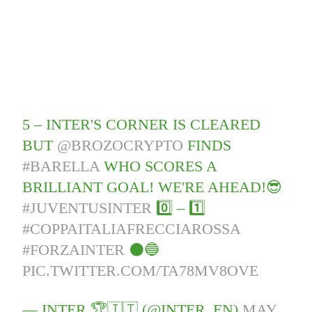
5 – INTER'S CORNER IS CLEARED
BUT
@BROZOCRYPTO
FINDS
#BARELLA
WHO SCORES A
BRILLIANT GOAL! WE'RE AHEAD!😎
#JUVENTUSINTER
0️⃣ – 1️⃣
#COPPAITALIAFRECCIAROSSA
#FORZAINTER
⚫️🔵
PIC.TWITTER.COM/TA78MV8OVE
— INTER 🏆🇮🇹 (@INTER_EN)
MAY