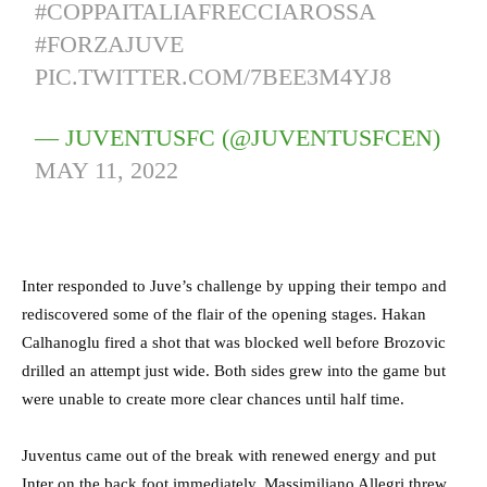
#COPPAITALIAFRECCIAROSSA
#FORZAJUVE
PIC.TWITTER.COM/7BEE3M4YJ8
— JUVENTUSFC (@JUVENTUSFCEN)
MAY 11, 2022
Inter responded to Juve’s challenge by upping their tempo and
rediscovered some of the flair of the opening stages. Hakan
Calhanoglu fired a shot that was blocked well before Brozovic
drilled an attempt just wide. Both sides grew into the game but
were unable to create more clear chances until half time.
Juventus came out of the break with renewed energy and put
Inter on the back foot immediately. Massimiliano Allegri threw