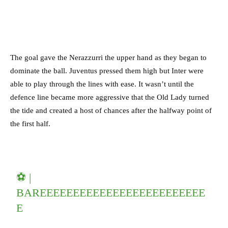
The goal gave the Nerazzurri the upper hand as they began to
dominate the ball. Juventus pressed them high but Inter were
able to play through the lines with ease. It wasn’t until the
defence line became more aggressive that the Old Lady turned
the tide and created a host of chances after the halfway point of
the first half.
⚽ |
BAREEEEEEEEEEEEEEEEEEEEEEEEE
E