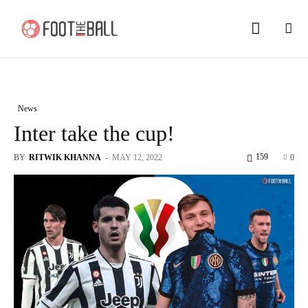
News
Inter take the cup!
159
BY
RITWIK KHANNA
-
MAY 12, 2022
0