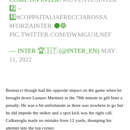
2️⃣ –
2️⃣
#COPPAITALIAFRECCIAROSSA
#FORZAINTER
⚫️🔵
PIC.TWITTER.COM/DWMGU3LNEF
— INTER 🏆🇮🇹 (@INTER_EN)
MAY
11, 2022
Bonnucci though had the opposite impact on the game when he
brought down Lautaro Martinez in the 78th minute to gift Inter a
penalty. He was a bit unfortunate as there was nowhere to go but
he did impede the striker and a spot kick was the right call.
Calhanoglu made no mistake from 12 yards, thumping his
attempt into the top corner.