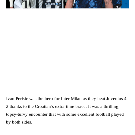
Ivan Perisic was the hero for Inter Milan as they beat Juventus 4-
2 thanks to the Croatian’s extra-time brace. It was a thrilling,
topsy-turvy encounter that with some excellent football played
by both sides.