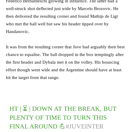
Federico Bernardeschi growing in influence. The latter had a
well-struck shot deflected just wide by Marcelo Brozovic. He
then delivered the resulting corner and found Mathijs de Ligt
who met the ball well but saw his header tipped over by
Handanovic.
It was from the resulting corner that Juve had arguably their best
chance to equalise. The ball dropped in the box temptingly after
the first header and Dybala met it on the volley. His bouncing
effort though went wide and the Argentine should have at least
hit the target from that range.
HT | ⏳ | DOWN AT THE BREAK, BUT
PLENTY OF TIME TO TURN THIS
FINAL AROUND 💪
#JUVEINTER