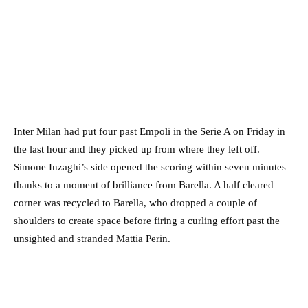
Inter Milan had put four past Empoli in the Serie A on Friday in
the last hour and they picked up from where they left off.
Simone Inzaghi’s side opened the scoring within seven minutes
thanks to a moment of brilliance from Barella. A half cleared
corner was recycled to Barella, who dropped a couple of
shoulders to create space before firing a curling effort past the
unsighted and stranded Mattia Perin.