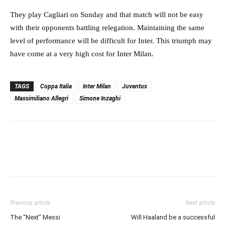
They play Cagliari on Sunday and that match will not be easy
with their opponents battling relegation. Maintaining the same
level of performance will be difficult for Inter. This triumph may
have come at a very high cost for Inter Milan.
TAGS
Coppa Italia
Inter Milan
Juventus
Massimiliano Allegri
Simone Inzaghi
Previous article
Next article
The “Next” Messi
Will Haaland be a successful