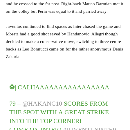
and he crossed to the far post. Right-back Matteo Darmian met it
on the volley but Perin was equal to it and parried away.
Juventus continued to find spaces as Inter chased the game and
Morata had a good shot saved by Handanovic. Allegri though
decided to make a conservative move, switching to three centre-
backs as Leo Bonnucci came on for the rather anonymous Denis
Zakaria.
⚽| CALHAAAAAAAAAAAAAAAA
79 –
@HAKANC10
SCORES FROM
THE SPOT WITH A GREAT STRIKE
INTO THE TOP CORNER!
COME ON INTER!
#JUVENTUSINTER