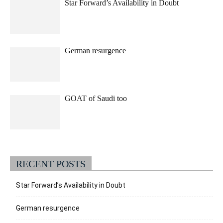
Star Forward’s Availability in Doubt
German resurgence
GOAT of Saudi too
RECENT POSTS
Star Forward’s Availability in Doubt
German resurgence