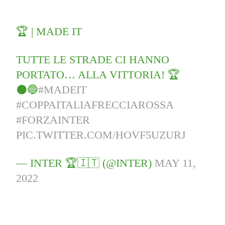
🏆 | MADE IT
TUTTE LE STRADE CI HANNO
PORTATO… ALLA VITTORIA! 🏆
⚫🔵
#MADEIT
#COPPAITALIAFRECCIAROSSA
#FORZAINTER
PIC.TWITTER.COM/HOVF5UZURJ
— INTER 🏆🇮🇹 (@INTER)
MAY 11,
2022