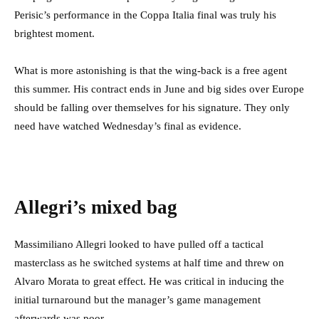
Perisic’s performance in the Coppa Italia final was truly his
brightest moment.
What is more astonishing is that the wing-back is a free agent
this summer. His contract ends in June and big sides over Europe
should be falling over themselves for his signature. They only
need have watched Wednesday’s final as evidence.
Allegri’s mixed bag
Massimiliano Allegri looked to have pulled off a tactical
masterclass as he switched systems at half time and threw on
Alvaro Morata to great effect. He was critical in inducing the
initial turnaround but the manager’s game management
afterwards was poor.