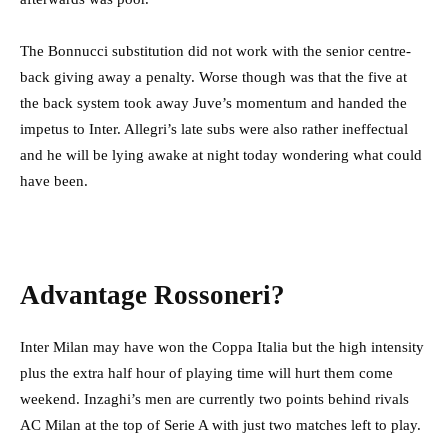
The Bonnucci substitution did not work with the senior centre-
back giving away a penalty. Worse though was that the five at
the back system took away Juve’s momentum and handed the
impetus to Inter. Allegri’s late subs were also rather ineffectual
and he will be lying awake at night today wondering what could
have been.
Advantage Rossoneri?
Inter Milan may have won the Coppa Italia but the high intensity
plus the extra half hour of playing time will hurt them come
weekend. Inzaghi’s men are currently two points behind rivals
AC Milan at the top of Serie A with just two matches left to play.