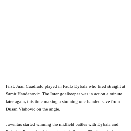
First, Juan Cuadrado played in Paulo Dybala who fired straight at
Samir Handanovic. The Inter goalkeeper was in action a minute
later again, this time making a stunning one-handed save from
Dusan Vlahovic on the angle.
Juventus started winning the midfield battles with Dybala and