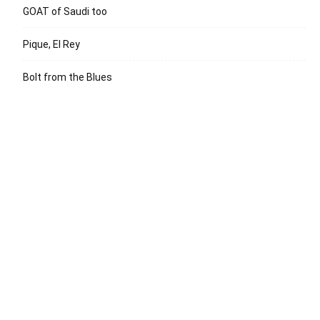
GOAT of Saudi too
Pique, El Rey
Bolt from the Blues