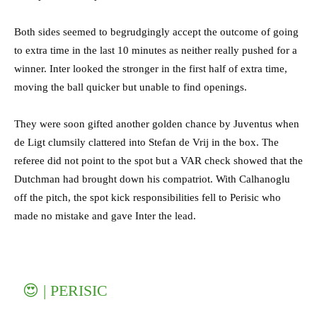
Both sides seemed to begrudgingly accept the outcome of going
to extra time in the last 10 minutes as neither really pushed for a
winner. Inter looked the stronger in the first half of extra time,
moving the ball quicker but unable to find openings.
They were soon gifted another golden chance by Juventus when
de Ligt clumsily clattered into Stefan de Vrij in the box. The
referee did not point to the spot but a VAR check showed that the
Dutchman had brought down his compatriot. With Calhanoglu
off the pitch, the spot kick responsibilities fell to Perisic who
made no mistake and gave Inter the lead.
😍 | PERISIC