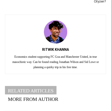
Cityzen?
RITWIK KHANNA
Economics student supporting FC Goa and Manchester United, in true
masochistic way. Can be found reading Jonathan Wilson and Sid Lowe or
planning a quirky trip in his free time.
RELATED ARTICLES
MORE FROM AUTHOR