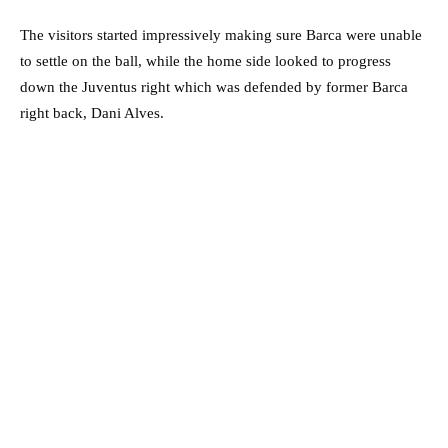
The visitors started impressively making sure Barca were unable
to settle on the ball, while the home side looked to progress
down the Juventus right which was defended by former Barca
right back, Dani Alves.