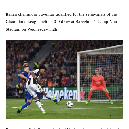
Italian champions Juventus qualified for the semi-finals of the
Champions League with a 0-0 draw at Barcelona’s Camp Nou
Stadium on Wednesday night.