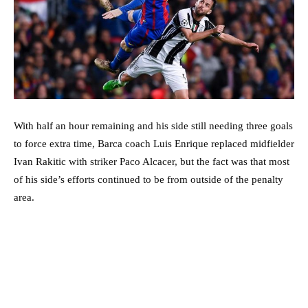
With half an hour remaining and his side still needing three goals
to force extra time, Barca coach Luis Enrique replaced midfielder
Ivan Rakitic with striker Paco Alcacer, but the fact was that most
of his side’s efforts continued to be from outside of the penalty
area.