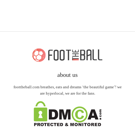
about us
foottheball.com breathes, eats and dreams ‘the beautiful game’! we
are hyperlocal, we are for the fans.