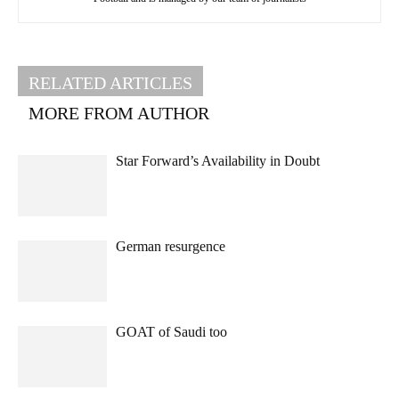
RELATED ARTICLES
MORE FROM AUTHOR
Star Forward’s Availability in Doubt
German resurgence
GOAT of Saudi too