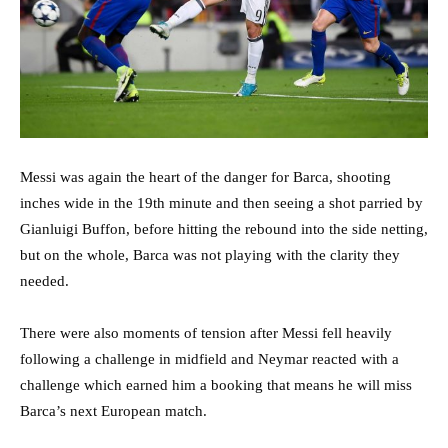
Messi was again the heart of the danger for Barca, shooting
inches wide in the 19th minute and then seeing a shot parried by
Gianluigi Buffon, before hitting the rebound into the side netting,
but on the whole, Barca was not playing with the clarity they
needed.
There were also moments of tension after Messi fell heavily
following a challenge in midfield and Neymar reacted with a
challenge which earned him a booking that means he will miss
Barca’s next European match.