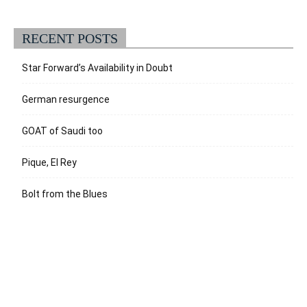
RECENT POSTS
Star Forward’s Availability in Doubt
German resurgence
GOAT of Saudi too
Pique, El Rey
Bolt from the Blues