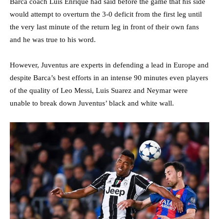
Barca coach Luis Enrique had said before the game that his side
would attempt to overturn the 3-0 deficit from the first leg until
the very last minute of the return leg in front of their own fans
and he was true to his word.
However, Juventus are experts in defending a lead in Europe and
despite Barca’s best efforts in an intense 90 minutes even players
of the quality of Leo Messi, Luis Suarez and Neymar were
unable to break down Juventus’ black and white wall.