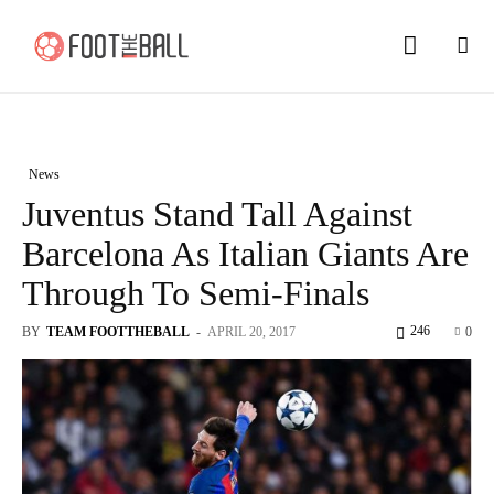
News
Juventus Stand Tall Against
Barcelona As Italian Giants Are
Through To Semi-Finals
246
BY
TEAM FOOTTHEBALL
-
APRIL 20, 2017
0