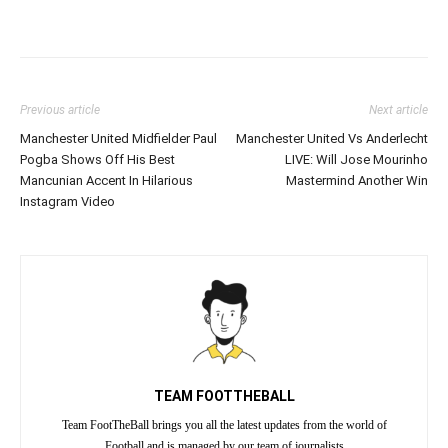
Previous article
Next article
Manchester United Midfielder Paul
Manchester United Vs Anderlecht
Pogba Shows Off His Best
LIVE: Will Jose Mourinho
Mancunian Accent In Hilarious
Mastermind Another Win
Instagram Video
TEAM FOOTTHEBALL
Team FootTheBall brings you all the latest updates from the world of
Football and is managed by our team of journalists