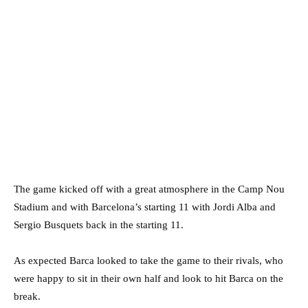
The game kicked off with a great atmosphere in the Camp Nou
Stadium and with Barcelona’s starting 11 with Jordi Alba and
Sergio Busquets back in the starting 11.
As expected Barca looked to take the game to their rivals, who
were happy to sit in their own half and look to hit Barca on the
break.