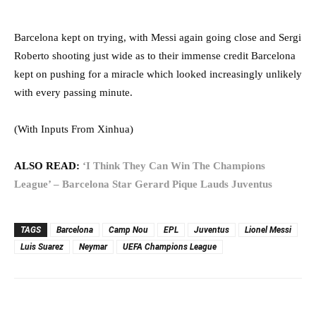
Barcelona kept on trying, with Messi again going close and Sergi
Roberto shooting just wide as to their immense credit Barcelona
kept on pushing for a miracle which looked increasingly unlikely
with every passing minute.
(With Inputs From Xinhua)
ALSO READ:
‘I Think They Can Win The Champions
League’ – Barcelona Star Gerard Pique Lauds Juventus
TAGS
Barcelona
Camp Nou
EPL
Juventus
Lionel Messi
Luis Suarez
Neymar
UEFA Champions League