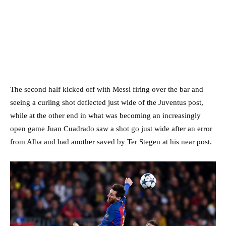
The second half kicked off with Messi firing over the bar and
seeing a curling shot deflected just wide of the Juventus post,
while at the other end in what was becoming an increasingly
open game Juan Cuadrado saw a shot go just wide after an error
from Alba and had another saved by Ter Stegen at his near post.