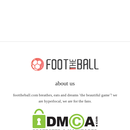
about us
foottheball.com breathes, eats and dreams ‘the beautiful game’! we
are hyperlocal, we are for the fans.