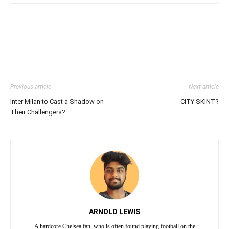
Previous article
Next article
Inter Milan to Cast a Shadow on
CITY SKINT?
Their Challengers?
ARNOLD LEWIS
A hardcore Chelsea fan, who is often found playing football on the