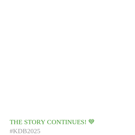
THE STORY CONTINUES! 💙
#KDB2025