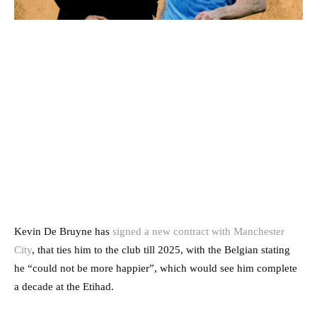
Kevin De Bruyne has
signed a new contract with Manchester
City
, that ties him to the club till 2025, with the Belgian stating
he “could not be more happier”, which would see him complete
a decade at the Etihad.