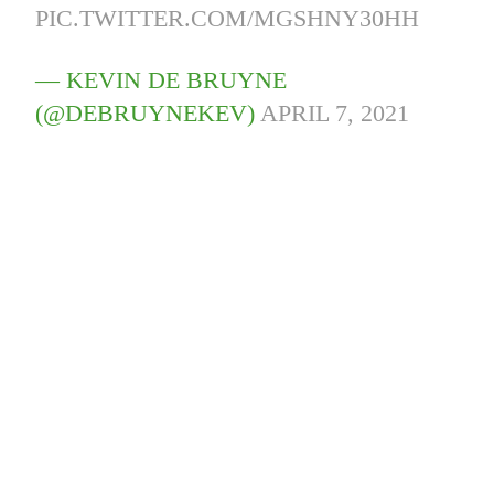
PIC.TWITTER.COM/MGSHNY30HH
— KEVIN DE BRUYNE
(@DEBRUYNEKEV)
APRIL 7, 2021