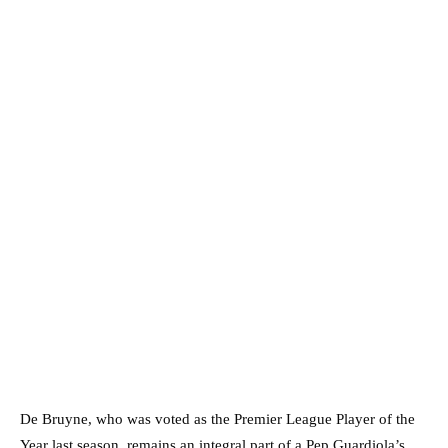
De Bruyne, who was voted as the Premier League Player of the
Year last season, remains an integral part of a Pep Guardiola’s