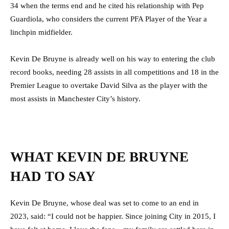
34 when the terms end and he cited his relationship with Pep
Guardiola, who considers the current PFA Player of the Year a
linchpin midfielder.
Kevin De Bruyne is already well on his way to entering the club
record books, needing 28 assists in all competitions and 18 in the
Premier League to overtake David Silva as the player with the
most assists in Manchester City’s history.
WHAT KEVIN DE BRUYNE
HAD TO SAY
Kevin De Bruyne, whose deal was set to come to an end in
2023, said: “I could not be happier. Since joining City in 2015, I