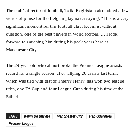
The club’s director of football, Txiki Begiristain also added a few
words of praise for the Belgian playmaker saying: “This is a very
significant moment for this football club. Kevin is, without
question, one of the best players in world football … I look
forward to watching him during his peak years here at
Manchester City.
The 29-year-old who almost broke the Premier League assists
record for a single season, after tallying 20 assists last term,
which was tied with that of Thierry Henry, has won two league
titles, one FA Cup and four League Cups during his time at the
Etihad.
TAGS
Kevin De Bruyne
Manchester City
Pep Guardiola
Premier League