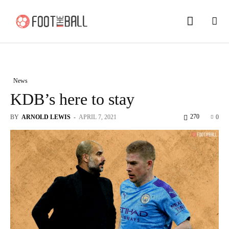
News
KDB’s here to stay
270
BY
ARNOLD LEWIS
-
APRIL 7, 2021
0