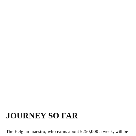
JOURNEY SO FAR
The Belgian maestro, who earns about £250,000 a week, will be