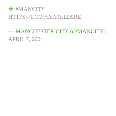
🔷
#MANCITY
|
HTTPS://T.CO/AXA0KLD5RE
— MANCHESTER CITY (@MANCITY)
APRIL 7, 2021