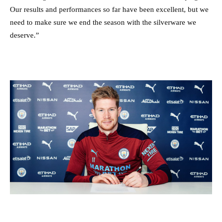
Our results and performances so far have been excellent, but we
need to make sure we end the season with the silverware we
deserve.”