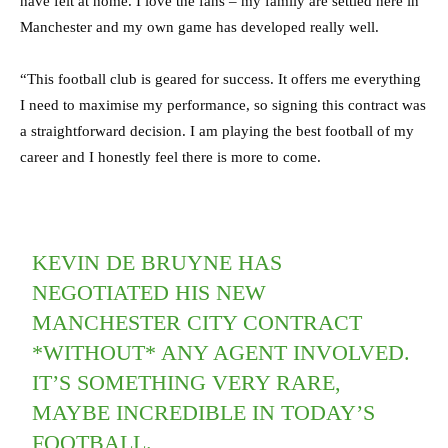
have felt at home. I love the fans – my family are settled here in
Manchester and my own game has developed really well.
“This football club is geared for success. It offers me everything
I need to maximise my performance, so signing this contract was
a straightforward decision. I am playing the best football of my
career and I honestly feel there is more to come.
KEVIN DE BRUYNE HAS
NEGOTIATED HIS NEW
MANCHESTER CITY CONTRACT
*WITHOUT* ANY AGENT INVOLVED.
IT’S SOMETHING VERY RARE,
MAYBE INCREDIBLE IN TODAY’S
FOOTBALL.