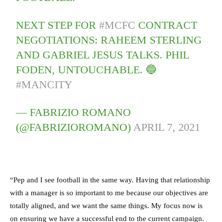
NEXT STEP FOR
#MCFC
CONTRACT
NEGOTIATIONS: RAHEEM STERLING
AND GABRIEL JESUS TALKS. PHIL
FODEN, UNTOUCHABLE. 🔵
#MANCITY
— FABRIZIO ROMANO
(@FABRIZIOROMANO)
APRIL 7, 2021
“Pep and I see football in the same way. Having that relationship
with a manager is so important to me because our objectives are
totally aligned, and we want the same things. My focus now is
on ensuring we have a successful end to the current campaign.