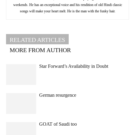
weekends. He has an exceptional voice and his rendition of old Hindi classic
songs will make your heart melt. He is the man with the funky hair.
RELATED ARTICLES
MORE FROM AUTHOR
Star Forward’s Availability in Doubt
German resurgence
GOAT of Saudi too