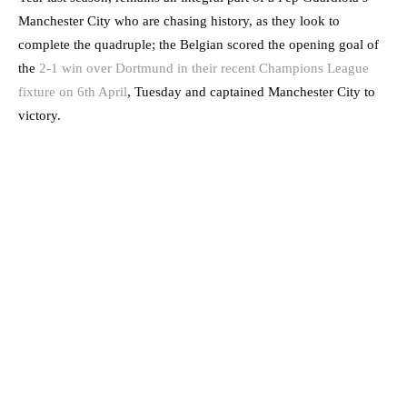
Manchester City who are chasing history, as they look to
complete the quadruple; the Belgian scored the opening goal of
the
2-1 win over Dortmund in their recent Champions League
fixture on 6th April
, Tuesday and captained Manchester City to
victory.