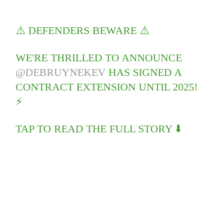
⚠️ DEFENDERS BEWARE ⚠️
WE'RE THRILLED TO ANNOUNCE
@DEBRUYNEKEV
HAS SIGNED A
CONTRACT EXTENSION UNTIL 2025!
⚡️
TAP TO READ THE FULL STORY ⬇️