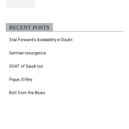
RECENT POSTS
Star Forward’s Availability in Doubt
German resurgence
GOAT of Saudi too
Pique, El Rey
Bolt from the Blues