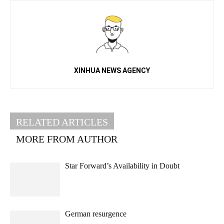
XINHUA NEWS AGENCY
RELATED ARTICLES
MORE FROM AUTHOR
Star Forward’s Availability in Doubt
German resurgence