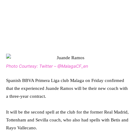
Photo Courtesy: Twitter – @MalagaCF_en
Spanish BBVA Primera Liga club Malaga on Friday confirmed
that the experienced Juande Ramos will be their new coach with
a three-year contract.
It will be the second spell at the club for the former Real Madrid,
Tottenham and Sevilla coach, who also had spells with Betis and
Rayo Vallecano.