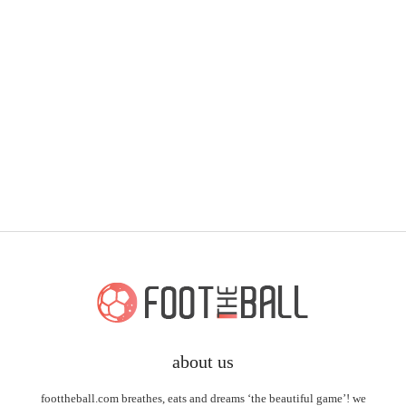
about us
foottheball.com breathes, eats and dreams ‘the beautiful game’! we