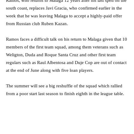
Ramos, who returns to Malaga 12 years after his last spell on the
south coast, replaces Javi Gracia, who confirmed earlier in the
week that he was leaving Malaga to accept a highly-paid offer
from Russian club Ruben Kazan.
Ramos faces a difficult talk on his return to Malaga given that 10
members of the first team squad, among them veterans such as
Weligton, Duda and Roque Santa Cruz and other first team
regulars such as Raul Albentosa and Duje Cop are out of contact
at the end of June along with five loan players.
The summer will see a big reshuffle of the squad which rallied
from a poor start last season to finish eighth in the league table.