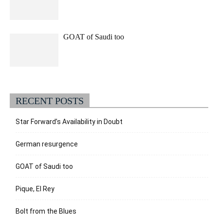
GOAT of Saudi too
RECENT POSTS
Star Forward’s Availability in Doubt
German resurgence
GOAT of Saudi too
Pique, El Rey
Bolt from the Blues