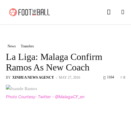
News
Transfers
La Liga: Malaga Confirm
Ramos As New Coach
1164
BY
XINHUA NEWS AGENCY
-
MAY 27, 2016
0
Photo Courtesy: Twitter - @MalagaCF_en