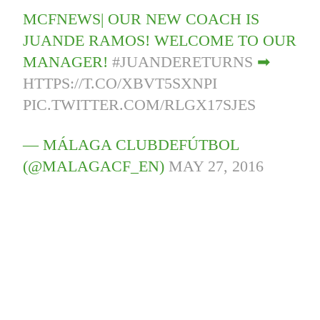
MCFNEWS| OUR NEW COACH IS
JUANDE RAMOS! WELCOME TO OUR
MANAGER!
#JUANDERETURNS
➡
HTTPS://T.CO/XBVT5SXNPI
PIC.TWITTER.COM/RLGX17SJES
— MÁLAGA CLUBDEFÚTBOL
(@MALAGACF_EN)
MAY 27, 2016