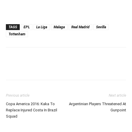
TAGS
EPL
La Liga
Malaga
Real Madrid
Sevilla
Tottenham
Previous article
Next article
Copa America 2016: Kaka To
Argentinian Players Threatened At
Replace Injured Costa In Brazil
Gunpoint
Squad