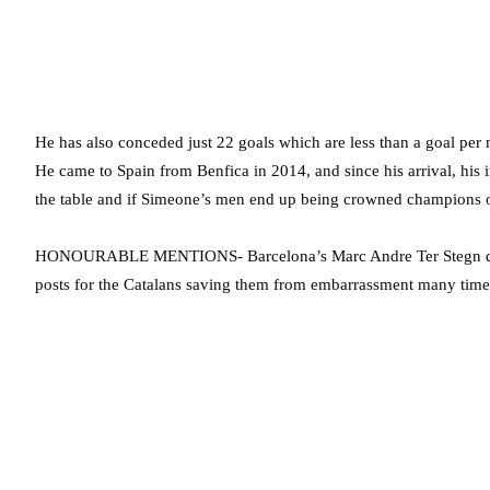
He has also conceded just 22 goals which are less than a goal per 
He came to Spain from Benfica in 2014, and since his arrival, his 
the table and if Simeone’s men end up being crowned champions of S
HONOURABLE MENTIONS- Barcelona’s Marc Andre Ter Stegn deser
posts for the Catalans saving them from embarrassment many times