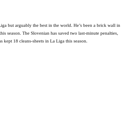
iga but arguably the best in the world. He’s been a brick wall in
this season. The Slovenian has saved two last-minute penalties,
as kept 18 cleans-sheets in La Liga this season.