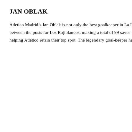
JAN OBLAK
Atletico Madrid’s Jan Oblak is not only the best goalkeeper in La L
between the posts for Los Rojiblancos, making a total of 99 saves 
helping Atletico retain their top spot. The legendary goal-keeper h