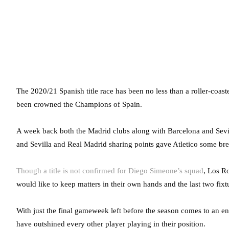
The 2020/21 Spanish title race has been no less than a roller-coa
been crowned the Champions of Spain.
A week back both the Madrid clubs along with Barcelona and Sevil
and Sevilla and Real Madrid sharing points gave Atletico some brea
Though a title is not confirmed for Diego Simeone’s squad
, Los Ro
would like to keep matters in their own hands and the last two fixt
With just the final gameweek left before the season comes to an e
have outshined every other player playing in their position.