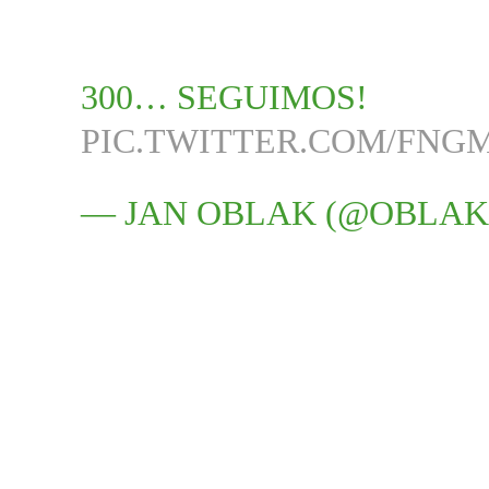
300… SEGUIMOS!
PIC.TWITTER.COM/FN
— JAN OBLAK (@OBLAK