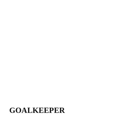
GOALKEEPER