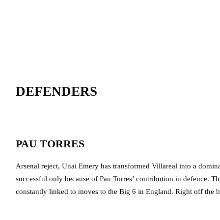
DEFENDERS
PAU TORRES
Arsenal reject, Unai Emery has transformed Villareal into a domin
successful only because of Pau Torres’ contribution in defence. T
constantly linked to moves to the Big 6 in England. Right off the bat