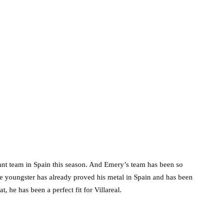
ant team in Spain this season. And Emery’s team has been so
he youngster has already proved his metal in Spain and has been
, he has been a perfect fit for Villareal.