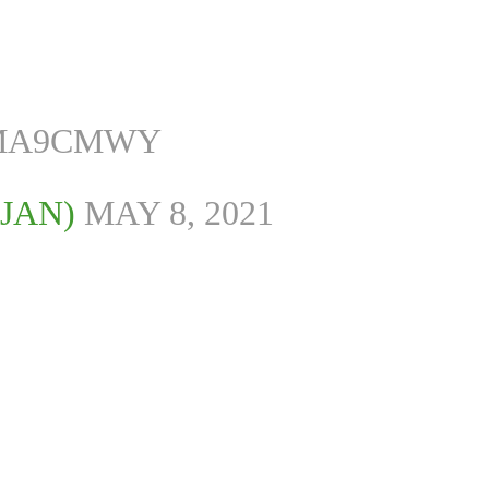
GMA9CMWY
JAN)
MAY 8, 2021