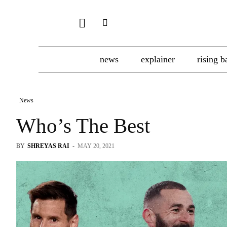
news
explainer
rising b
News
Who’s The Best
BY
SHREYAS RAI
-
MAY 20, 2021