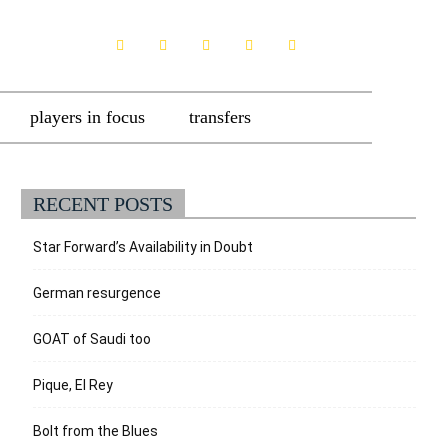
players in focus
transfers
RECENT POSTS
Star Forward’s Availability in Doubt
German resurgence
GOAT of Saudi too
Pique, El Rey
Bolt from the Blues