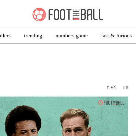
allers
trending
numbers game
fast & furious
499
0