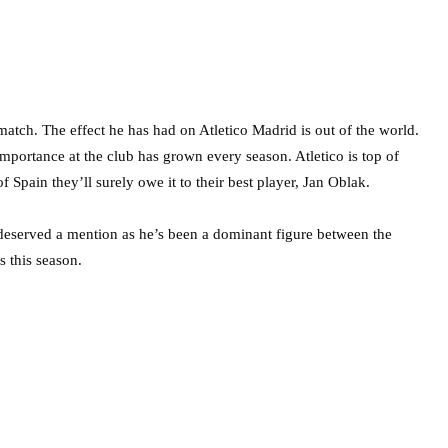
match. The effect he has had on Atletico Madrid is out of the world.
importance at the club has grown every season. Atletico is top of
pain they’ll surely owe it to their best player, Jan Oblak.
ved a mention as he’s been a dominant figure between the
 this season.