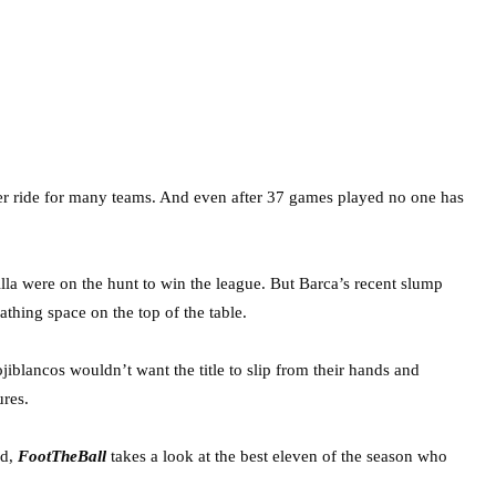
ster ride for many teams. And even after 37 games played no one has
la were on the hunt to win the league. But Barca’s recent slump
thing space on the top of the table.
jiblancos wouldn’t want the title to slip from their hands and
ures.
nd,
FootTheBall
takes a look at the best eleven of the season who