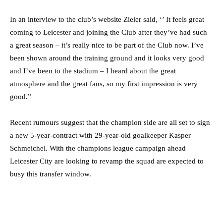
In an interview to the club’s website Zieler said, ‘’ It feels great
coming to Leicester and joining the Club after they’ve had such
a great season – it’s really nice to be part of the Club now. I’ve
been shown around the training ground and it looks very good
and I’ve been to the stadium – I heard about the great
atmosphere and the great fans, so my first impression is very
good.”
Recent rumours suggest that the champion side are all set to sign
a new 5-year-contract with 29-year-old goalkeeper Kasper
Schmeichel. With the champions league campaign ahead
Leicester City are looking to revamp the squad are expected to
busy this transfer window.