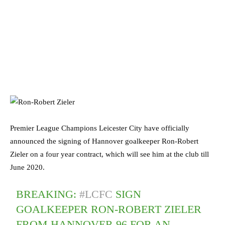
Premier League Champions Leicester City have officially
announced the signing of Hannover goalkeeper Ron-Robert
Zieler on a four year contract, which will see him at the club till
June 2020.
BREAKING:
#LCFC
SIGN
GOALKEEPER RON-ROBERT ZIELER
FROM HANNOVER 96 FOR AN