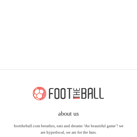
about us
foottheball.com breathes, eats and dreams ‘the beautiful game’! we
are hyperlocal, we are for the fans.