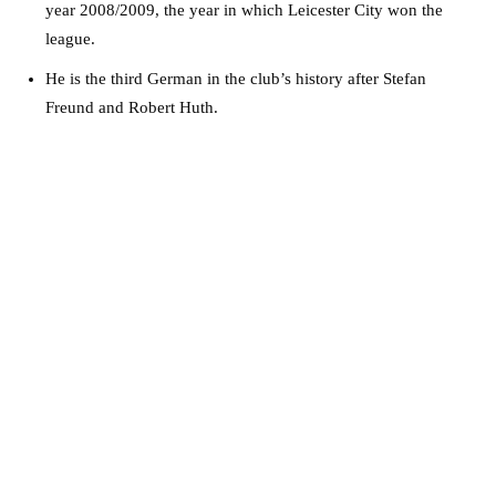
year 2008/2009, the year in which Leicester City won the
league.
He is the third German in the club’s history after Stefan
Freund and Robert Huth.