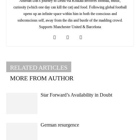
Anirban Das's journey to Delhi via Kolkata involves football, music,
curiosity (which one day can kill the cat) and food. Following global football
opens up an infinite space within him in both the conscious and
subconscious self, away from the din and bustle of the madding crowd.
Supports Manchester United & Barcelona
RELATED ARTICLES
MORE FROM AUTHOR
Star Forward’s Availability in Doubt
German resurgence