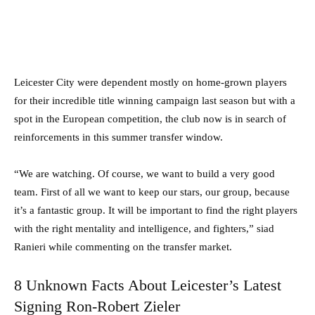
Leicester City were dependent mostly on home-grown players
for their incredible title winning campaign last season but with a
spot in the European competition, the club now is in search of
reinforcements in this summer transfer window.
“We are watching. Of course, we want to build a very good
team. First of all we want to keep our stars, our group, because
it’s a fantastic group. It will be important to find the right players
with the right mentality and intelligence, and fighters,” siad
Ranieri while commenting on the transfer market.
8 Unknown Facts About Leicester’s Latest
Signing Ron-Robert Zieler