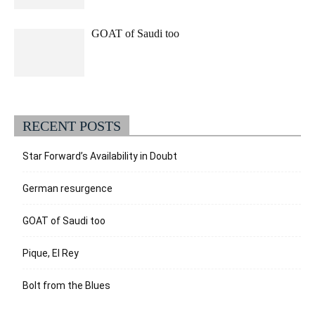
GOAT of Saudi too
RECENT POSTS
Star Forward’s Availability in Doubt
German resurgence
GOAT of Saudi too
Pique, El Rey
Bolt from the Blues