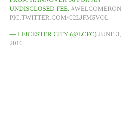
UNDISCLOSED FEE.
#WELCOMERON
PIC.TWITTER.COM/C2LJFM5VOL
— LEICESTER CITY (@LCFC)
JUNE 3,
2016