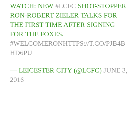
WATCH: NEW
#LCFC
SHOT-STOPPER
RON-ROBERT ZIELER TALKS FOR
THE FIRST TIME AFTER SIGNING
FOR THE FOXES.
#WELCOMERON
HTTPS://T.CO/PJB4B
HD6PU
— LEICESTER CITY (@LCFC)
JUNE 3,
2016