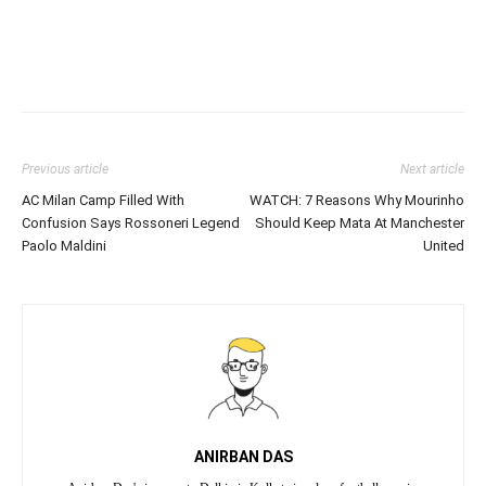
Previous article
Next article
AC Milan Camp Filled With
WATCH: 7 Reasons Why Mourinho
Confusion Says Rossoneri Legend
Should Keep Mata At Manchester
Paolo Maldini
United
ANIRBAN DAS