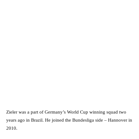
Zieler was a part of Germany’s World Cup winning squad two
years ago in Brazil. He joined the Bundesliga side – Hannover in
2010.