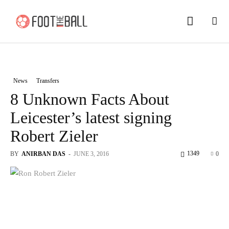
News
Transfers
8 Unknown Facts About
Leicester’s latest signing
Robert Zieler
1349
BY
ANIRBAN DAS
-
JUNE 3, 2016
0