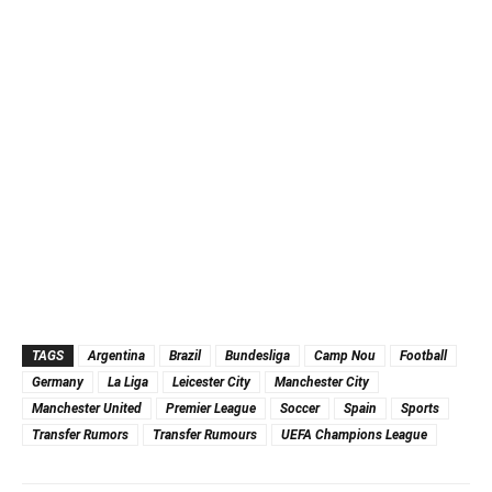
TAGS
Argentina
Brazil
Bundesliga
Camp Nou
Football
Germany
La Liga
Leicester City
Manchester City
Manchester United
Premier League
Soccer
Spain
Sports
Transfer Rumors
Transfer Rumours
UEFA Champions League