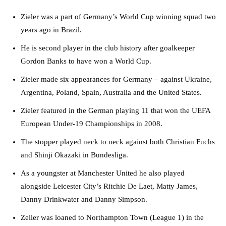
Zieler was a part of Germany’s World Cup winning squad two
years ago in Brazil.
He is second player in the club history after goalkeeper
Gordon Banks to have won a World Cup.
Zieler made six appearances for Germany – against Ukraine,
Argentina, Poland, Spain, Australia and the United States.
Zieler featured in the German playing 11 that won the UEFA
European Under-19 Championships in 2008.
The stopper played neck to neck against both Christian Fuchs
and Shinji Okazaki in Bundesliga.
As a youngster at Manchester United he also played
alongside Leicester City’s Ritchie De Laet, Matty James,
Danny Drinkwater and Danny Simpson.
Zeiler was loaned to Northampton Town (League 1) in the