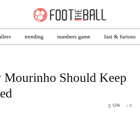
allers
trending
numbers game
fast & furious
 Mourinho Should Keep
ted
1256
0