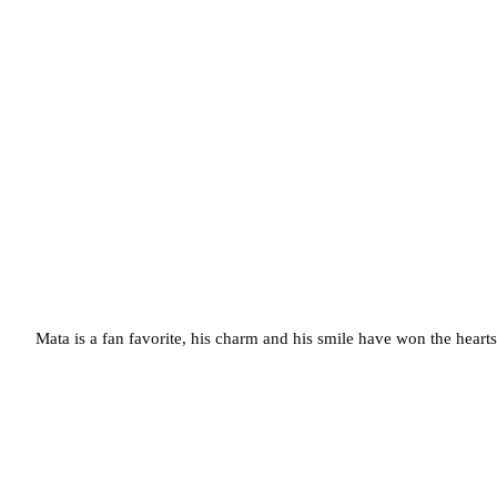
Mata is a fan favorite, his charm and his smile have won the hearts 