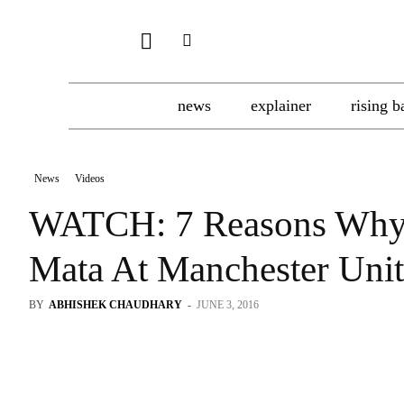
news
explainer
rising b
News
Videos
WATCH: 7 Reasons Why
Mata At Manchester Uni
BY
ABHISHEK CHAUDHARY
-
JUNE 3, 2016