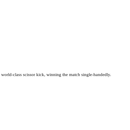
a world-class scissor kick, winning the match single-handedly.