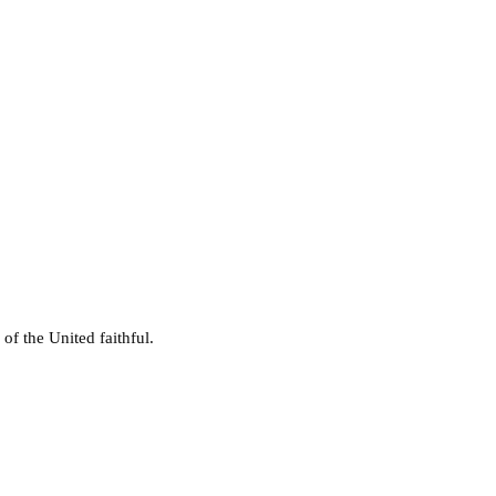
of the United faithful.