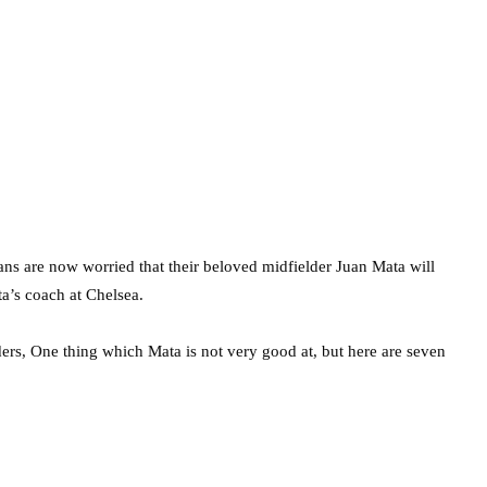
s are now worried that their beloved midfielder Juan Mata will
a’s coach at Chelsea.
ders, One thing which Mata is not very good at, but here are seven