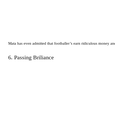
Mata has even admitted that footballer’s earn ridiculous money and 
6. Passing Briliance