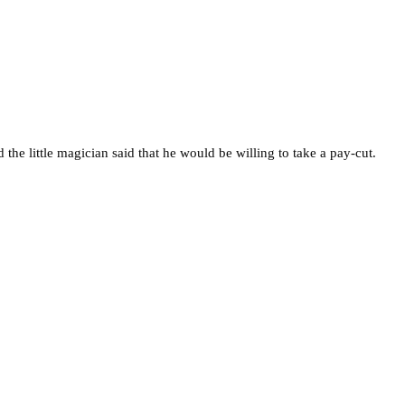
the little magician said that he would be willing to take a pay-cut.