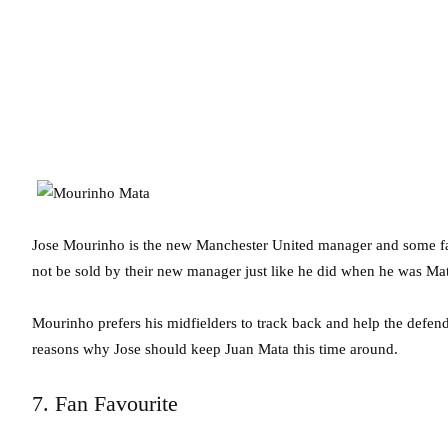
Jose Mourinho is the new Manchester United manager and some fan
not be sold by their new manager just like he did when he was Mat
Mourinho prefers his midfielders to track back and help the defen
reasons why Jose should keep Juan Mata this time around.
7. Fan Favourite