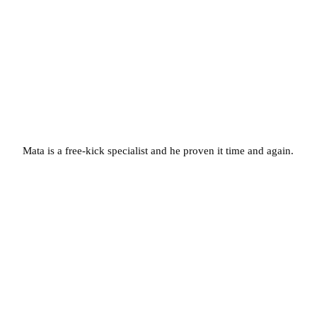
Mata is a free-kick specialist and he proven it time and again.