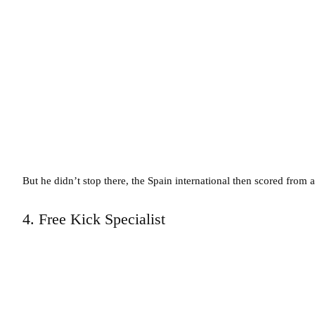
But he didn’t stop there, the Spain international then scored from 
4. Free Kick Specialist