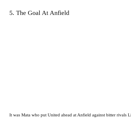
5. The Goal At Anfield
It was Mata who put United ahead at Anfield against bitter rivals L