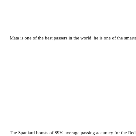
Mata is one of the best passers in the world, he is one of the smart
The Spaniard boosts of 89% average passing accuracy for the Red