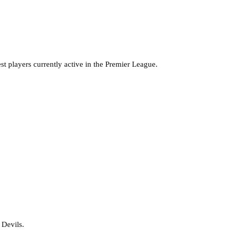
est players currently active in the Premier League.
 Devils.