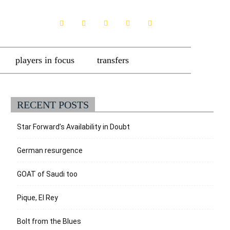
players in focus
transfers
RECENT POSTS
Star Forward’s Availability in Doubt
German resurgence
GOAT of Saudi too
Pique, El Rey
Bolt from the Blues