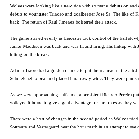
Wolves were looking like a new side with so many debuts on and 
debuts to youngster Trincao and goalkeeper Jose Sa. The like of 
back. The return of Raul Jimenez bolstered their attack.
The game started evenly as Leicester took control of the ball slow
James Maddison was back and was fit and firing. His linkup with
hitting on the break.
Adama Traore had a golden chance to put them ahead in the 33rd 
Schmeichel to beat and placed it narrowly wide. They were punishe
As we were approaching half-time, a persistent Ricardo Pereira put
volleyed it home to give a goal advantage for the foxes as they wen
There were a host of changes in the second period as Wolves tried
Soumare and Vestergaard near the hour mark in an attempt to see 