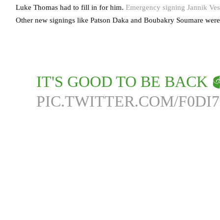
Luke Thomas had to fill in for him.
Emergency signing Jannik Vest
Other new signings like Patson Daka and Boubakry Soumare were l
IT'S GOOD TO BE BACK 
PIC.TWITTER.COM/F0DI