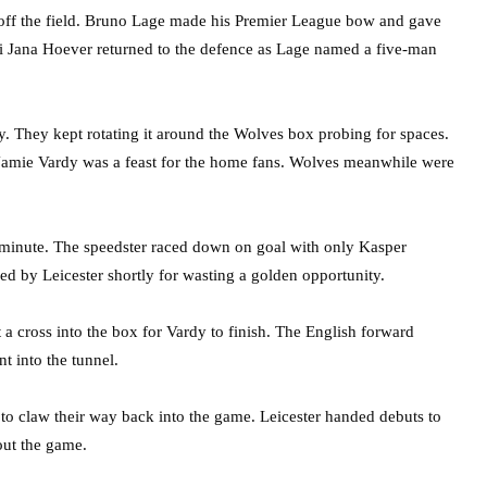
off the field. Bruno Lage made his Premier League bow and gave
Ki Jana Hoever returned to the defence as Lage named a five-man
ly. They kept rotating it around the Wolves box probing for spaces.
 Jamie Vardy was a feast for the home fans. Wolves meanwhile were
minute. The speedster raced down on goal with only Kasper
d by Leicester shortly for wasting a golden opportunity.
 a cross into the box for Vardy to finish. The English forward
t into the tunnel.
 to claw their way back into the game. Leicester handed debuts to
out the game.