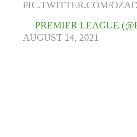
PIC.TWITTER.COM/OZA
— PREMIER LEAGUE (@
AUGUST 14, 2021