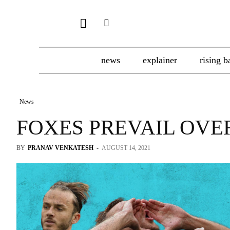
news
explainer
rising b
News
FOXES PREVAIL OVE
BY
PRANAV VENKATESH
-
AUGUST 14, 2021