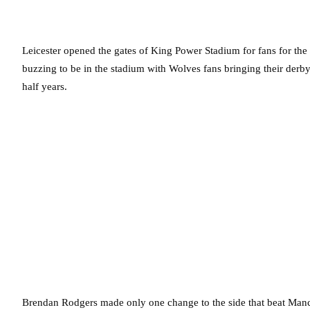
Leicester opened the gates of King Power Stadium for fans for the
buzzing to be in the stadium with Wolves fans bringing their derby 
half years.
Brendan Rodgers made only one change to the side that beat Manc