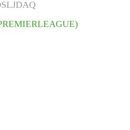
DSLJDAQ
PREMIERLEAGUE)