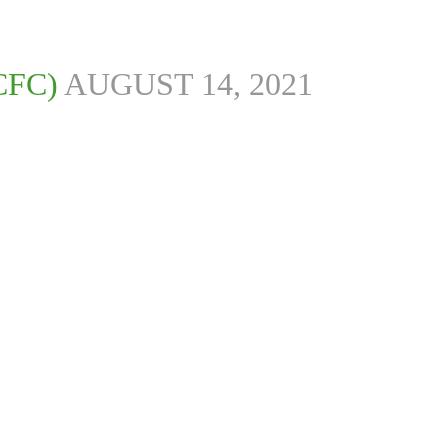
CFC)
AUGUST 14, 2021