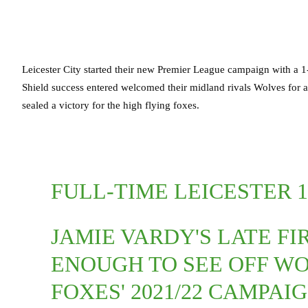
Leicester City started their new Premier League campaign with a 
Shield success entered welcomed their midland rivals Wolves for an
sealed a victory for the high flying foxes.
FULL-TIME LEICESTER 
JAMIE VARDY'S LATE FI
ENOUGH TO SEE OFF WO
FOXES' 2021/22 CAMPAI