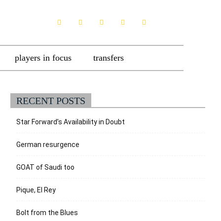
players in focus
transfers
RECENT POSTS
Star Forward’s Availability in Doubt
German resurgence
GOAT of Saudi too
Pique, El Rey
Bolt from the Blues