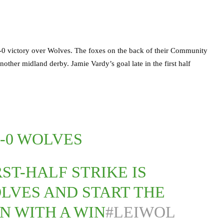
1-0 victory over Wolves. The foxes on the back of their Community
other midland derby. Jamie Vardy’s goal late in the first half
1-0 WOLVES
RST-HALF STRIKE IS
LVES AND START THE
GN WITH A WIN
#LEIWOL