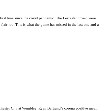
 first time since the covid pandemic. The Leicester crowd were
flair too. This is what the game has missed in the last one and a
hester City at Wembley. Ryan Bertrand’s corona positive meant