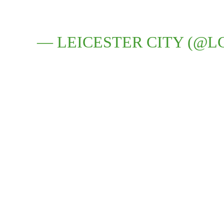
— LEICESTER CITY (@L