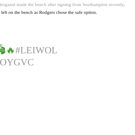
ergaard made the bench after signing from Southampton recently
.
eft on the bench as Rodgers chose the safe option.
🔥
#LEIWOL
7OYGVC