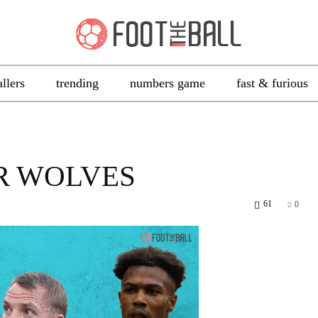
allers
trending
numbers game
fast & furious
R WOLVES
61
0