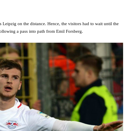
Leipzig on the distance. Hence, the visitors had to wait until the
following a pass into path from Emil Forsberg.