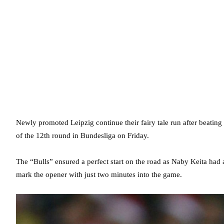
Newly promoted Leipzig continue their fairy tale run after beating
of the 12th round in Bundesliga on Friday.
The “Bulls” ensured a perfect start on the road as Naby Keita had
mark the opener with just two minutes into the game.