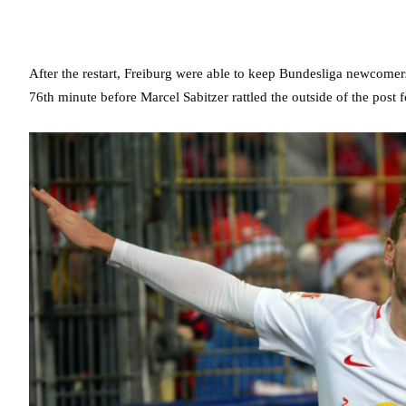
After the restart, Freiburg were able to keep Bundesliga newcomers 
76th minute before Marcel Sabitzer rattled the outside of the post 