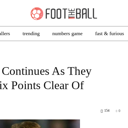
allers
trending
numbers game
fast & furious
e Continues As They
x Points Clear Of
154
0