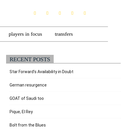
players in focus
transfers
RECENT POSTS
Star Forward’s Availability in Doubt
German resurgence
GOAT of Saudi too
Pique, El Rey
Bolt from the Blues