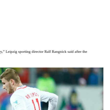
 Leipzig sporting director Ralf Rangnick said after the