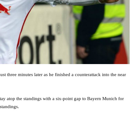
st three minutes later as he finished a counterattack into the near
stay atop the standings with a six-point gap to Bayern Munich for
standings.