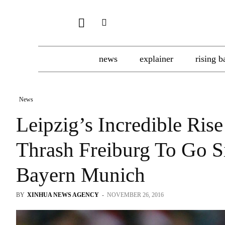
news
explainer
rising b
News
Leipzig’s Incredible Ris
Thrash Freiburg To Go Si
Bayern Munich
BY
XINHUA NEWS AGENCY
-
NOVEMBER 26, 2016