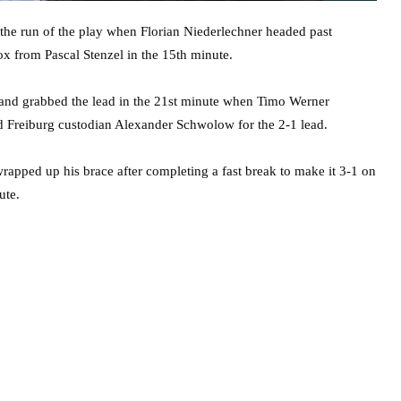
 the run of the play when Florian Niederlechner headed past
ox from Pascal Stenzel in the 15th minute.
 and grabbed the lead in the 21st minute when Timo Werner
d Freiburg custodian Alexander Schwolow for the 2-1 lead.
wrapped up his brace after completing a fast break to make it 3-1 on
ute.