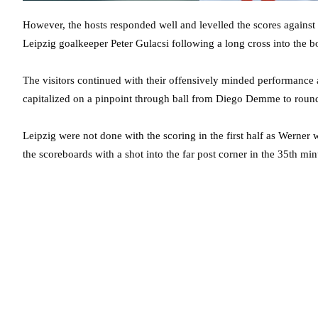
However, the hosts responded well and levelled the scores against
Leipzig goalkeeper Peter Gulacsi following a long cross into the b
The visitors continued with their offensively minded performance
capitalized on a pinpoint through ball from Diego Demme to roun
Leipzig were not done with the scoring in the first half as Werner 
the scoreboards with a shot into the far post corner in the 35th min