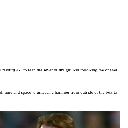
 Freiburg 4-1 to reap the seventh straight win following the opener
 all time and space to unleash a hammer from outside of the box to