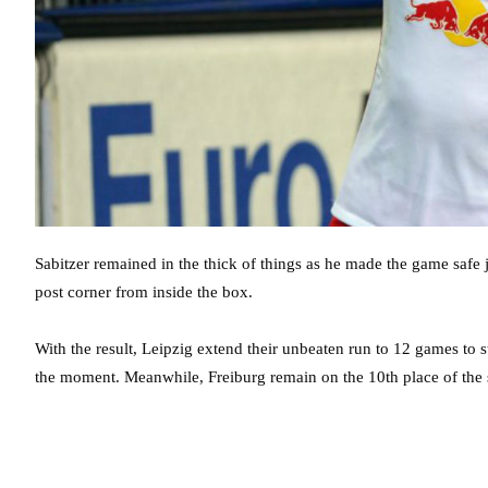
Sabitzer remained in the thick of things as he made the game safe ju
post corner from inside the box.
With the result, Leipzig extend their unbeaten run to 12 games to 
the moment. Meanwhile, Freiburg remain on the 10th place of the 