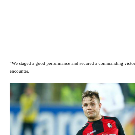
“We staged a good performance and secured a commanding victory,”
encounter.