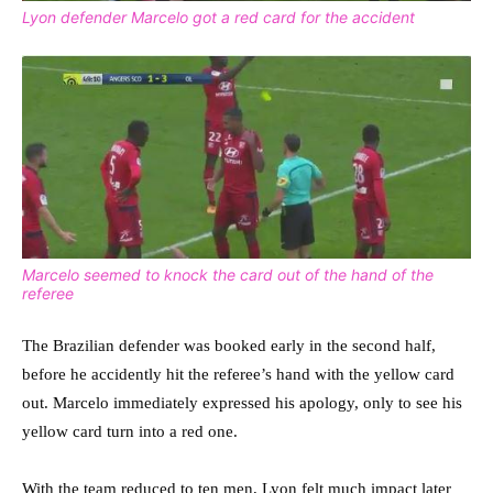
Lyon defender Marcelo got a red card for the accident
Marcelo seemed to knock the card out of the hand of the
referee
The Brazilian defender was booked early in the second half,
before he accidently hit the referee’s hand with the yellow card
out. Marcelo immediately expressed his apology, only to see his
yellow card turn into a red one.
With the team reduced to ten men, Lyon felt much impact later