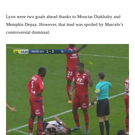
Lyon were two goals ahead thanks to Mouctar Diakhaby and
Memphis Depay. However, that lead was spoiled by Marcelo’s
controversial dismissal.