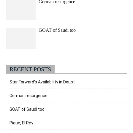
German resurgence
GOAT of Saudi too
RECENT POSTS
Star Forward’s Availability in Doubt
German resurgence
GOAT of Saudi too
Pique, El Rey