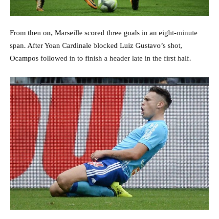
From then on, Marseille scored three goals in an eight-minute
span. After Yoan Cardinale blocked Luiz Gustavo’s shot,
Ocampos followed in to finish a header late in the first half.