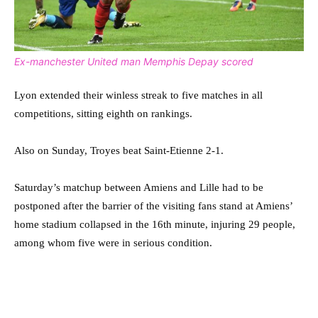
Ex-manchester United man Memphis Depay scored
Lyon extended their winless streak to five matches in all
competitions, sitting eighth on rankings.
Also on Sunday, Troyes beat Saint-Etienne 2-1.
Saturday’s matchup between Amiens and Lille had to be
postponed after the barrier of the visiting fans stand at Amiens’
home stadium collapsed in the 16th minute, injuring 29 people,
among whom five were in serious condition.