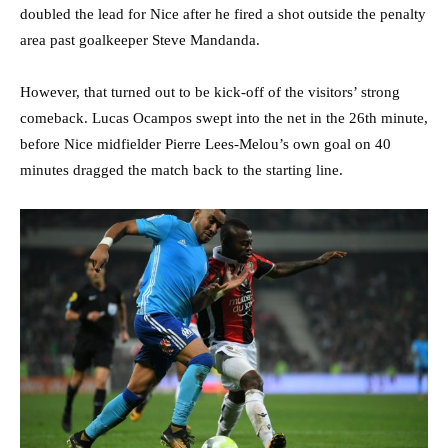
doubled the lead for Nice after he fired a shot outside the penalty
area past goalkeeper Steve Mandanda.
However, that turned out to be kick-off of the visitors’ strong
comeback. Lucas Ocampos swept into the net in the 26th minute,
before Nice midfielder Pierre Lees-Melou’s own goal on 40
minutes dragged the match back to the starting line.