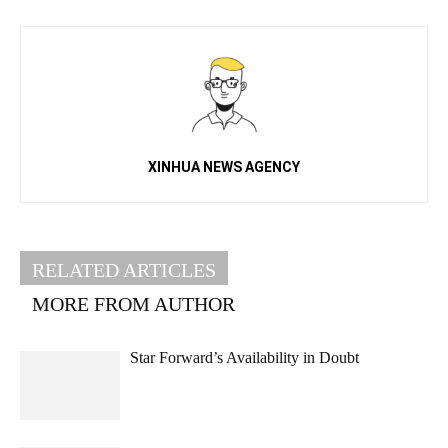
XINHUA NEWS AGENCY
RELATED ARTICLES
MORE FROM AUTHOR
Star Forward’s Availability in Doubt