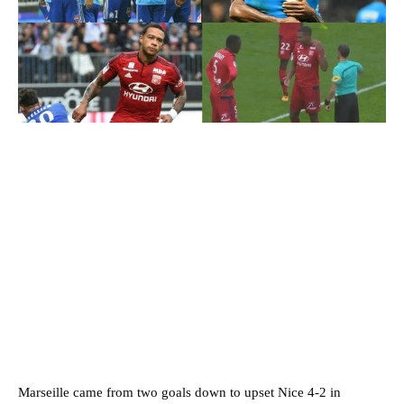
Marseille came from two goals down to upset Nice 4-2 in