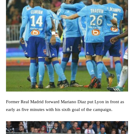
Former Real Madrid forward Mariano Diaz put Lyon in front as
early as five minutes with his sixth goal of the campaign.