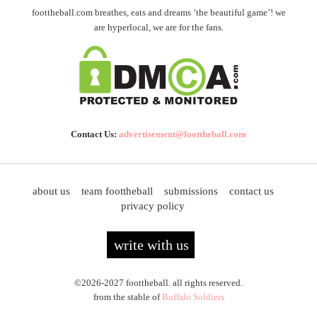
foottheball.com breathes, eats and dreams ‘the beautiful game’! we
are hyperlocal, we are for the fans.
Contact Us:
advertisement@foottheball.com
about us
team foottheball
submissions
contact us
privacy policy
write with us
©2026-2027 foottheball. all rights reserved.
from the stable of
Buffalo Soldiers