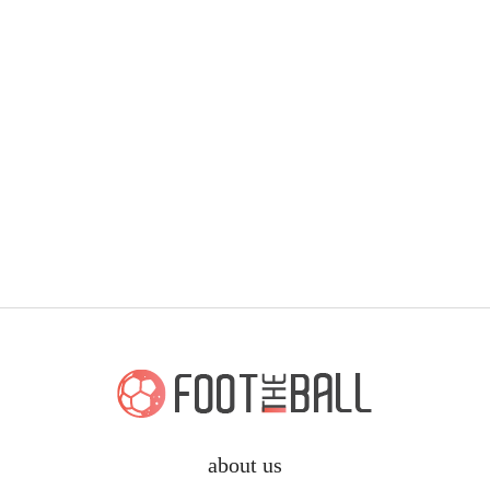
about us