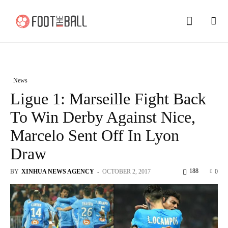
News
Ligue 1: Marseille Fight Back
To Win Derby Against Nice,
Marcelo Sent Off In Lyon
Draw
188
BY
XINHUA NEWS AGENCY
-
OCTOBER 2, 2017
0