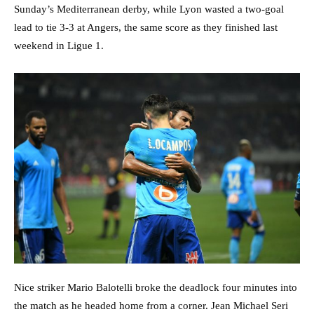
Sunday’s Mediterranean derby, while Lyon wasted a two-goal
lead to tie 3-3 at Angers, the same score as they finished last
weekend in Ligue 1.
Nice striker Mario Balotelli broke the deadlock four minutes into
the match as he headed home from a corner. Jean Michael Seri