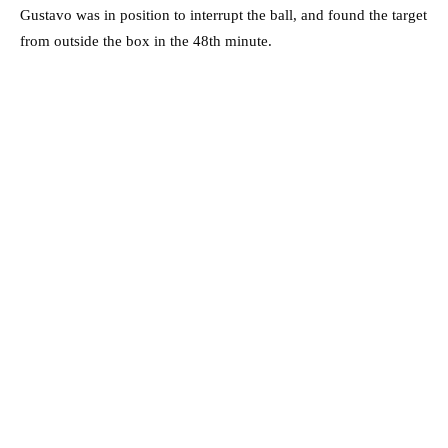
Gustavo was in position to interrupt the ball, and found the target
from outside the box in the 48th minute.