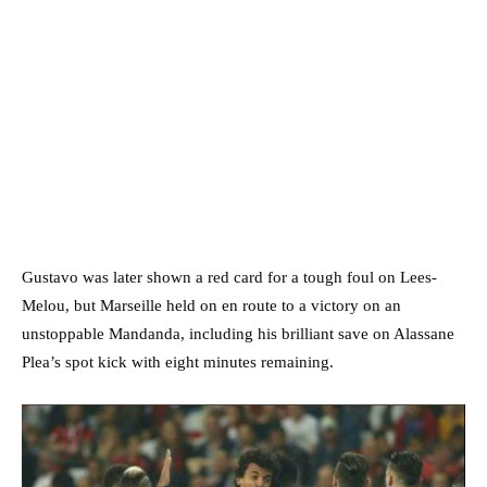
Gustavo was later shown a red card for a tough foul on Lees-
Melou, but Marseille held on en route to a victory on an
unstoppable Mandanda, including his brilliant save on Alassane
Plea’s spot kick with eight minutes remaining.