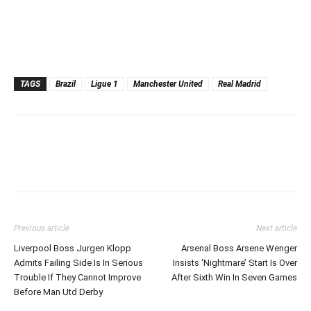
TAGS
Brazil
Ligue 1
Manchester United
Real Madrid
Previous article
Next article
Liverpool Boss Jurgen Klopp
Arsenal Boss Arsene Wenger
Admits Failing Side Is In Serious
Insists ‘Nightmare’ Start Is Over
Trouble If They Cannot Improve
After Sixth Win In Seven Games
Before Man Utd Derby