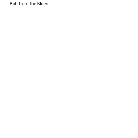
Bolt from the Blues