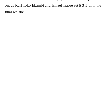
on, as Karl Toko Ekambi and Ismael Traore set it 3-3 until the
final whistle.