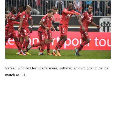
Rafael, who fed for Diaz’s score, suffered an own goal to tie the
match at 1-1.