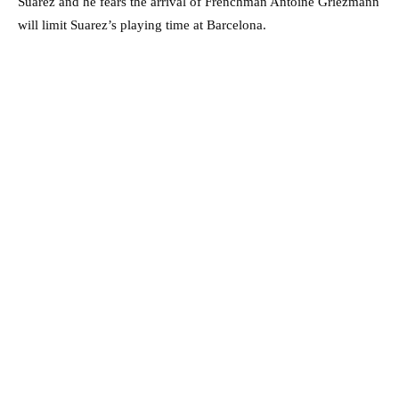
Suarez and he fears the arrival of Frenchman Antoine Griezmann
will limit Suarez’s playing time at Barcelona.