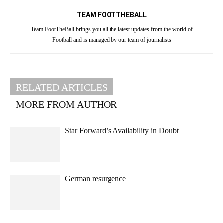
TEAM FOOTTHEBALL
Team FootTheBall brings you all the latest updates from the world of
Football and is managed by our team of journalists
RELATED ARTICLES
MORE FROM AUTHOR
Star Forward’s Availability in Doubt
German resurgence