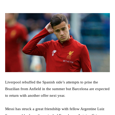
Liverpool rebuffed the Spanish side’s attempts to prise the
Brazilian from Anfield in the summer but Barcelona are expected
to return with another offer next year.
Messi has struck a great friendship with fellow Argentine Luiz