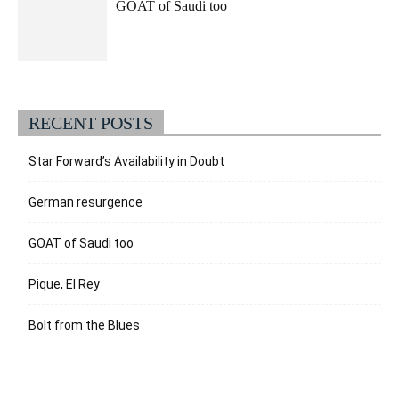
GOAT of Saudi too
RECENT POSTS
Star Forward’s Availability in Doubt
German resurgence
GOAT of Saudi too
Pique, El Rey
Bolt from the Blues