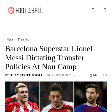
News
Transfers
Barcelona Superstar Lionel
Messi Dictating Transfer
Policies At Nou Camp
642
BY
TEAM FOOTTHEBALL
-
NOVEMBER 28, 2017
0