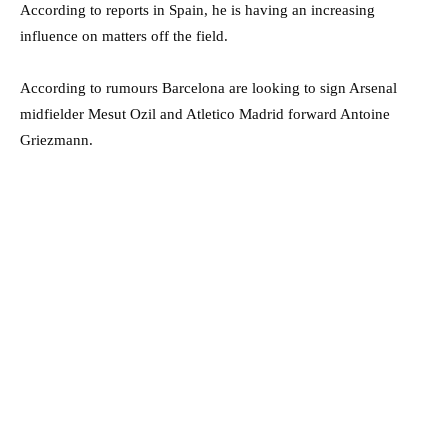
According to reports in Spain, he is having an increasing
influence on matters off the field.
According to rumours Barcelona are looking to sign Arsenal
midfielder Mesut Ozil and Atletico Madrid forward Antoine
Griezmann.