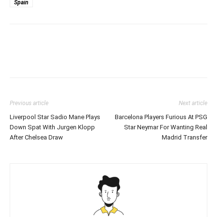
Spain
Previous article
Next article
Liverpool Star Sadio Mane Plays
Barcelona Players Furious At PSG
Down Spat With Jurgen Klopp
Star Neymar For Wanting Real
After Chelsea Draw
Madrid Transfer