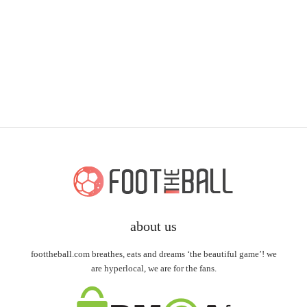
about us
foottheball.com breathes, eats and dreams ‘the beautiful game’! we
are hyperlocal, we are for the fans.