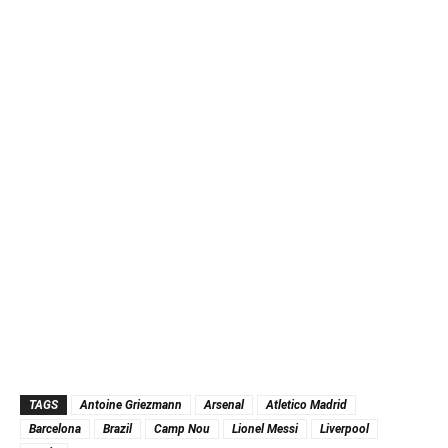
TAGS
Antoine Griezmann
Arsenal
Atletico Madrid
Barcelona
Brazil
Camp Nou
Lionel Messi
Liverpool