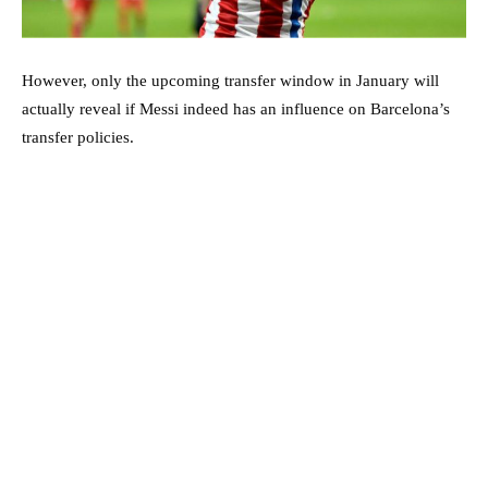
However, only the upcoming transfer window in January will
actually reveal if Messi indeed has an influence on Barcelona’s
transfer policies.