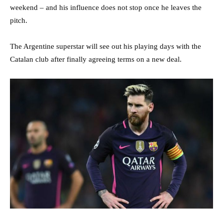
weekend – and his influence does not stop once he leaves the
pitch.
The Argentine superstar will see out his playing days with the
Catalan club after finally agreeing terms on a new deal.