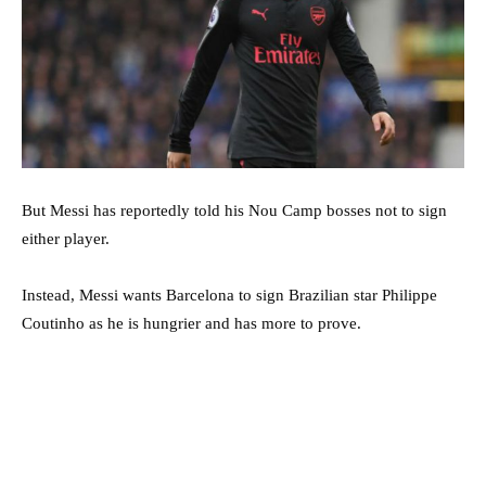
But Messi has reportedly told his Nou Camp bosses not to sign
either player.
Instead, Messi wants Barcelona to sign Brazilian star Philippe
Coutinho as he is hungrier and has more to prove.