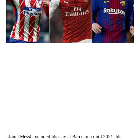
Lionel Messi extended his stay at Barcelona until 2021 this