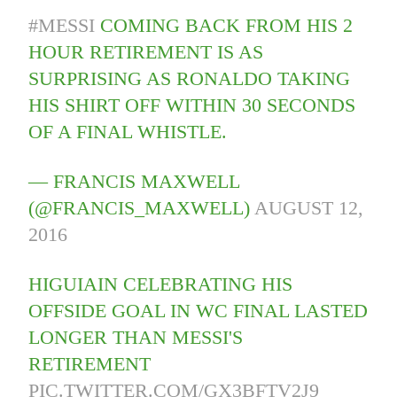
#MESSI
COMING BACK FROM HIS 2
HOUR RETIREMENT IS AS
SURPRISING AS RONALDO TAKING
HIS SHIRT OFF WITHIN 30 SECONDS
OF A FINAL WHISTLE.
— FRANCIS MAXWELL
(@FRANCIS_MAXWELL)
AUGUST 12,
2016
HIGUIAIN CELEBRATING HIS
OFFSIDE GOAL IN WC FINAL LASTED
LONGER THAN MESSI'S
RETIREMENT
PIC.TWITTER.COM/GX3BFTV2J9