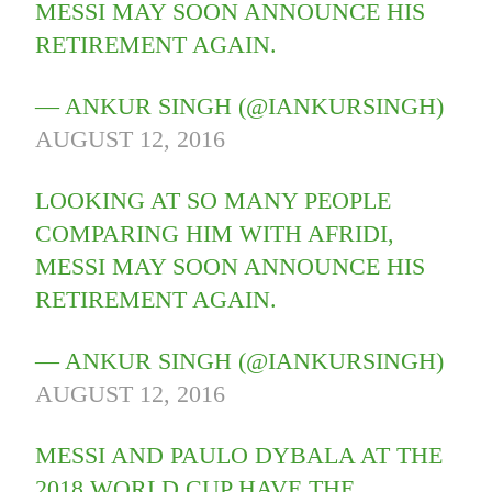
MESSI MAY SOON ANNOUNCE HIS
RETIREMENT AGAIN.
— ANKUR SINGH (@IANKURSINGH)
AUGUST 12, 2016
LOOKING AT SO MANY PEOPLE
COMPARING HIM WITH AFRIDI,
MESSI MAY SOON ANNOUNCE HIS
RETIREMENT AGAIN.
— ANKUR SINGH (@IANKURSINGH)
AUGUST 12, 2016
MESSI AND PAULO DYBALA AT THE
2018 WORLD CUP HAVE THE