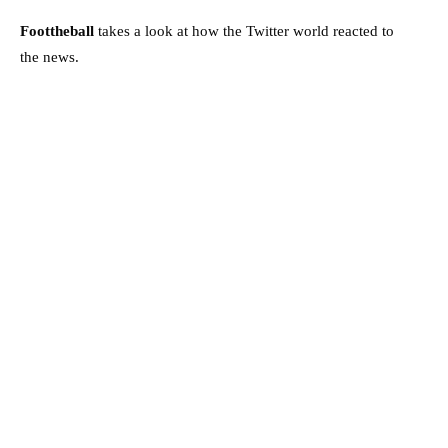
Foottheball
takes a look at how the Twitter world reacted to
the news.