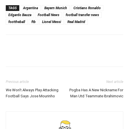
TAGS
Argentina
Bayern Munich
Cristiano Ronaldo
Edgardo Bauza
Football News
football transfer news
foottheball
ftb
Lionel Messi
Real Madrid
Previous article
Next article
We Won’t Always Play Attacking
Pogba Has A New Nickname For
Football Says Jose Mourinho
Man Utd Teammate Ibrahimovic