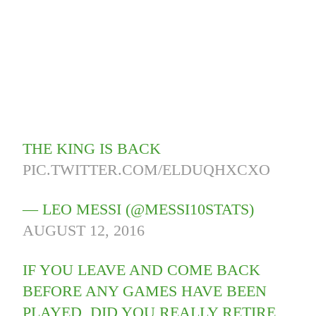
THE KING IS BACK
PIC.TWITTER.COM/ELDUQHXCXO
— LEO MESSI (@MESSI10STATS)
AUGUST 12, 2016
IF YOU LEAVE AND COME BACK
BEFORE ANY GAMES HAVE BEEN
PLAYED, DID YOU REALLY RETIRE