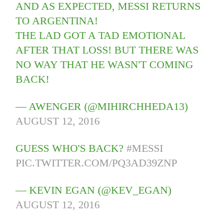
AND AS EXPECTED, MESSI RETURNS
TO ARGENTINA!
THE LAD GOT A TAD EMOTIONAL
AFTER THAT LOSS! BUT THERE WAS
NO WAY THAT HE WASN'T COMING
BACK!
— AWENGER (@MIHIRCHHEDA13)
AUGUST 12, 2016
GUESS WHO'S BACK?
#MESSI
PIC.TWITTER.COM/PQ3AD39ZNP
— KEVIN EGAN (@KEV_EGAN)
AUGUST 12, 2016