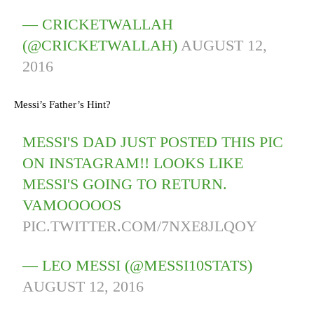
— CRICKETWALLAH
(@CRICKETWALLAH)
AUGUST 12,
2016
Messi’s Father’s Hint?
MESSI'S DAD JUST POSTED THIS PIC
ON INSTAGRAM!! LOOKS LIKE
MESSI'S GOING TO RETURN.
VAMOOOOOS
PIC.TWITTER.COM/7NXE8JLQOY
— LEO MESSI (@MESSI10STATS)
AUGUST 12, 2016