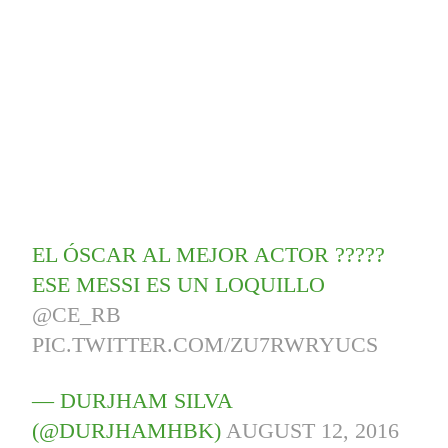
EL ÓSCAR AL MEJOR ACTOR ?????
ESE MESSI ES UN LOQUILLO
@CE_RB
PIC.TWITTER.COM/ZU7RWRYUCS
— DURJHAM SILVA
(@DURJHAMHBK)
AUGUST 12, 2016