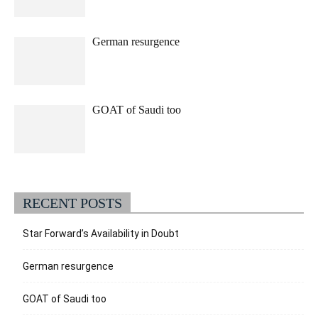
German resurgence
GOAT of Saudi too
RECENT POSTS
Star Forward’s Availability in Doubt
German resurgence
GOAT of Saudi too