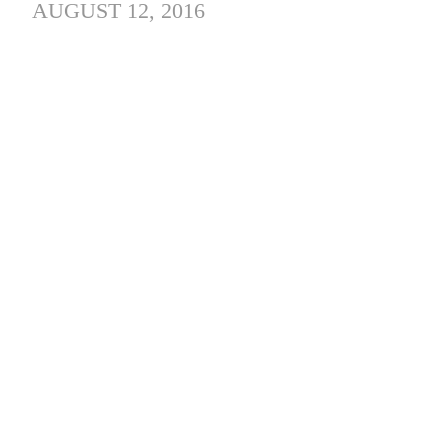
AUGUST 12, 2016