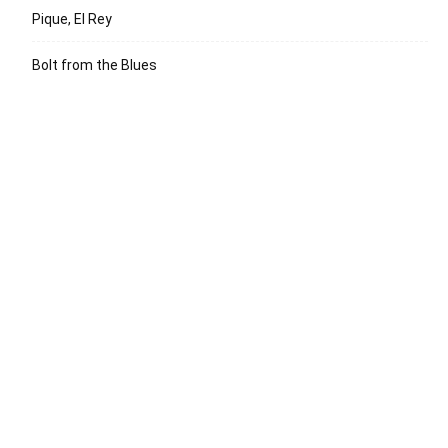
Pique, El Rey
Bolt from the Blues