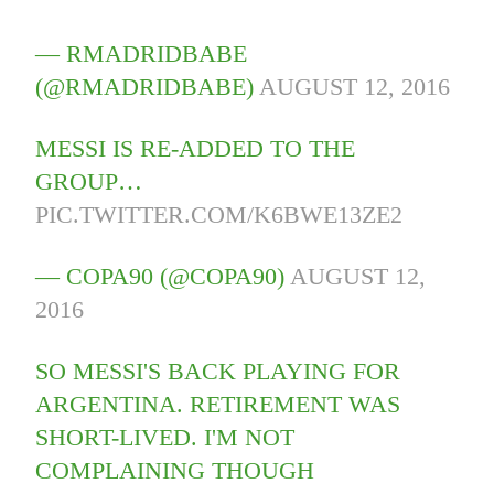
— RMADRIDBABE
(@RMADRIDBABE)
AUGUST 12, 2016
MESSI IS RE-ADDED TO THE
GROUP…
PIC.TWITTER.COM/K6BWE13ZE2
— COPA90 (@COPA90)
AUGUST 12,
2016
SO MESSI'S BACK PLAYING FOR
ARGENTINA. RETIREMENT WAS
SHORT-LIVED. I'M NOT
COMPLAINING THOUGH