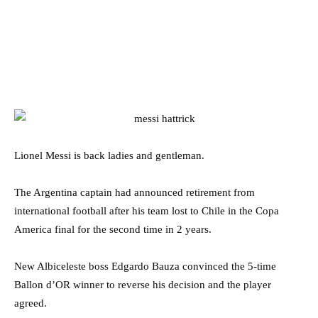
Lionel Messi is back ladies and gentleman.
The Argentina captain had announced retirement from
international football after his team lost to Chile in the Copa
America final for the second time in 2 years.
New Albiceleste boss Edgardo Bauza convinced the 5-time
Ballon d’OR winner to reverse his decision and the player
agreed.