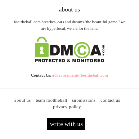
about us
foottheball.com breathes, eats and dreams ‘the beautiful game’! we
are hyperlocal, we are for the fans.
Contact Us:
advertisement@foottheball.com
about us
team foottheball
submissions
contact us
privacy policy
write with us