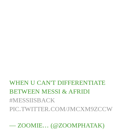
WHEN U CAN'T DIFFERENTIATE
BETWEEN MESSI & AFRIDI
#MESSIISBACK
PIC.TWITTER.COM/JMCXM9ZCCW
— ZOOMIE… (@ZOOMPHATAK)