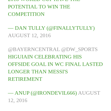
POTENTIAL TO WIN THE
COMPETITION
— DAN TULLY (@FINALLYTULLY)
AUGUST 12, 2016
@BAYERNCENTRAL
@DW_SPORTS
HIGUIAIN CELEBRATING HIS
OFFSIDE GOAL IN WC FINAL LASTED
LONGER THAN MESSI'S
RETIREMENT
— ANUP (@IRONDEVIL666)
AUGUST
12, 2016