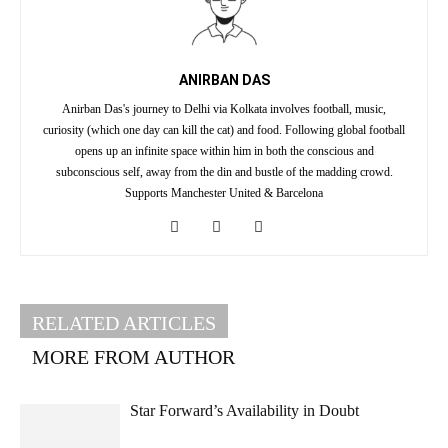
ANIRBAN DAS
Anirban Das's journey to Delhi via Kolkata involves football, music,
curiosity (which one day can kill the cat) and food. Following global football
opens up an infinite space within him in both the conscious and
subconscious self, away from the din and bustle of the madding crowd.
Supports Manchester United & Barcelona
RELATED ARTICLES
MORE FROM AUTHOR
Star Forward’s Availability in Doubt