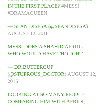
IN THE FIRST PLACE?
#MESSI
#DRAMAQUEEN
— SEAN DISESA (@SEANDISESA)
AUGUST 12, 2016
MESSI DOES A SHAHID AFRIDI.
WHO WOULD HAVE THOUGHT
— DR.BUTTERCUP
(@STUPROUS_DOCTOR)
AUGUST 12,
2016
LOOKING AT SO MANY PEOPLE
COMPARING HIM WITH AFRIDI,