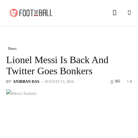
News
Lionel Messi Is Back And
Twitter Goes Bonkers
565
BY
ANIRBAN DAS
-
AUGUST 13, 2016
0