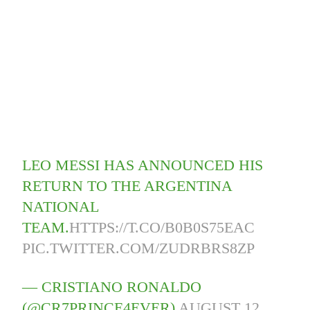
LEO MESSI HAS ANNOUNCED HIS
RETURN TO THE ARGENTINA
NATIONAL
TEAM.
HTTPS://T.CO/B0B0S75EAC
PIC.TWITTER.COM/ZUDRBRS8ZP
— CRISTIANO RONALDO
(@CR7PRINCE4EVER)
AUGUST 12,