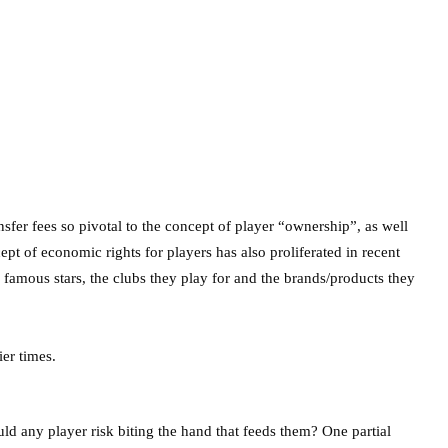
sfer fees so pivotal to the concept of player “ownership”, as well
ept of economic rights for players has also proliferated in recent
amous stars, the clubs they play for and the brands/products they
d any player risk biting the hand that feeds them? One partial