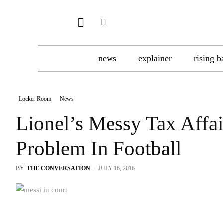
news
explainer
rising b
Locker Room
News
Lionel’s Messy Tax Affai
Problem In Football
BY
THE CONVERSATION
-
JULY 16, 2016