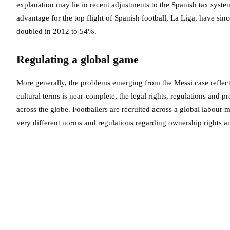
explanation may lie in recent adjustments to the Spanish tax system
advantage for the top flight of Spanish football, La Liga, have sin
doubled in 2012 to 54%.
Regulating a global game
More generally, the problems emerging from the Messi case reflect 
cultural terms is near-complete, the legal rights, regulations and 
across the globe. Footballers are recruited across a global labour
very different norms and regulations regarding ownership rights a