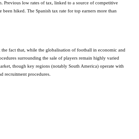
. Previous low rates of tax, linked to a source of competitive
ce been hiked. The Spanish tax rate for top earners more than
the fact that, while the globalisation of football in economic and
procedures surrounding the sale of players remain highly varied
 market, though key regions (notably South America) operate with
nd recruitment procedures.