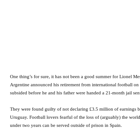
One thing’s for sure, it has not been a good summer for Lionel Mess
Argentine announced his retirement from international football o
subsided before he and his father were handed a 21-month jail sent
They were found guilty of not declaring £3.5 million of earnings 
Uruguay. Football lovers fearful of the loss of (arguably) the worl
under two years can be served outside of prison in Spain.