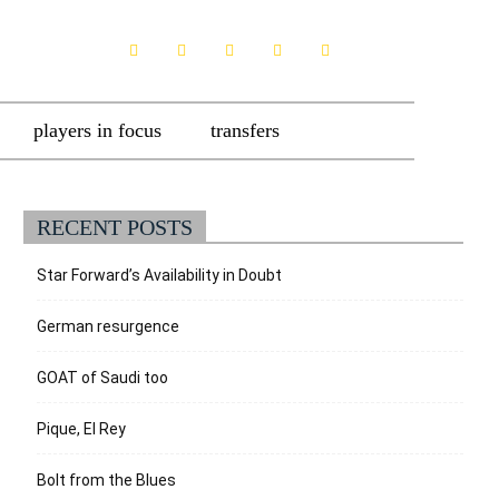
players in focus
transfers
RECENT POSTS
Star Forward’s Availability in Doubt
German resurgence
GOAT of Saudi too
Pique, El Rey
Bolt from the Blues