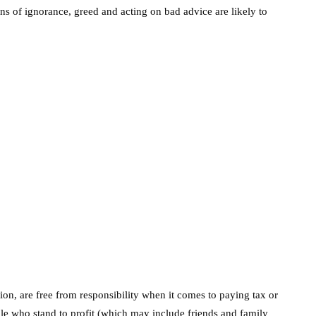
s of ignorance, greed and acting on bad advice are likely to
ssion, are free from responsibility when it comes to paying tax or
ple who stand to profit (which may include friends and family