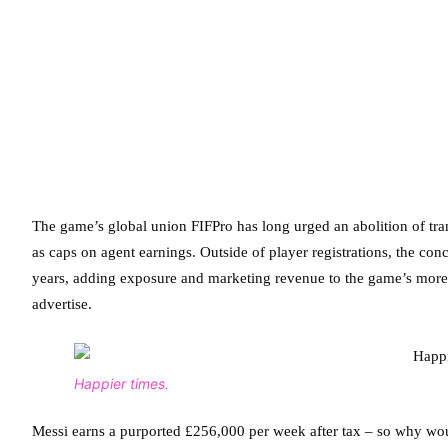
The game’s global union FIFPro has long urged an abolition of tran
as caps on agent earnings. Outside of player registrations, the conc
years, adding exposure and marketing revenue to the game’s more f
advertise.
Happier times.
Messi earns a purported £256,000 per week after tax – so why woul