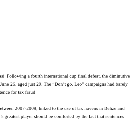
i. Following a fourth international cup final defeat, the diminutive
n June 26, aged just 29. The “Don’t go, Leo” campaigns had barely
ence for tax fraud.
between 2007-2009, linked to the use of tax havens in Belize and
d’s greatest player should be comforted by the fact that sentences