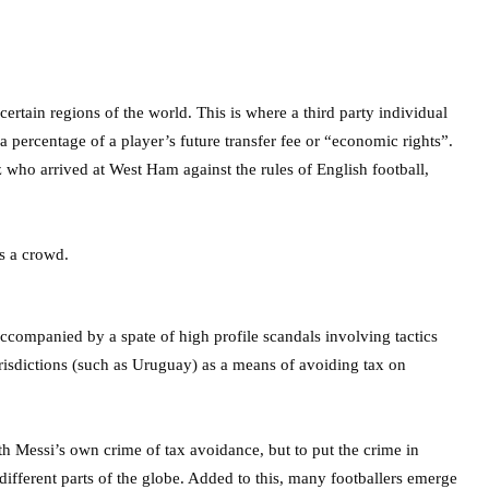
tain regions of the world. This is where a third party individual
 percentage of a player’s future transfer fee or “economic rights”.
ho arrived at West Ham against the rules of English football,
ccompanied by a spate of high profile scandals involving tactics
urisdictions (such as Uruguay) as a means of avoiding tax on
ith Messi’s own crime of tax avoidance, but to put the crime in
 different parts of the globe. Added to this, many footballers emerge