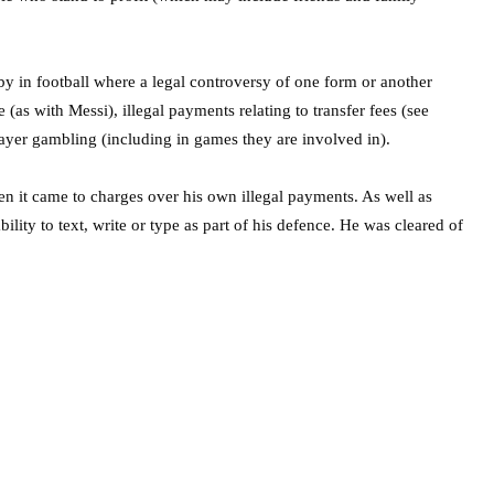
by in football where a legal controversy of one form or another
(as with Messi), illegal payments relating to transfer fees (see
yer gambling (including in games they are involved in).
 it came to charges over his own illegal payments. As well as
ity to text, write or type as part of his defence. He was cleared of