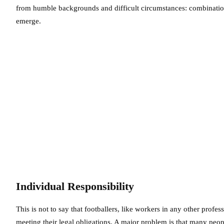
from humble backgrounds and difficult circumstances: combination
emerge.
Individual Responsibility
This is not to say that footballers, like workers in any other profe
meeting their legal obligations. A major problem is that many peo