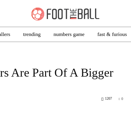
allers
trending
numbers game
fast & furious
rs Are Part Of A Bigger
1207
0