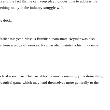
 and the fact that he can keep playing does little to address the
ething many in the industry struggle with.
 Earlier this year, Messi’s Brazilian team-mate Neymar was also
ngs from a range of sources. Neymar also maintains his innocence
h of a surprise. The use of tax havens is seemingly the done thing
e beautiful game which may lend themselves more generally to the