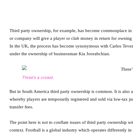
Third party ownership, for example, has become commonplace in cer
or company will give a player or club money in return for owning a
In the UK, the process has become synonymous with Carlos Tevez w
under the ownership of businessman Kia Joorabchian.
Three’s a crowd.
But in South America third party ownership is common. It is also a
whereby players are temporarily registered and sold via low-tax j
transfer fees.
The point here is not to conflate issues of third party ownership w
context. Football is a global industry which operates differently in