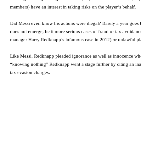
members) have an interest in taking risks on the player’s behalf.
Did Messi even know his actions were illegal? Barely a year goes 
does not emerge, be it more serious cases of fraud or tax avoidance 
manager Harry Redknapp’s infamous case in 2012) or unlawful pla
Like Messi, Redknapp pleaded ignorance as well as innocence when
“knowing nothing” Redknapp went a stage further by citing an inabil
tax evasion charges.