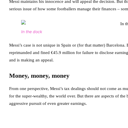
Messi maintains his innocence and will appeal the decision. But this
serious issue of how some footballers manage their finances – som
In the dock
Messi’s case is not unique in Spain or (for that matter) Barcelona.
reprimanded and fined €45.9 million for failure to disclose earni
and is making an appeal.
Money, money, money
From one perspective, Messi’s tax dealings should not come as muc
for the super-wealthy, the world over. But there are aspects of th
aggressive pursuit of even greater earnings.