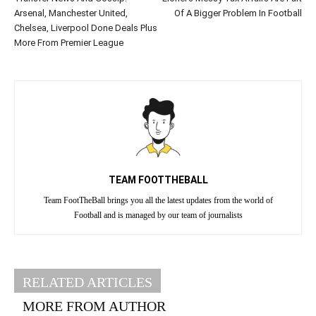
Arsenal, Manchester United,
Of A Bigger Problem In Football
Chelsea, Liverpool Done Deals Plus
More From Premier League
TEAM FOOTTHEBALL
Team FootTheBall brings you all the latest updates from the world of
Football and is managed by our team of journalists
RELATED ARTICLES
MORE FROM AUTHOR