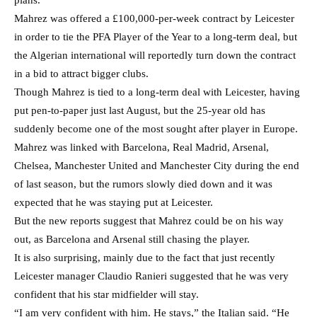
Mahrez was offered a £100,000-per-week contract by Leicester
in order to tie the PFA Player of the Year to a long-term deal, but
the Algerian international will reportedly turn down the contract
in a bid to attract bigger clubs.
Though Mahrez is tied to a long-term deal with Leicester, having
put pen-to-paper just last August, but the 25-year old has
suddenly become one of the most sought after player in Europe.
Mahrez was linked with Barcelona, Real Madrid, Arsenal,
Chelsea, Manchester United and Manchester City during the end
of last season, but the rumors slowly died down and it was
expected that he was staying put at Leicester.
But the new reports suggest that Mahrez could be on his way
out, as Barcelona and Arsenal still chasing the player.
It is also surprising, mainly due to the fact that just recently
Leicester manager Claudio Ranieri suggested that he was very
confident that his star midfielder will stay.
“I am very confident with him. He stays,” the Italian said. “He