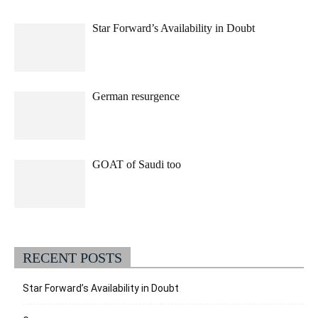
Star Forward’s Availability in Doubt
German resurgence
GOAT of Saudi too
RECENT POSTS
Star Forward’s Availability in Doubt