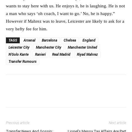
wants to stay here with us. He enjoys it, he is laughing. He is not
a man who says ‘oh coach, I want to go.’ No, he is happy.”
However if Mahrez was to leave, Leicester are likely to ask for a
very hefty fee for him.
TAGS
Arsenal
Barcelona
Chelsea
England
Leicester City
Manchester City
Manchester United
N'Golo Kante
Ranieri
Real Madrid
Riyad Mahrez
Transfer Rumours
Previous article
Next article
Transfer News And Gossip:
Lionel’s Messy Tax Affairs Are Part