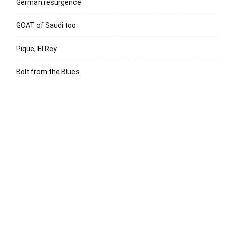
German resurgence
GOAT of Saudi too
Pique, El Rey
Bolt from the Blues