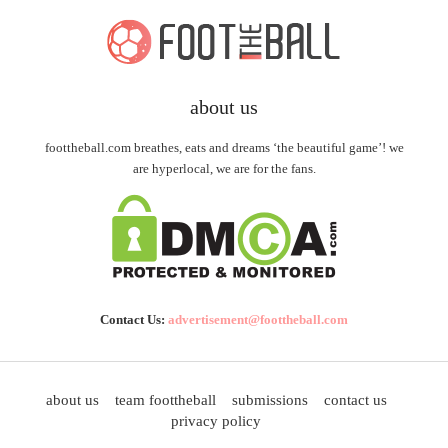
about us
foottheball.com breathes, eats and dreams ‘the beautiful game’! we
are hyperlocal, we are for the fans.
Contact Us:
advertisement@foottheball.com
about us
team foottheball
submissions
contact us
privacy policy