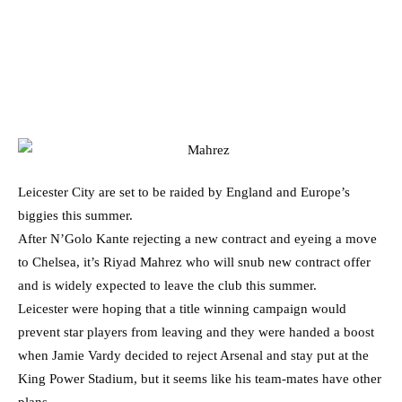
Leicester City are set to be raided by England and Europe’s
biggies this summer.
After N’Golo Kante rejecting a new contract and eyeing a move
to Chelsea, it’s Riyad Mahrez who will snub new contract offer
and is widely expected to leave the club this summer.
Leicester were hoping that a title winning campaign would
prevent star players from leaving and they were handed a boost
when Jamie Vardy decided to reject Arsenal and stay put at the
King Power Stadium, but it seems like his team-mates have other
plans.