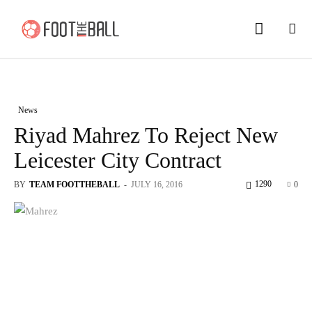
News
Riyad Mahrez To Reject New
Leicester City Contract
1290
BY
TEAM FOOTTHEBALL
-
JULY 16, 2016
0