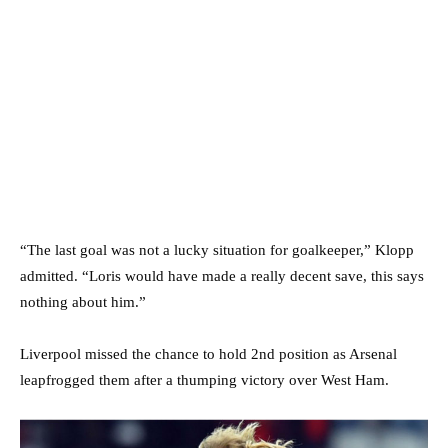
“The last goal was not a lucky situation for goalkeeper,” Klopp
admitted. “Loris would have made a really decent save, this says
nothing about him.”
Liverpool missed the chance to hold 2nd position as Arsenal
leapfrogged them after a thumping victory over West Ham.