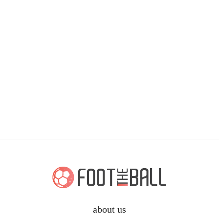
about us