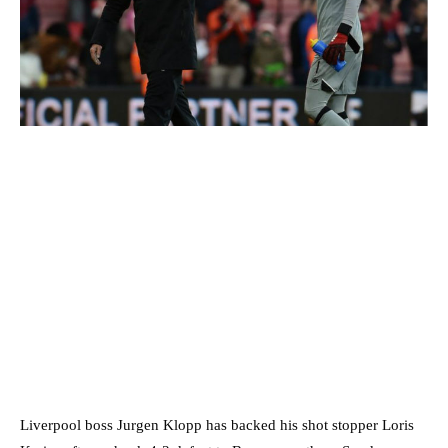
Liverpool boss Jurgen Klopp has backed his shot stopper Loris