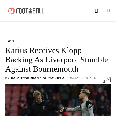
News
Karius Receives Klopp
Backing As Liverpool Stumble
Against Bournemouth
BY
HARSHWARDHAN SINH WAGHELA
-
DECEMBER 5, 2016
0
424