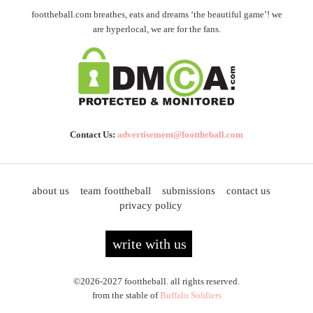
foottheball.com breathes, eats and dreams ‘the beautiful game’! we
are hyperlocal, we are for the fans.
Contact Us:
advertisement@foottheball.com
about us
team foottheball
submissions
contact us
privacy policy
write with us
©2026-2027 foottheball. all rights reserved.
from the stable of
Buffalo Soldiers