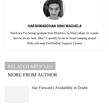
HARSHWARDHAN SINH WAGHELA
Harsh is a Psychology graduate from Mumbai’s Jai Hind college, no wonder
then he always feels ‘Blue’! Currently he can be found tramping around
Delhi with team FootTheBall. Supports Chelsea
RELATED ARTICLES
MORE FROM AUTHOR
Star Forward’s Availability in Doubt