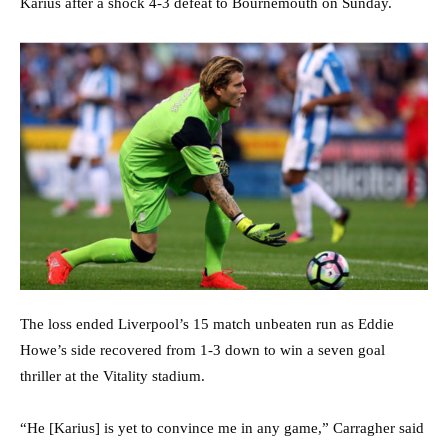
Karius after a shock 4-3 defeat to Bournemouth on Sunday.
The loss ended Liverpool’s 15 match unbeaten run as Eddie
Howe’s side recovered from 1-3 down to win a seven goal
thriller at the Vitality stadium.
“He [Karius] is yet to convince me in any game,” Carragher said