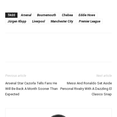
TAGS
Arsenal
Bournemouth
Chelsea
Eddie Howe
Jürgen Klopp
Liverpool
Manchester City
Premier League
Previous article
Next article
Arsenal Star Cazorla Tells Fans He
Messi And Ronaldo Set Aside
Will Be Back A Month Sooner Than
Personal Rivalry With A Dazzling El
Expected
Clasico Snap