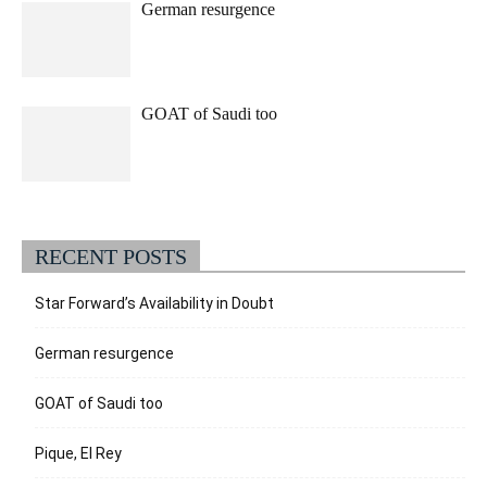
German resurgence
GOAT of Saudi too
RECENT POSTS
Star Forward’s Availability in Doubt
German resurgence
GOAT of Saudi too
Pique, El Rey