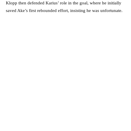
Klopp then defended Karius’ role in the goal, where he initially
saved Ake’s first rebounded effort, insisting he was unfortunate.