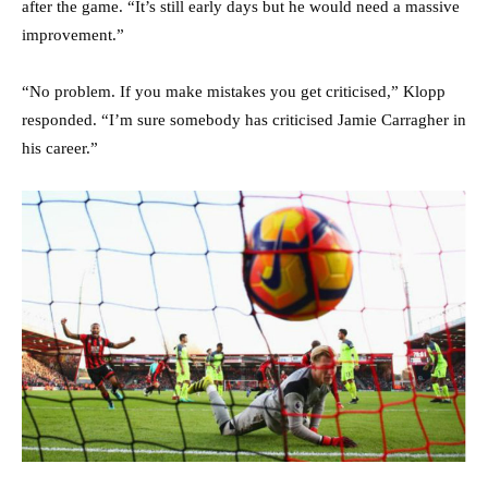
after the game. “It’s still early days but he would need a massive
improvement.”
“No problem. If you make mistakes you get criticised,” Klopp
responded. “I’m sure somebody has criticised Jamie Carragher in
his career.”