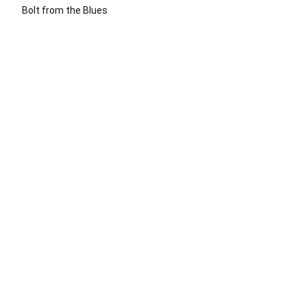
Bolt from the Blues