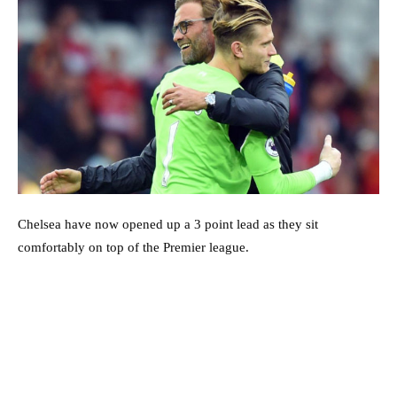
Chelsea have now opened up a 3 point lead as they sit
comfortably on top of the Premier league.