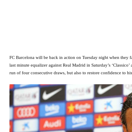
FC Barcelona will be back in action on Tuesday night when they 
last minute equalizer against Real Madrid in Saturday’s ‘Classico’
run of four consecutive draws, but also to restore confidence to his