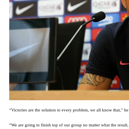
“Victories are the solution to every problem, we all know that,” h
“We are going to finish top of our group no matter what the result, 