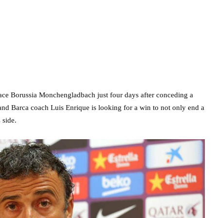
face Borussia Monchengladbach just four days after conceding a
 and Barca coach Luis Enrique is looking for a win to not only end a
 side.