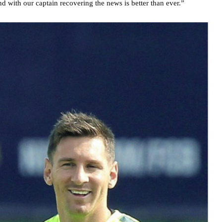
nd with our captain recovering the news is better than ever.”