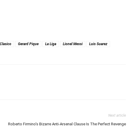
 Clasico
Gerard Pique
La Liga
Lionel Messi
Luis Suarez
Next article
Roberto Firmino’s Bizarre Anti-Arsenal Clause Is The Perfect Revenge