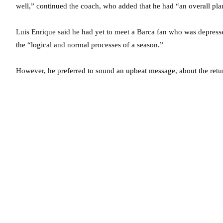
well,” continued the coach, who added that he had “an overall pla
Luis Enrique said he had yet to meet a Barca fan who was depresse
the “logical and normal processes of a season.”
However, he preferred to sound an upbeat message, about the return