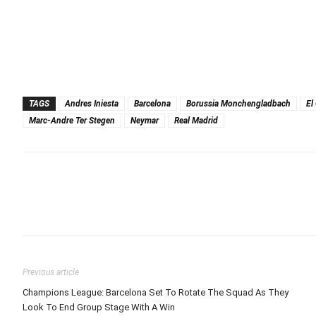
TAGS
Andres Iniesta
Barcelona
Borussia Monchengladbach
El
Marc-Andre Ter Stegen
Neymar
Real Madrid
Previous article
Champions League: Barcelona Set To Rotate The Squad As They
Look To End Group Stage With A Win