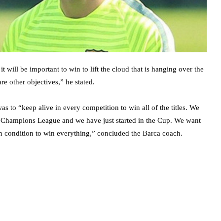
 will be important to win to lift the cloud that is hanging over the
re other objectives,” he stated.
 to “keep alive in every competition to win all of the titles. We
he Champions League and we have just started in the Cup. We want
in condition to win everything,” concluded the Barca coach.