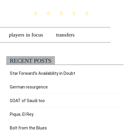
players in focus
transfers
RECENT POSTS
Star Forward’s Availability in Doubt
German resurgence
GOAT of Saudi too
Pique, El Rey
Bolt from the Blues