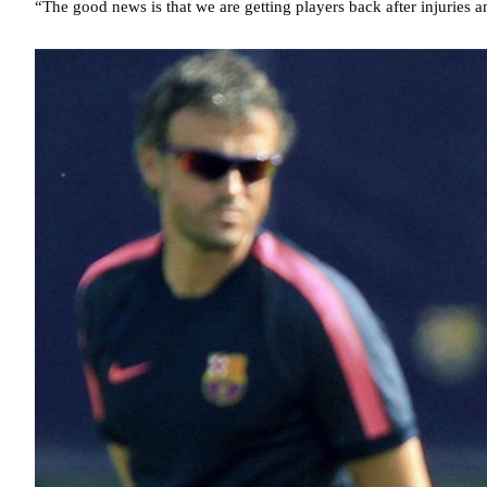
“The good news is that we are getting players back after injuries a