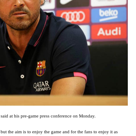
e said at his pre-game press conference on Monday.
but the aim is to enjoy the game and for the fans to enjoy it as