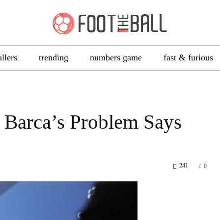
allers
trending
numbers game
fast & furious
 Barca’s Problem Says
241
0