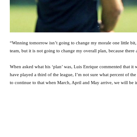
“Winning tomorrow isn’t going to change my morale one little bit, it
team, but it is not going to change my overall plan, because there a
When asked what his ‘plan’ was, Luis Enrique commented that it was
have played a third of the league, I’m not sure what percent of t
to continue to that when March, April and May arrive, we will be 