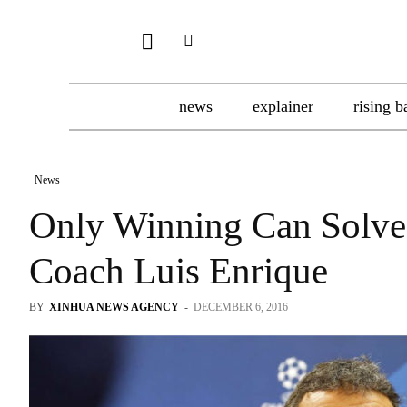
news
explainer
rising b
News
Only Winning Can Solve
Coach Luis Enrique
BY
XINHUA NEWS AGENCY
-
DECEMBER 6, 2016