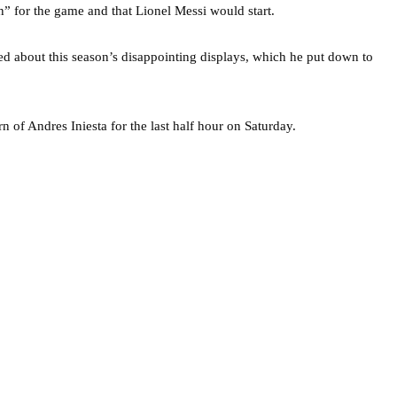
n” for the game and that Lionel Messi would start.
d about this season’s disappointing displays, which he put down to
 of Andres Iniesta for the last half hour on Saturday.